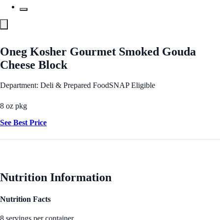
Oneg Kosher Gourmet Smoked Gouda
Cheese Block
Department: Deli & Prepared Food
SNAP Eligible
8 oz pkg
See Best Price
Nutrition Information
Nutrition Facts
8 servings per container