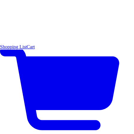
Shopping List
Cart