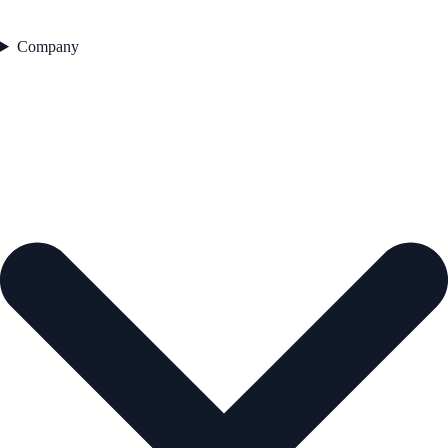
Company