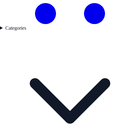
Categories