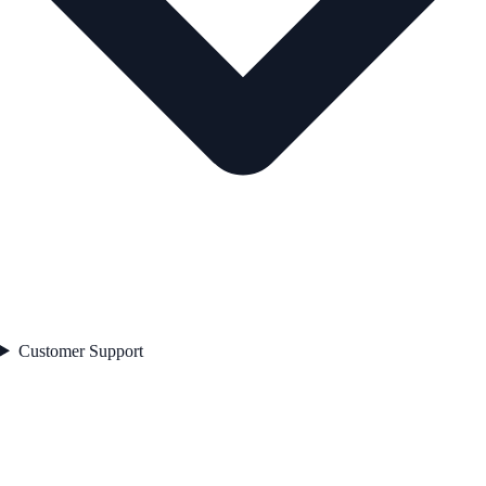
Customer Support