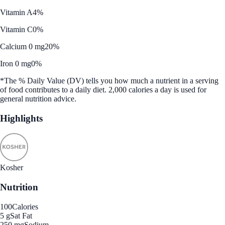
Vitamin A
4%
Vitamin C
0%
Calcium 0 mg
20%
Iron 0 mg
0%
*The % Daily Value (DV) tells you how much a nutrient in a serving
of food contributes to a daily diet. 2,000 calories a day is used for
general nutrition advice.
Highlights
Kosher
Nutrition
100
Calories
5 g
Sat Fat
250 mg
Sodium