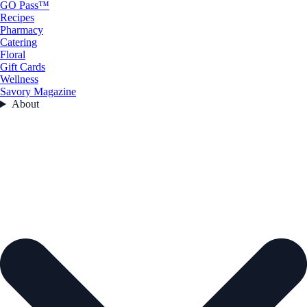
GO Pass™
Recipes
Pharmacy
Catering
Floral
Gift Cards
Wellness
Savory Magazine
About