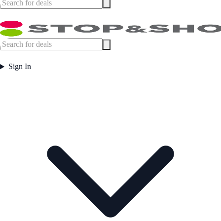
Sign In