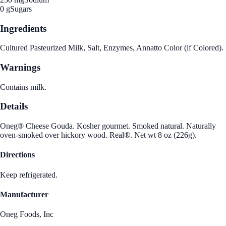
0 g
Sugars
Ingredients
Cultured Pasteurized Milk, Salt, Enzymes, Annatto Color (if Colored).
Warnings
Contains milk.
Details
Oneg® Cheese Gouda. Kosher gourmet. Smoked natural. Naturally
oven-smoked over hickory wood. Real®. Net wt 8 oz (226g).
Directions
Keep refrigerated.
Manufacturer
Oneg Foods, Inc