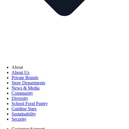
About
About Us
Private Brands
Store Departments
News & Media
Community
Diversity
School Food Pantry
Guiding Stars
Sustainability
Security
Customer Support