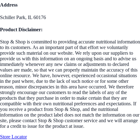
Address
Schiller Park, IL 60176
Product Disclaimer:
Stop & Shop is committed to providing accurate nutritional information
to its customers. As an important part of that effort we voluntarily
provide such material on our website. We rely upon our suppliers to
provide us with this information on an ongoing basis and to advise us
immediately whenever any new claims or adjustments to declared
values are made, so that we can properly maintain the accuracy of this
online resource. We have, however, experienced occasional situations
in the past where, due to the lack of such notice or for some other
reason, minor discrepancies in this area have occurred. We therefore
strongly encourage our customers to read the labels of any of the
products that they purchase in order to make certain that they are
compatible with their own nutritional preferences and expectations. If
you receive a product from Stop & Shop, and the nutritional
information on the product label does not match the information on our
site, please contact Stop & Shop customer service and we will arrange
for a credit to issue for the product at issue.
Store Locator