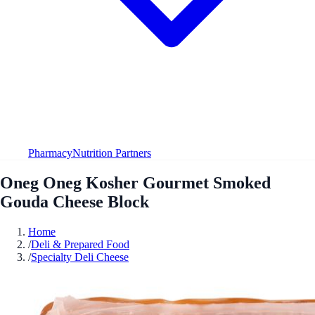
Pharmacy
Nutrition Partners
Oneg Oneg Kosher Gourmet Smoked
Gouda Cheese Block
Home
/
Deli & Prepared Food
/
Specialty Deli Cheese