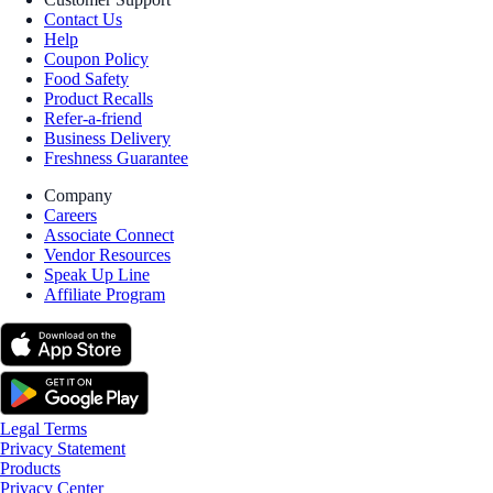
Contact Us
Help
Coupon Policy
Food Safety
Product Recalls
Refer-a-friend
Business Delivery
Freshness Guarantee
Company
Careers
Associate Connect
Vendor Resources
Speak Up Line
Affiliate Program
Legal Terms
Privacy Statement
Products
Privacy Center