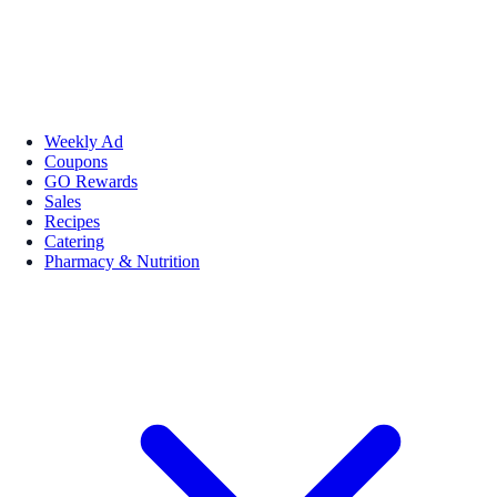
Weekly Ad
Coupons
GO Rewards
Sales
Recipes
Catering
Pharmacy & Nutrition