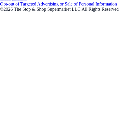
Opt-out of Targeted Advertising or Sale of Personal Information
©2026 The Stop & Shop Supermarket LLC All Rights Reserved