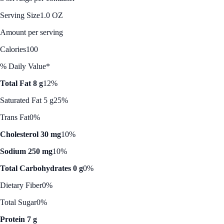
Serving Size
1.0 OZ
Amount per serving
Calories
100
% Daily Value*
Total Fat 8 g
12%
Saturated Fat 5 g
25%
Trans Fat
0%
Cholesterol 30 mg
10%
Sodium 250 mg
10%
Total Carbohydrates 0 g
0%
Dietary Fiber
0%
Total Sugar
0%
Protein 7 g