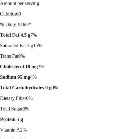
Amount per serving
Calories
60
% Daily Value*
Total Fat 4.5 g
7%
Saturated Fat 3 g
15%
Trans Fat
0%
Cholesterol 10 mg
3%
Sodium 95 mg
4%
Total Carbohydrates 0 g
0%
Dietary Fiber
0%
Total Sugar
0%
Protein 5 g
Vitamin A
2%