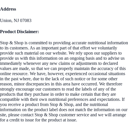
Address
Union, NJ 07083
Product Disclaimer:
Stop & Shop is committed to providing accurate nutritional information
to its customers. As an important part of that effort we voluntarily
provide such material on our website. We rely upon our suppliers to
provide us with this information on an ongoing basis and to advise us
immediately whenever any new claims or adjustments to declared
values are made, so that we can properly maintain the accuracy of this
online resource. We have, however, experienced occasional situations
in the past where, due to the lack of such notice or for some other
reason, minor discrepancies in this area have occurred. We therefore
strongly encourage our customers to read the labels of any of the
products that they purchase in order to make certain that they are
compatible with their own nutritional preferences and expectations. If
you receive a product from Stop & Shop, and the nutritional
information on the product label does not match the information on our
site, please contact Stop & Shop customer service and we will arrange
for a credit to issue for the product at issue.