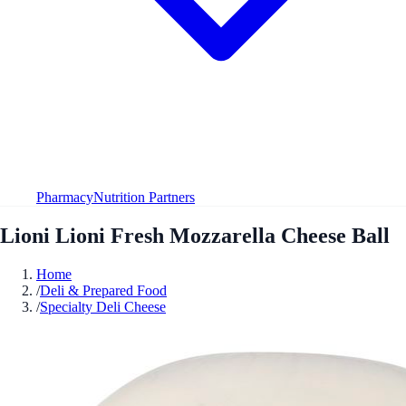
Pharmacy
Nutrition Partners
Lioni Lioni Fresh Mozzarella Cheese Ball
Home
/
Deli & Prepared Food
/
Specialty Deli Cheese