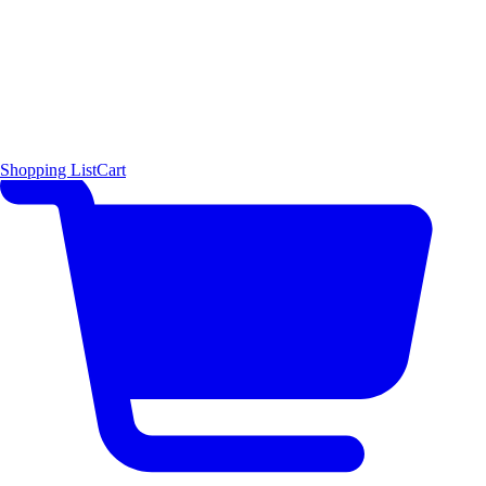
Shopping List
Cart