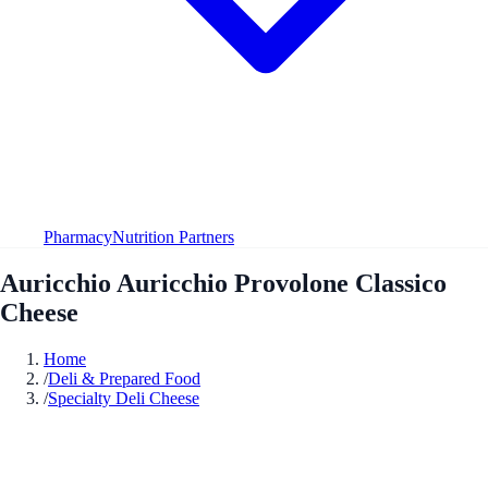
Pharmacy
Nutrition Partners
Auricchio Auricchio Provolone Classico
Cheese
Home
/
Deli & Prepared Food
/
Specialty Deli Cheese