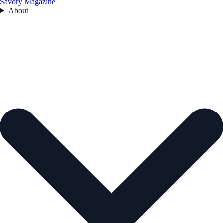
Savory Magazine
About