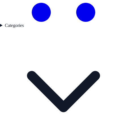
Categories