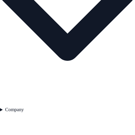
Company