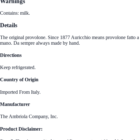
Warnings
Contains: milk.
Details
The original provolone. Since 1877 Auricchio means provolone fatto a
mano. Da sempre always made by hand.
Directions
Keep refrigerated.
Country of Origin
Imported From Italy.
Manufacturer
The Ambriola Company, Inc.
Product Disclaimer: