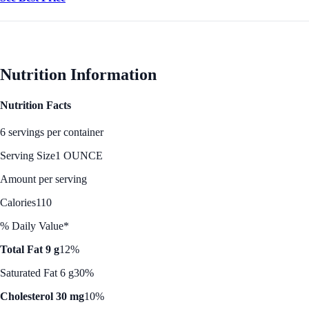
Nutrition Information
Nutrition Facts
6 servings per container
Serving Size
1 OUNCE
Amount per serving
Calories
110
% Daily Value*
Total Fat 9 g
12%
Saturated Fat 6 g
30%
Cholesterol 30 mg
10%