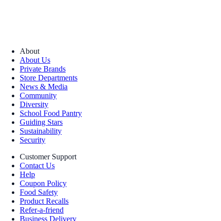
About
About Us
Private Brands
Store Departments
News & Media
Community
Diversity
School Food Pantry
Guiding Stars
Sustainability
Security
Customer Support
Contact Us
Help
Coupon Policy
Food Safety
Product Recalls
Refer-a-friend
Business Delivery