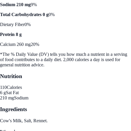
Sodium 210 mg
9%
Total Carbohydrates 0 g
0%
Dietary Fiber
0%
Protein 8 g
Calcium 260 mg
20%
*The % Daily Value (DV) tells you how much a nutrient in a serving
of food contributes to a daily diet. 2,000 calories a day is used for
general nutrition advice.
Nutrition
110
Calories
6 g
Sat Fat
210 mg
Sodium
Ingredients
Cow's Milk, Salt, Rennet.