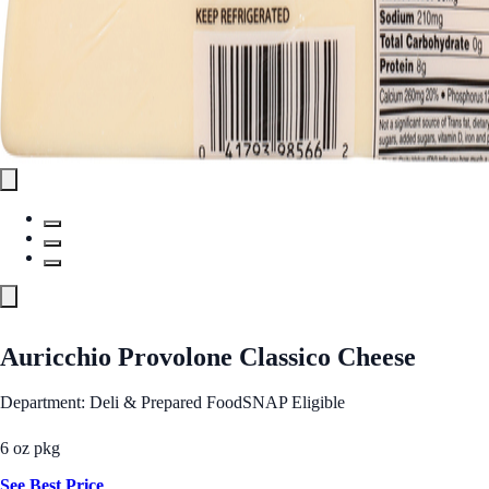
Auricchio Provolone Classico Cheese
Department: Deli & Prepared Food
SNAP Eligible
6 oz pkg
See Best Price