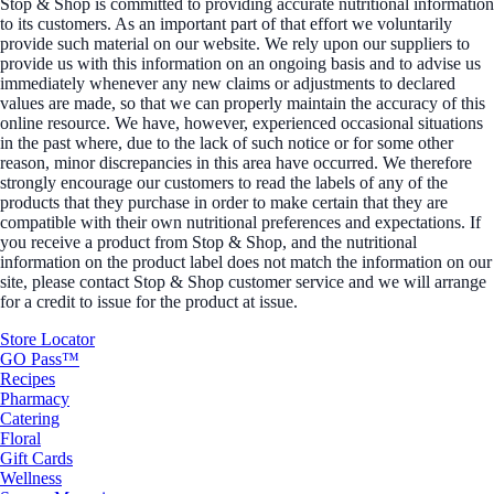
Stop & Shop is committed to providing accurate nutritional information
to its customers. As an important part of that effort we voluntarily
provide such material on our website. We rely upon our suppliers to
provide us with this information on an ongoing basis and to advise us
immediately whenever any new claims or adjustments to declared
values are made, so that we can properly maintain the accuracy of this
online resource. We have, however, experienced occasional situations
in the past where, due to the lack of such notice or for some other
reason, minor discrepancies in this area have occurred. We therefore
strongly encourage our customers to read the labels of any of the
products that they purchase in order to make certain that they are
compatible with their own nutritional preferences and expectations. If
you receive a product from Stop & Shop, and the nutritional
information on the product label does not match the information on our
site, please contact Stop & Shop customer service and we will arrange
for a credit to issue for the product at issue.
Store Locator
GO Pass™
Recipes
Pharmacy
Catering
Floral
Gift Cards
Wellness