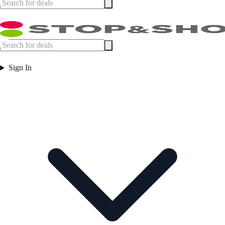
Sign In