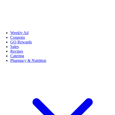
Weekly Ad
Coupons
GO Rewards
Sales
Recipes
Catering
Pharmacy & Nutrition