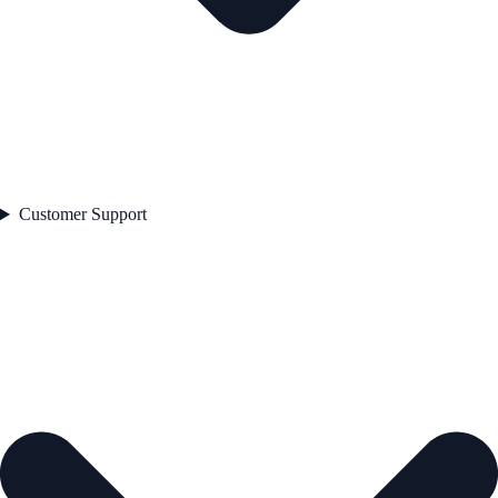
Customer Support