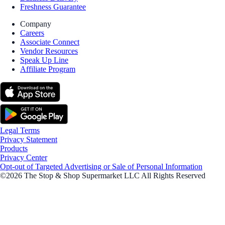
Freshness Guarantee
Company
Careers
Associate Connect
Vendor Resources
Speak Up Line
Affiliate Program
Legal Terms
Privacy Statement
Products
Privacy Center
Opt-out of Targeted Advertising or Sale of Personal Information
©2026 The Stop & Shop Supermarket LLC All Rights Reserved