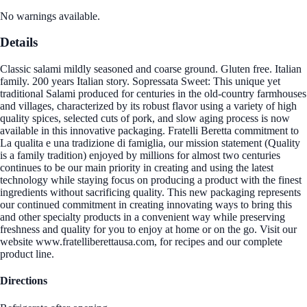
No warnings available.
Details
Classic salami mildly seasoned and coarse ground. Gluten free. Italian
family. 200 years Italian story. Sopressata Sweet: This unique yet
traditional Salami produced for centuries in the old-country farmhouses
and villages, characterized by its robust flavor using a variety of high
quality spices, selected cuts of pork, and slow aging process is now
available in this innovative packaging. Fratelli Beretta commitment to
La qualita e una tradizione di famiglia, our mission statement (Quality
is a family tradition) enjoyed by millions for almost two centuries
continues to be our main priority in creating and using the latest
technology while staying focus on producing a product with the finest
ingredients without sacrificing quality. This new packaging represents
our continued commitment in creating innovating ways to bring this
and other specialty products in a convenient way while preserving
freshness and quality for you to enjoy at home or on the go. Visit our
website www.fratelliberettausa.com, for recipes and our complete
product line.
Directions