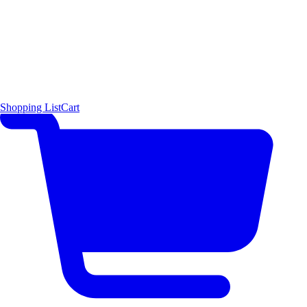
Shopping List
Cart