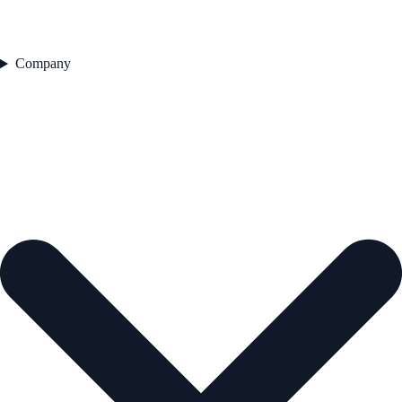
Company