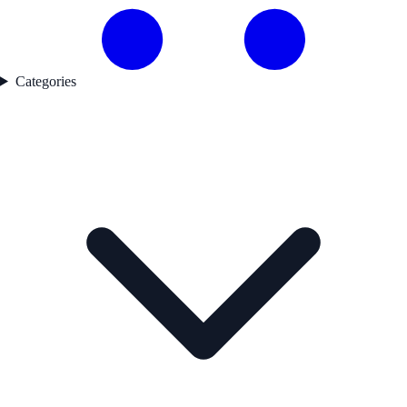
Categories