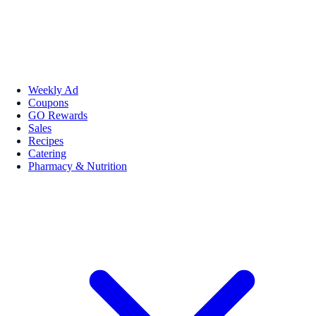
Weekly Ad
Coupons
GO Rewards
Sales
Recipes
Catering
Pharmacy & Nutrition