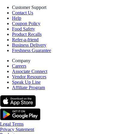
Customer Support
Contact Us
Help
Coupon Policy
Food Safety
Product Recalls
Refer-a-friend
Business Delivery
Freshness Guarantee
Company
Careers
Associate Connect
Vendor Resources
Speak Up Line
Affiliate Program
Legal Terms
Privacy Statement