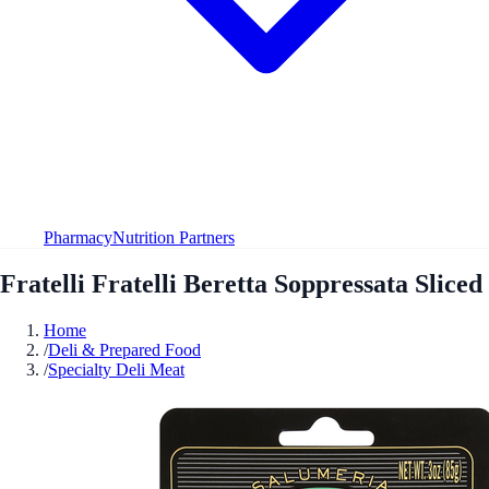
Pharmacy
Nutrition Partners
Fratelli Fratelli Beretta Soppressata Sliced
Home
/
Deli & Prepared Food
/
Specialty Deli Meat