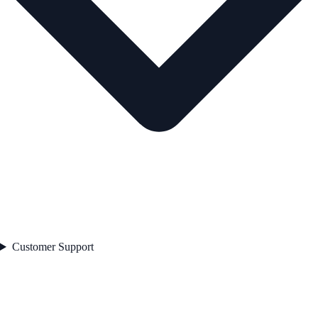
Customer Support