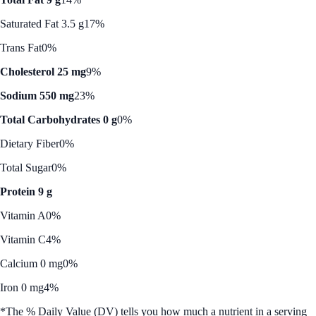
Saturated Fat 3.5 g
17%
Trans Fat
0%
Cholesterol 25 mg
9%
Sodium 550 mg
23%
Total Carbohydrates 0 g
0%
Dietary Fiber
0%
Total Sugar
0%
Protein 9 g
Vitamin A
0%
Vitamin C
4%
Calcium 0 mg
0%
Iron 0 mg
4%
*The % Daily Value (DV) tells you how much a nutrient in a serving