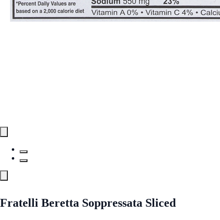
Fratelli Beretta Soppressata Sliced