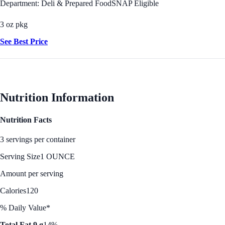
Department: Deli & Prepared Food
SNAP Eligible
3 oz pkg
See Best Price
Nutrition Information
Nutrition Facts
3 servings per container
Serving Size
1 OUNCE
Amount per serving
Calories
120
% Daily Value*
Total Fat 9 g
14%