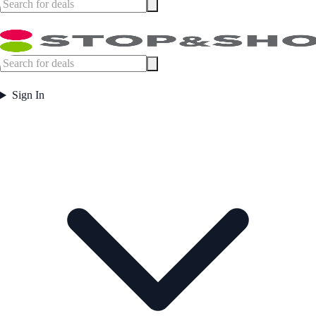
Sign In