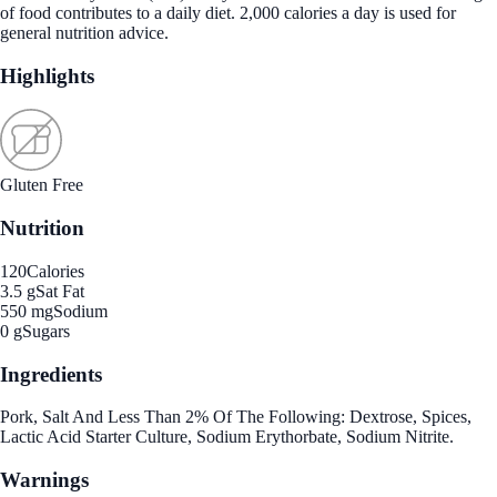
of food contributes to a daily diet. 2,000 calories a day is used for
general nutrition advice.
Highlights
Gluten Free
Nutrition
120
Calories
3.5 g
Sat Fat
550 mg
Sodium
0 g
Sugars
Ingredients
Pork, Salt And Less Than 2% Of The Following: Dextrose, Spices,
Lactic Acid Starter Culture, Sodium Erythorbate, Sodium Nitrite.
Warnings