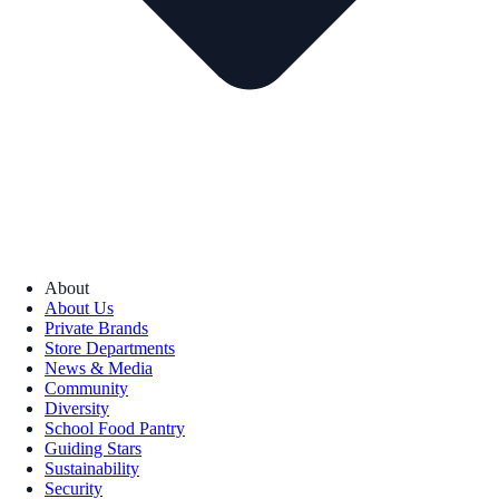
About
About Us
Private Brands
Store Departments
News & Media
Community
Diversity
School Food Pantry
Guiding Stars
Sustainability
Security