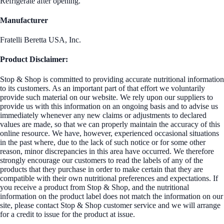
Refrigerate after opening.
Manufacturer
Fratelli Beretta USA, Inc.
Product Disclaimer:
Stop & Shop is committed to providing accurate nutritional information
to its customers. As an important part of that effort we voluntarily
provide such material on our website. We rely upon our suppliers to
provide us with this information on an ongoing basis and to advise us
immediately whenever any new claims or adjustments to declared
values are made, so that we can properly maintain the accuracy of this
online resource. We have, however, experienced occasional situations
in the past where, due to the lack of such notice or for some other
reason, minor discrepancies in this area have occurred. We therefore
strongly encourage our customers to read the labels of any of the
products that they purchase in order to make certain that they are
compatible with their own nutritional preferences and expectations. If
you receive a product from Stop & Shop, and the nutritional
information on the product label does not match the information on our
site, please contact Stop & Shop customer service and we will arrange
for a credit to issue for the product at issue.