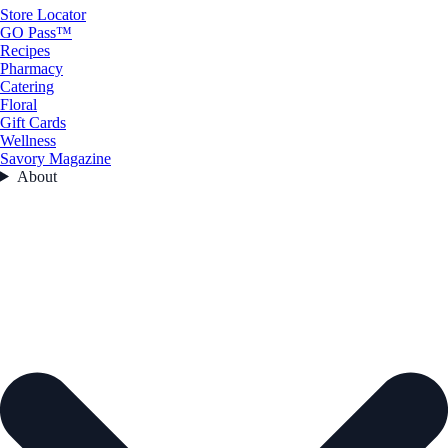
Store Locator
GO Pass™
Recipes
Pharmacy
Catering
Floral
Gift Cards
Wellness
Savory Magazine
About