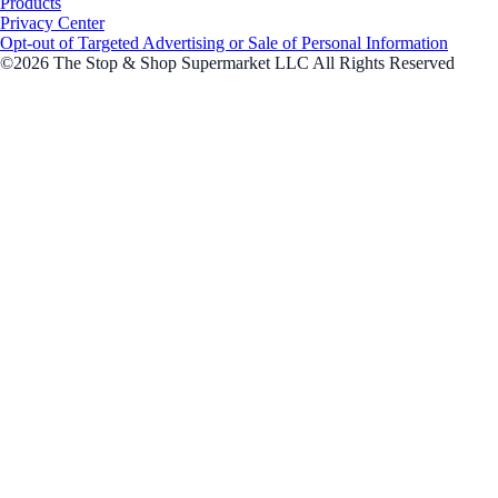
Products
Privacy Center
Opt-out of Targeted Advertising or Sale of Personal Information
©2026 The Stop & Shop Supermarket LLC All Rights Reserved