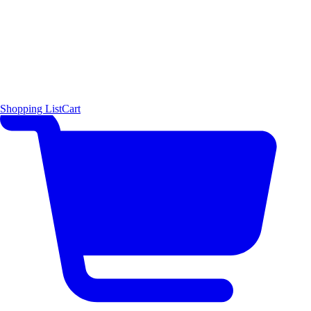
Shopping List
Cart