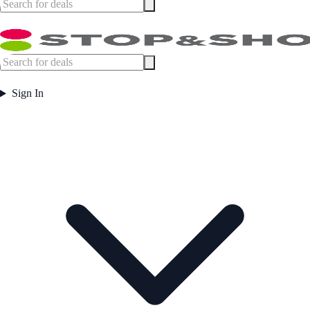
Sign In