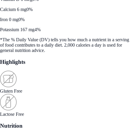
Calcium 6 mg
0%
Iron 0 mg
0%
Potassium 167 mg
4%
*The % Daily Value (DV) tells you how much a nutrient in a serving
of food contributes to a daily diet. 2,000 calories a day is used for
general nutrition advice.
Highlights
Gluten Free
Lactose Free
Nutrition