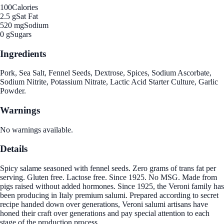
100
Calories
2.5 g
Sat Fat
520 mg
Sodium
0 g
Sugars
Ingredients
Pork, Sea Salt, Fennel Seeds, Dextrose, Spices, Sodium Ascorbate,
Sodium Nitrite, Potassium Nitrate, Lactic Acid Starter Culture, Garlic
Powder.
Warnings
No warnings available.
Details
Spicy salame seasoned with fennel seeds. Zero grams of trans fat per
serving. Gluten free. Lactose free. Since 1925. No MSG. Made from
pigs raised without added hormones. Since 1925, the Veroni family has
been producing in Italy premium salumi. Prepared according to secret
recipe handed down over generations, Veroni salumi artisans have
honed their craft over generations and pay special attention to each
stage of the production process.