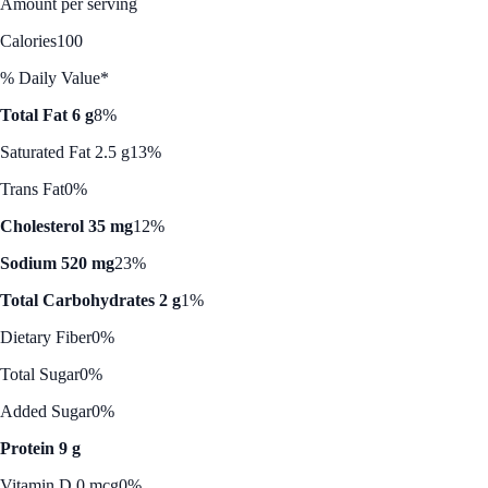
Amount per serving
Calories
100
% Daily Value*
Total Fat 6 g
8%
Saturated Fat 2.5 g
13%
Trans Fat
0%
Cholesterol 35 mg
12%
Sodium 520 mg
23%
Total Carbohydrates 2 g
1%
Dietary Fiber
0%
Total Sugar
0%
Added Sugar
0%
Protein 9 g
Vitamin D 0 mcg
0%