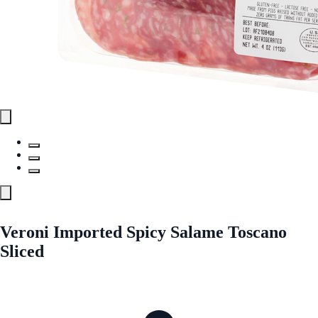
Veroni Imported Spicy Salame Toscano
Sliced