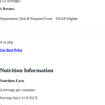
(5.0 Average)
1 Review
Department: Deli & Prepared Food
SNAP Eligible
4 oz pkg
See Best Price
Nutrition Information
Nutrition Facts
4 servings per container
Serving Size
1.0 OUNCE