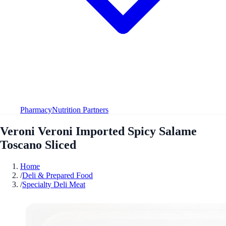
Pharmacy
Nutrition Partners
Veroni Veroni Imported Spicy Salame
Toscano Sliced
Home
/
Deli & Prepared Food
/
Specialty Deli Meat