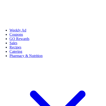
Weekly Ad
Coupons
GO Rewards
Sales
Recipes
Catering
Pharmacy & Nutrition