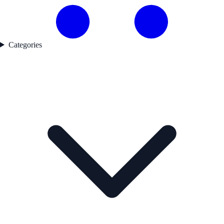
Categories