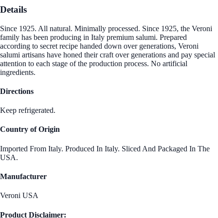
Details
Since 1925. All natural. Minimally processed. Since 1925, the Veroni
family has been producing in Italy premium salumi. Prepared
according to secret recipe handed down over generations, Veroni
salumi artisans have honed their craft over generations and pay special
attention to each stage of the production process. No artificial
ingredients.
Directions
Keep refrigerated.
Country of Origin
Imported From Italy. Produced In Italy. Sliced And Packaged In The
USA.
Manufacturer
Veroni USA
Product Disclaimer: