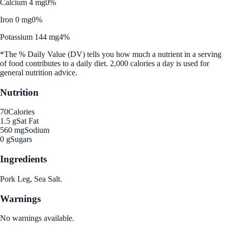
Calcium 4 mg
0%
Iron 0 mg
0%
Potassium 144 mg
4%
*The % Daily Value (DV) tells you how much a nutrient in a serving
of food contributes to a daily diet. 2,000 calories a day is used for
general nutrition advice.
Nutrition
70
Calories
1.5 g
Sat Fat
560 mg
Sodium
0 g
Sugars
Ingredients
Pork Leg, Sea Salt.
Warnings
No warnings available.