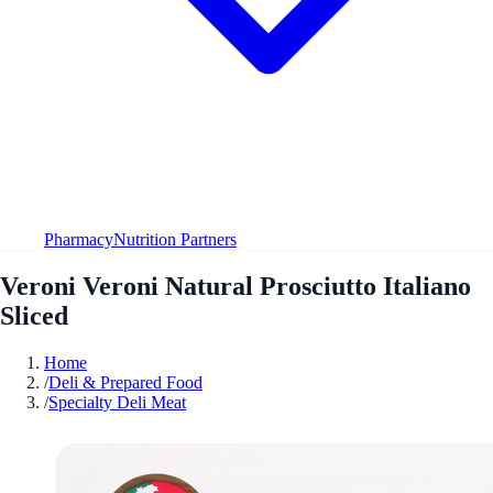
Pharmacy
Nutrition Partners
Veroni Veroni Natural Prosciutto Italiano
Sliced
Home
/
Deli & Prepared Food
/
Specialty Deli Meat