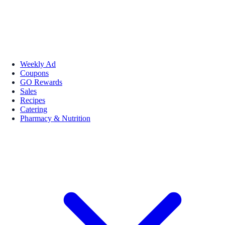
Weekly Ad
Coupons
GO Rewards
Sales
Recipes
Catering
Pharmacy & Nutrition