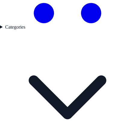
Categories