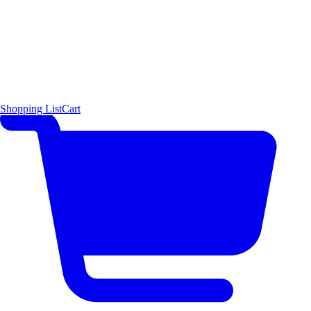
Shopping List
Cart