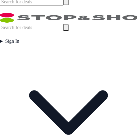
Sign In