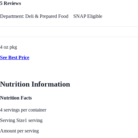
5 Reviews
Department: Deli & Prepared Food
SNAP Eligible
4 oz pkg
See Best Price
Nutrition Information
Nutrition Facts
4 servings per container
Serving Size
1 serving
Amount per serving