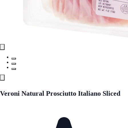
Veroni Natural Prosciutto Italiano Sliced