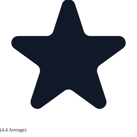
(4.4 Average)