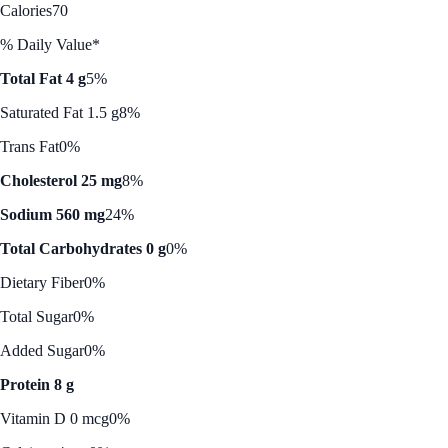
Calories
70
% Daily Value*
Total Fat 4 g
5%
Saturated Fat 1.5 g
8%
Trans Fat
0%
Cholesterol 25 mg
8%
Sodium 560 mg
24%
Total Carbohydrates 0 g
0%
Dietary Fiber
0%
Total Sugar
0%
Added Sugar
0%
Protein 8 g
Vitamin D 0 mcg
0%