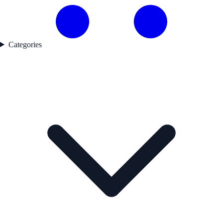
Categories