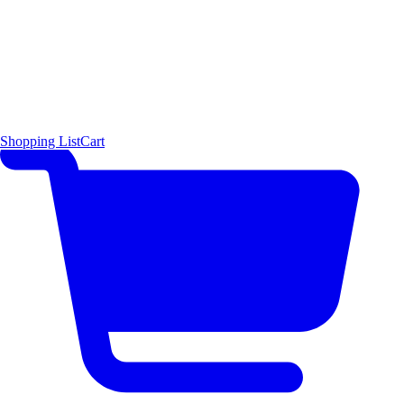
Shopping List
Cart