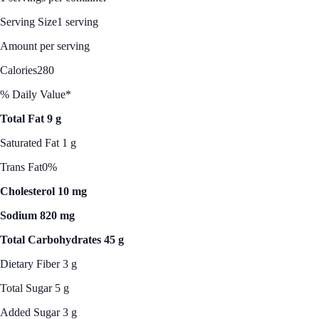
Serving Size
1 serving
Amount per serving
Calories
280
% Daily Value*
Total Fat 9 g
Saturated Fat 1 g
Trans Fat
0%
Cholesterol 10 mg
Sodium 820 mg
Total Carbohydrates 45 g
Dietary Fiber 3 g
Total Sugar 5 g
Added Sugar 3 g