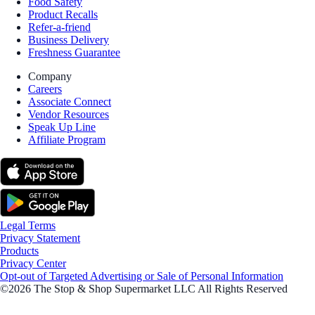
Food Safety
Product Recalls
Refer-a-friend
Business Delivery
Freshness Guarantee
Company
Careers
Associate Connect
Vendor Resources
Speak Up Line
Affiliate Program
Legal Terms
Privacy Statement
Products
Privacy Center
Opt-out of Targeted Advertising or Sale of Personal Information
©2026 The Stop & Shop Supermarket LLC All Rights Reserved