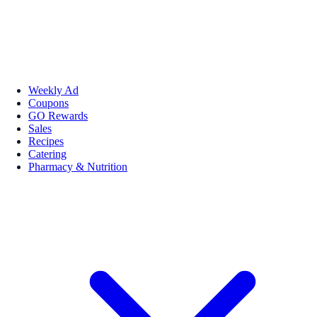
Weekly Ad
Coupons
GO Rewards
Sales
Recipes
Catering
Pharmacy & Nutrition