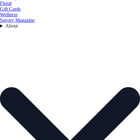
Floral
Gift Cards
Wellness
Savory Magazine
About