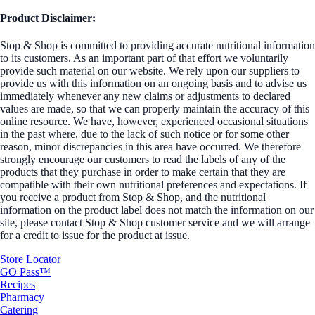
Product Disclaimer:
Stop & Shop is committed to providing accurate nutritional information
to its customers. As an important part of that effort we voluntarily
provide such material on our website. We rely upon our suppliers to
provide us with this information on an ongoing basis and to advise us
immediately whenever any new claims or adjustments to declared
values are made, so that we can properly maintain the accuracy of this
online resource. We have, however, experienced occasional situations
in the past where, due to the lack of such notice or for some other
reason, minor discrepancies in this area have occurred. We therefore
strongly encourage our customers to read the labels of any of the
products that they purchase in order to make certain that they are
compatible with their own nutritional preferences and expectations. If
you receive a product from Stop & Shop, and the nutritional
information on the product label does not match the information on our
site, please contact Stop & Shop customer service and we will arrange
for a credit to issue for the product at issue.
Store Locator
GO Pass™
Recipes
Pharmacy
Catering