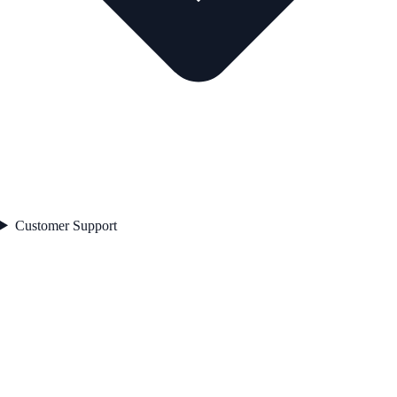
Customer Support