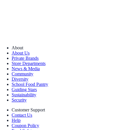
About
About Us
Private Brands
Store Departments
News & Media
Community
Diversity
School Food Pantry
Guiding Stars
Sustainability
Security
Customer Support
Contact Us
Help
Coupon Policy