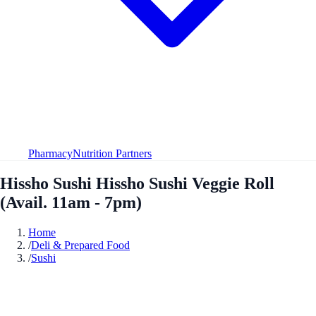
Pharmacy
Nutrition Partners
Hissho Sushi Hissho Sushi Veggie Roll
(Avail. 11am - 7pm)
Home
/
Deli & Prepared Food
/
Sushi