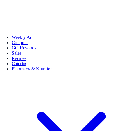
Weekly Ad
Coupons
GO Rewards
Sales
Recipes
Catering
Pharmacy & Nutrition