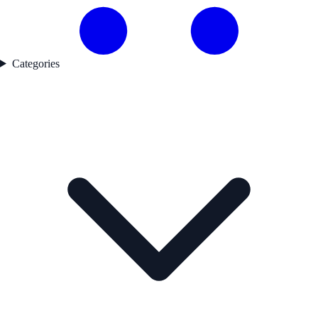
Categories