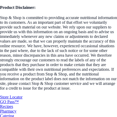
Product Disclaimer:
Stop & Shop is committed to providing accurate nutritional information
to its customers. As an important part of that effort we voluntarily
provide such material on our website. We rely upon our suppliers to
provide us with this information on an ongoing basis and to advise us
immediately whenever any new claims or adjustments to declared
values are made, so that we can properly maintain the accuracy of this
online resource. We have, however, experienced occasional situations
in the past where, due to the lack of such notice or for some other
reason, minor discrepancies in this area have occurred. We therefore
strongly encourage our customers to read the labels of any of the
products that they purchase in order to make certain that they are
compatible with their own nutritional preferences and expectations. If
you receive a product from Stop & Shop, and the nutritional
information on the product label does not match the information on our
site, please contact Stop & Shop customer service and we will arrange
for a credit to issue for the product at issue.
Store Locator
GO Pass™
Recipes
Pharmacy
Catering