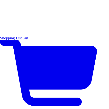
Shopping List
Cart