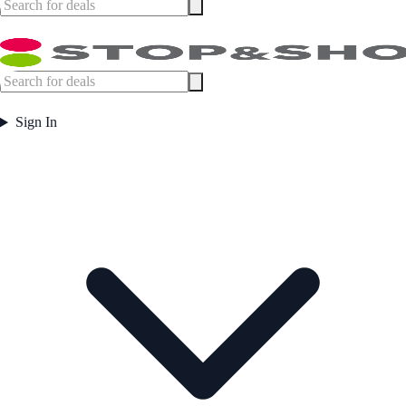
Sign In