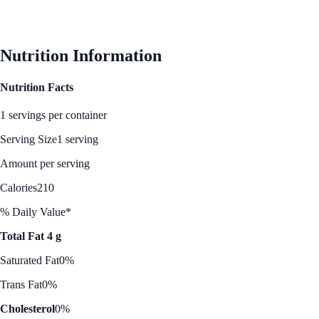
Nutrition Information
Nutrition Facts
1 servings per container
Serving Size
1 serving
Amount per serving
Calories
210
% Daily Value*
Total Fat 4 g
Saturated Fat
0%
Trans Fat
0%
Cholesterol
0%