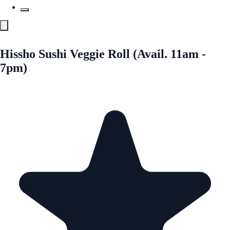
Hissho Sushi Veggie Roll (Avail. 11am -
7pm)