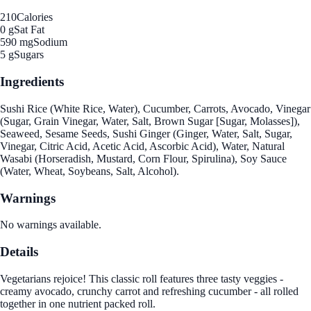
210
Calories
0 g
Sat Fat
590 mg
Sodium
5 g
Sugars
Ingredients
Sushi Rice (White Rice, Water), Cucumber, Carrots, Avocado, Vinegar
(Sugar, Grain Vinegar, Water, Salt, Brown Sugar [Sugar, Molasses]),
Seaweed, Sesame Seeds, Sushi Ginger (Ginger, Water, Salt, Sugar,
Vinegar, Citric Acid, Acetic Acid, Ascorbic Acid), Water, Natural
Wasabi (Horseradish, Mustard, Corn Flour, Spirulina), Soy Sauce
(Water, Wheat, Soybeans, Salt, Alcohol).
Warnings
No warnings available.
Details
Vegetarians rejoice! This classic roll features three tasty veggies -
creamy avocado, crunchy carrot and refreshing cucumber - all rolled
together in one nutrient packed roll.