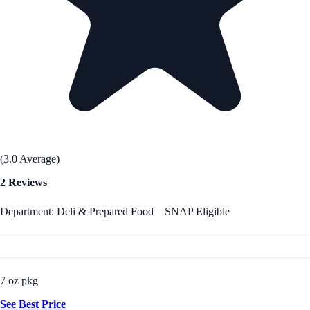
(3.0 Average)
2 Reviews
Department: Deli & Prepared Food
SNAP Eligible
7 oz pkg
See Best Price