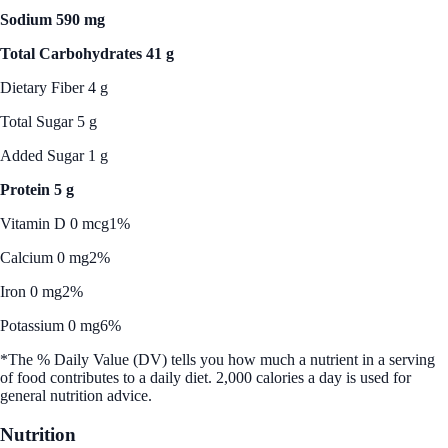
Sodium 590 mg
Total Carbohydrates 41 g
Dietary Fiber 4 g
Total Sugar 5 g
Added Sugar 1 g
Protein 5 g
Vitamin D 0 mcg
1%
Calcium 0 mg
2%
Iron 0 mg
2%
Potassium 0 mg
6%
*The % Daily Value (DV) tells you how much a nutrient in a serving
of food contributes to a daily diet. 2,000 calories a day is used for
general nutrition advice.
Nutrition