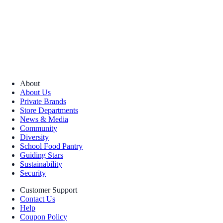
About
About Us
Private Brands
Store Departments
News & Media
Community
Diversity
School Food Pantry
Guiding Stars
Sustainability
Security
Customer Support
Contact Us
Help
Coupon Policy