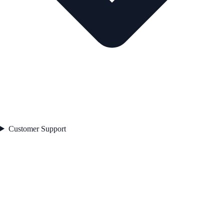
Customer Support