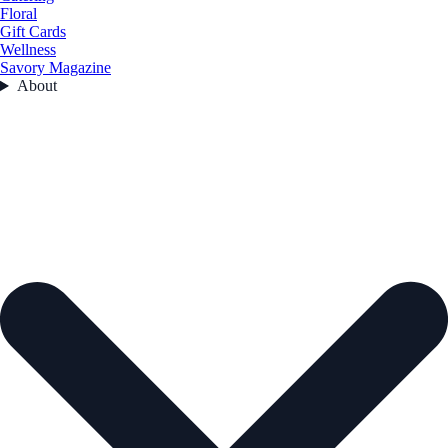
Floral
Gift Cards
Wellness
Savory Magazine
About