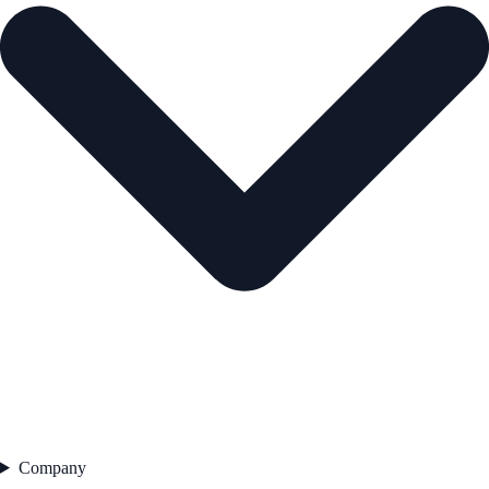
Company