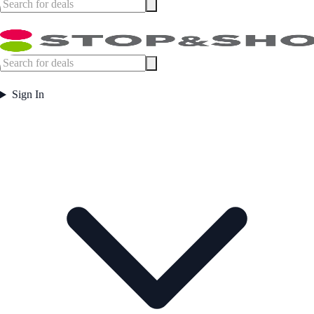
Sign In