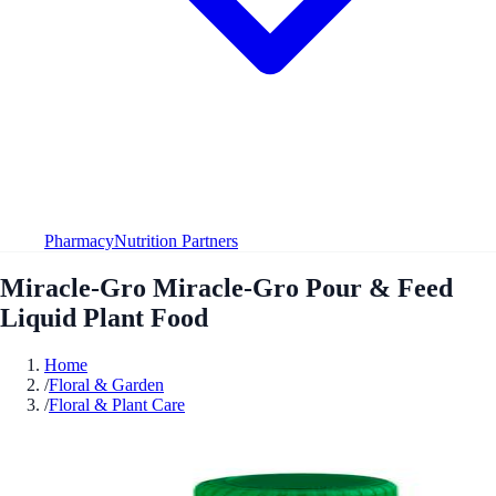
Pharmacy
Nutrition Partners
Miracle-Gro Miracle-Gro Pour & Feed
Liquid Plant Food
Home
/
Floral & Garden
/
Floral & Plant Care