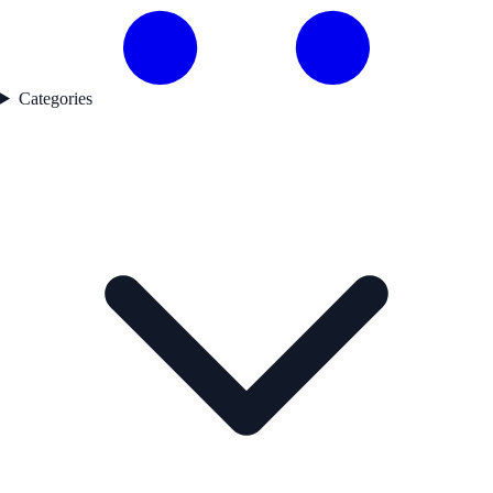
Categories