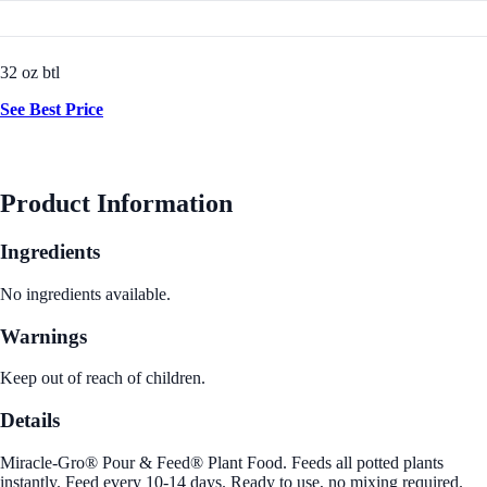
32 oz btl
See Best Price
Product Information
Ingredients
No ingredients available.
Warnings
Keep out of reach of children.
Details
Miracle-Gro® Pour & Feed® Plant Food. Feeds all potted plants
instantly. Feed every 10-14 days. Ready to use, no mixing required.