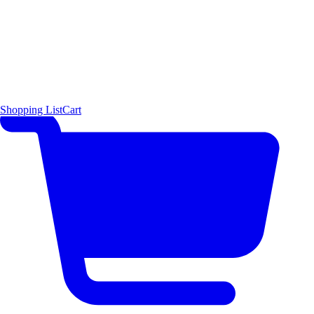
Shopping List
Cart