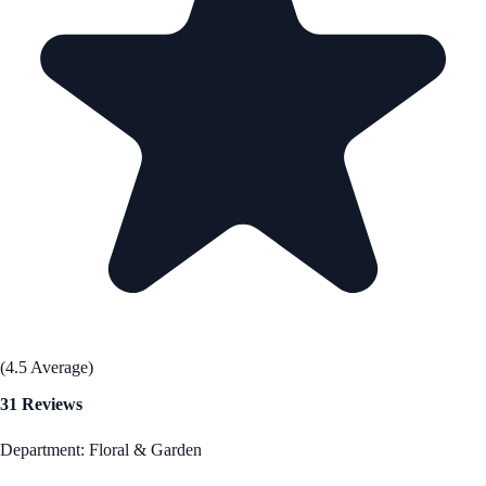
(4.5 Average)
31 Reviews
Department: Floral & Garden