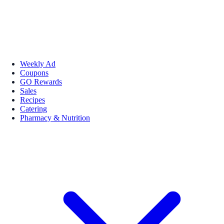
Weekly Ad
Coupons
GO Rewards
Sales
Recipes
Catering
Pharmacy & Nutrition