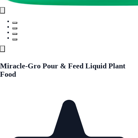
Miracle-Gro Pour & Feed Liquid Plant
Food