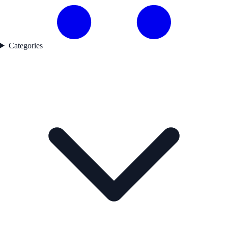
Categories