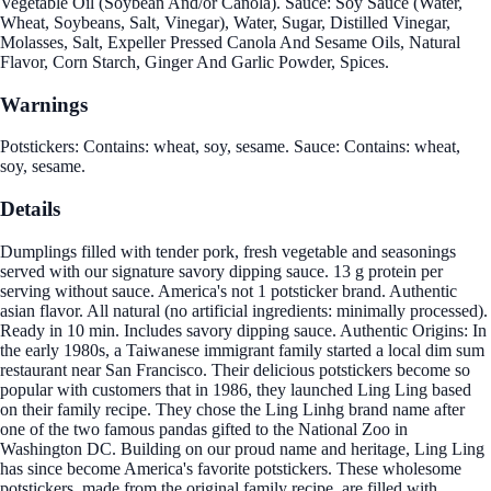
Vegetable Oil (Soybean And/or Canola). Sauce: Soy Sauce (Water,
Wheat, Soybeans, Salt, Vinegar), Water, Sugar, Distilled Vinegar,
Molasses, Salt, Expeller Pressed Canola And Sesame Oils, Natural
Flavor, Corn Starch, Ginger And Garlic Powder, Spices.
Warnings
Potstickers: Contains: wheat, soy, sesame. Sauce: Contains: wheat,
soy, sesame.
Details
Dumplings filled with tender pork, fresh vegetable and seasonings
served with our signature savory dipping sauce. 13 g protein per
serving without sauce. America's not 1 potsticker brand. Authentic
asian flavor. All natural (no artificial ingredients: minimally processed).
Ready in 10 min. Includes savory dipping sauce. Authentic Origins: In
the early 1980s, a Taiwanese immigrant family started a local dim sum
restaurant near San Francisco. Their delicious potstickers become so
popular with customers that in 1986, they launched Ling Ling based
on their family recipe. They chose the Ling Linhg brand name after
one of the two famous pandas gifted to the National Zoo in
Washington DC. Building on our proud name and heritage, Ling Ling
has since become America's favorite potstickers. These wholesome
potstickers, made from the original family recipe, are filled with