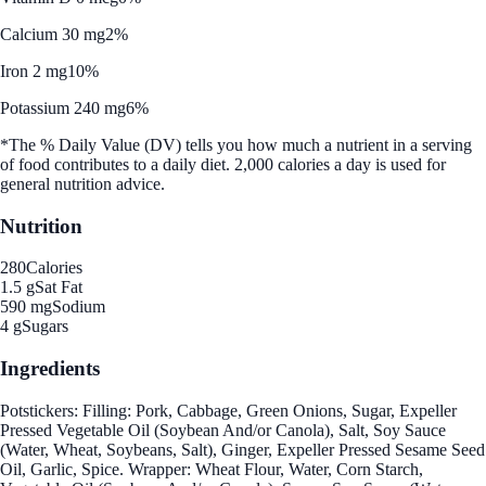
Calcium 30 mg
2%
Iron 2 mg
10%
Potassium 240 mg
6%
*The % Daily Value (DV) tells you how much a nutrient in a serving
of food contributes to a daily diet. 2,000 calories a day is used for
general nutrition advice.
Nutrition
280
Calories
1.5 g
Sat Fat
590 mg
Sodium
4 g
Sugars
Ingredients
Potstickers: Filling: Pork, Cabbage, Green Onions, Sugar, Expeller
Pressed Vegetable Oil (Soybean And/or Canola), Salt, Soy Sauce
(Water, Wheat, Soybeans, Salt), Ginger, Expeller Pressed Sesame Seed
Oil, Garlic, Spice. Wrapper: Wheat Flour, Water, Corn Starch,