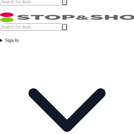
Sign In