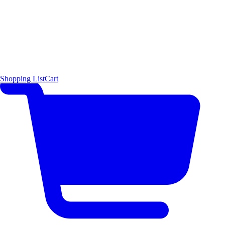
Shopping List
Cart