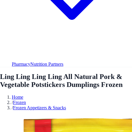
Pharmacy
Nutrition Partners
Ling Ling Ling Ling All Natural Pork &
Vegetable Potstickers Dumplings Frozen
Home
/
Frozen
/
Frozen Appetizers & Snacks