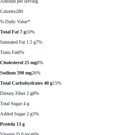
Amount per serving
Calories
280
% Daily Value*
Total Fat 7 g
10%
Saturated Fat 1.5 g
7%
Trans Fat
0%
Cholesterol 25 mg
8%
Sodium 590 mg
26%
Total Carbohydrates 40 g
15%
Dietary Fiber 2 g
8%
Total Sugar 4 g
Added Sugar 2 g
5%
Protein 13 g
Vitamin D 0 mcg
0%