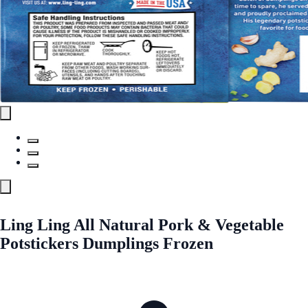
Ling Ling All Natural Pork & Vegetable
Potstickers Dumplings Frozen