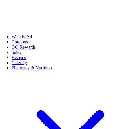
Weekly Ad
Coupons
GO Rewards
Sales
Recipes
Catering
Pharmacy & Nutrition