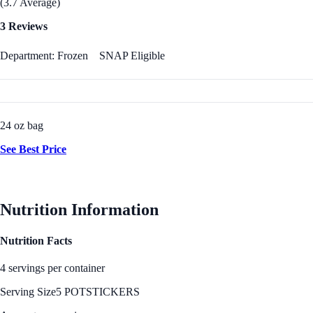
(3.7 Average)
3 Reviews
Department: Frozen
SNAP Eligible
24 oz bag
See Best Price
Nutrition Information
Nutrition Facts
4 servings per container
Serving Size
5 POTSTICKERS