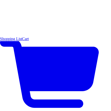
Shopping List
Cart