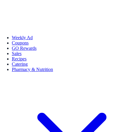
Weekly Ad
Coupons
GO Rewards
Sales
Recipes
Catering
Pharmacy & Nutrition