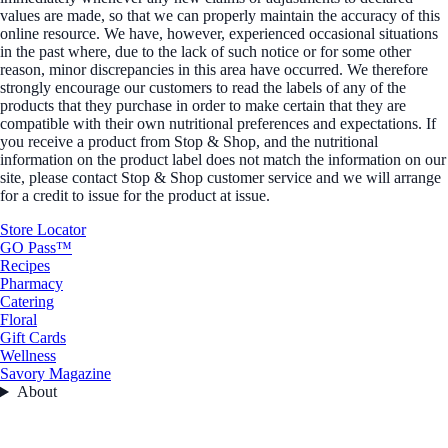
values are made, so that we can properly maintain the accuracy of this
online resource. We have, however, experienced occasional situations
in the past where, due to the lack of such notice or for some other
reason, minor discrepancies in this area have occurred. We therefore
strongly encourage our customers to read the labels of any of the
products that they purchase in order to make certain that they are
compatible with their own nutritional preferences and expectations. If
you receive a product from Stop & Shop, and the nutritional
information on the product label does not match the information on our
site, please contact Stop & Shop customer service and we will arrange
for a credit to issue for the product at issue.
Store Locator
GO Pass™
Recipes
Pharmacy
Catering
Floral
Gift Cards
Wellness
Savory Magazine
About