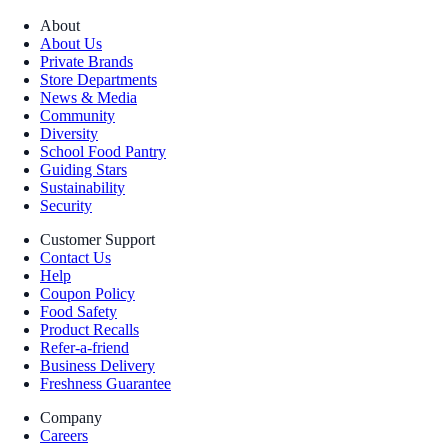
About
About Us
Private Brands
Store Departments
News & Media
Community
Diversity
School Food Pantry
Guiding Stars
Sustainability
Security
Customer Support
Contact Us
Help
Coupon Policy
Food Safety
Product Recalls
Refer-a-friend
Business Delivery
Freshness Guarantee
Company
Careers