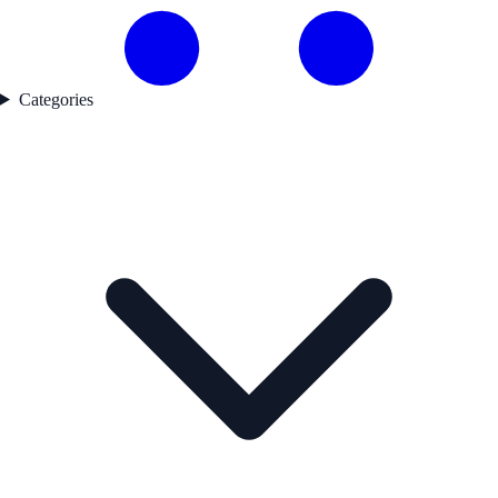
Categories