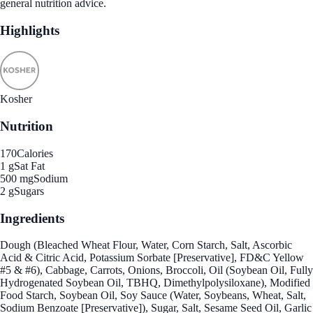
general nutrition advice.
Highlights
Kosher
Nutrition
170
Calories
1 g
Sat Fat
500 mg
Sodium
2 g
Sugars
Ingredients
Dough (Bleached Wheat Flour, Water, Corn Starch, Salt, Ascorbic
Acid & Citric Acid, Potassium Sorbate [Preservative], FD&C Yellow
#5 & #6), Cabbage, Carrots, Onions, Broccoli, Oil (Soybean Oil, Fully
Hydrogenated Soybean Oil, TBHQ, Dimethylpolysiloxane), Modified
Food Starch, Soybean Oil, Soy Sauce (Water, Soybeans, Wheat, Salt,
Sodium Benzoate [Preservative]), Sugar, Salt, Sesame Seed Oil, Garlic