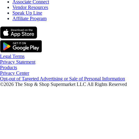
Associate Connect
Vendor Resources
Speak Up Line
Affiliate Program
Legal Terms
Privacy Statement
Products
Privacy Center
Opt-out of Targeted Advertising or Sale of Personal Information
©2026 The Stop & Shop Supermarket LLC All Rights Reserved