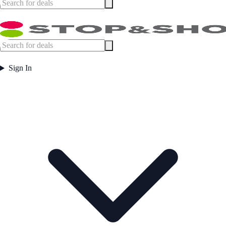
Sign In