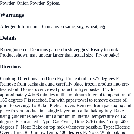
Powder, Onion Powder, Spices.
Warnings
Allergen Information: Contains: sesame, soy, wheat, egg.
Details
Bioengineered. Delicious garden fresh veggies! Ready to cook.
Product shown may appear larger than actual size. Fry or bake!
Directions
Cooking Directions: To Deep Fry: Preheat oil to 375 degrees F.
Remove from packaging and carefully place frozen product into pre-
heated oil. Do not over-crowd product in fryer basket. Fry for
approximately 4 to 6 minutes until a minimum internal temperature of
165 degrees F is reached. Pat with paper towel to remove excess oil
prior to serving. To Bake: Preheat oven. Remove from packaging and
place frozen product in a single layer onto a flat baking tray. Bake
using guidelines below until a minimum internal temperature of 165
degrees F is reached. Type: Gas Oven; Time: 8-10 mins; Temp: 400
degrees F; Note: Bake on top rack whenever possible. Type: Electric
Oven; Time: 8-10 mins; Temp: 400 degrees F; Note: While baking,