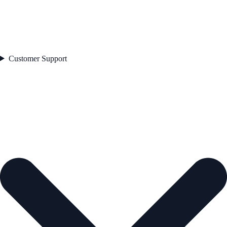
Customer Support