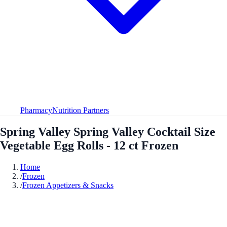
Pharmacy
Nutrition Partners
Spring Valley Spring Valley Cocktail Size
Vegetable Egg Rolls - 12 ct Frozen
Home
/
Frozen
/
Frozen Appetizers & Snacks