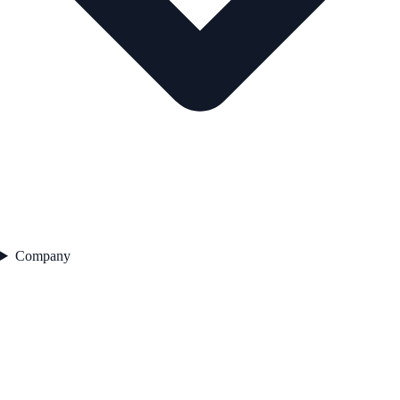
Company