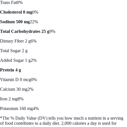
Trans Fat
0%
Cholesterol 0 mg
0%
Sodium 500 mg
22%
Total Carbohydrates 25 g
9%
Dietary Fiber 2 g
6%
Total Sugar 2 g
Added Sugar 1 g
2%
Protein 4 g
Vitamin D 0 mcg
0%
Calcium 30 mg
2%
Iron 2 mg
8%
Potassium 160 mg
4%
*The % Daily Value (DV) tells you how much a nutrient in a serving
of food contributes to a daily diet. 2,000 calories a day is used for