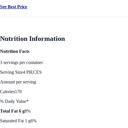
See Best Price
Nutrition Information
Nutrition Facts
3 servings per container
Serving Size
4 PIECES
Amount per serving
Calories
170
% Daily Value*
Total Fat 6 g
8%
Saturated Fat 1 g
6%