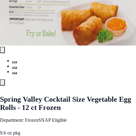
Spring Valley Cocktail Size Vegetable Egg
Rolls - 12 ct Frozen
Department: Frozen
SNAP Eligible
9.6 oz pkg