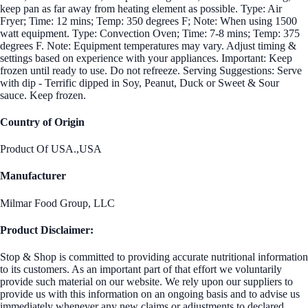
keep pan as far away from heating element as possible. Type: Air
Fryer; Time: 12 mins; Temp: 350 degrees F; Note: When using 1500
watt equipment. Type: Convection Oven; Time: 7-8 mins; Temp: 375
degrees F. Note: Equipment temperatures may vary. Adjust timing &
settings based on experience with your appliances. Important: Keep
frozen until ready to use. Do not refreeze. Serving Suggestions: Serve
with dip - Terrific dipped in Soy, Peanut, Duck or Sweet & Sour
sauce. Keep frozen.
Country of Origin
Product Of USA.,USA
Manufacturer
Milmar Food Group, LLC
Product Disclaimer:
Stop & Shop is committed to providing accurate nutritional information
to its customers. As an important part of that effort we voluntarily
provide such material on our website. We rely upon our suppliers to
provide us with this information on an ongoing basis and to advise us
immediately whenever any new claims or adjustments to declared