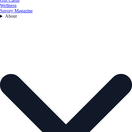
Gift Cards
Wellness
Savory Magazine
About