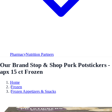
Pharmacy
Nutrition Partners
Our Brand Stop & Shop Pork Potstickers -
apx 15 ct Frozen
Home
/
Frozen
/
Frozen Appetizers & Snacks