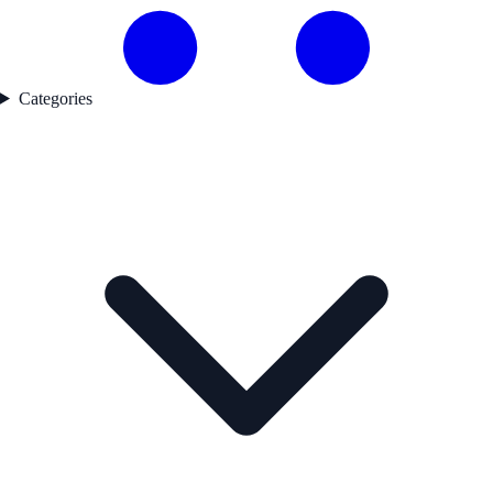
Categories