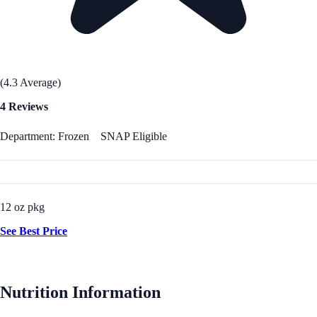
(4.3 Average)
4 Reviews
Department: Frozen
SNAP Eligible
12 oz pkg
See Best Price
Nutrition Information