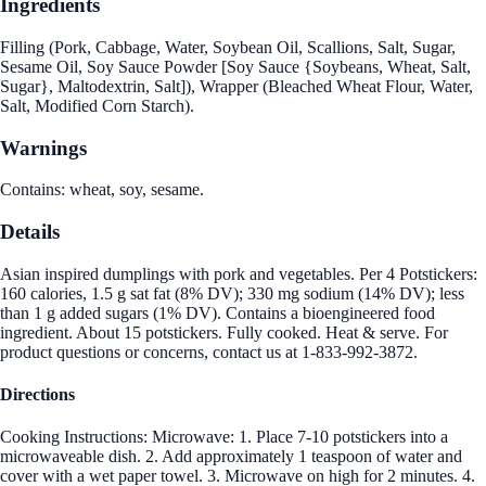
Ingredients
Filling (Pork, Cabbage, Water, Soybean Oil, Scallions, Salt, Sugar,
Sesame Oil, Soy Sauce Powder [Soy Sauce {Soybeans, Wheat, Salt,
Sugar}, Maltodextrin, Salt]), Wrapper (Bleached Wheat Flour, Water,
Salt, Modified Corn Starch).
Warnings
Contains: wheat, soy, sesame.
Details
Asian inspired dumplings with pork and vegetables. Per 4 Potstickers:
160 calories, 1.5 g sat fat (8% DV); 330 mg sodium (14% DV); less
than 1 g added sugars (1% DV). Contains a bioengineered food
ingredient. About 15 potstickers. Fully cooked. Heat & serve. For
product questions or concerns, contact us at 1-833-992-3872.
Directions
Cooking Instructions: Microwave: 1. Place 7-10 potstickers into a
microwaveable dish. 2. Add approximately 1 teaspoon of water and
cover with a wet paper towel. 3. Microwave on high for 2 minutes. 4.