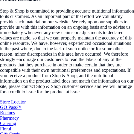
Stop & Shop is committed to providing accurate nutritional information
to its customers. As an important part of that effort we voluntarily
provide such material on our website. We rely upon our suppliers to
provide us with this information on an ongoing basis and to advise us
immediately whenever any new claims or adjustments to declared
values are made, so that we can properly maintain the accuracy of this
online resource. We have, however, experienced occasional situations
in the past where, due to the lack of such notice or for some other
reason, minor discrepancies in this area have occurred. We therefore
strongly encourage our customers to read the labels of any of the
products that they purchase in order to make certain that they are
compatible with their own nutritional preferences and expectations. If
you receive a product from Stop & Shop, and the nutritional
information on the product label does not match the information on our
site, please contact Stop & Shop customer service and we will arrange
for a credit to issue for the product at issue.
Store Locator
GO Pass™
Recipes
Pharmacy
Catering
Floral