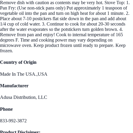
Remove dish with caution as contents may be very hot. Stove Top: 1.
Pan Fry: (Use non-stick pans only) Put approximately 1 teaspoon of
vegetable oil into the pan and turn on high heat for about 1 minute. 2.
Place about 7-10 postickers flat side down in the pan and add about
1/4 cup of cold water. 3. Continue to cook for about 20-30 seconds
after the water evaporates so the potstickers turn golden brown. 4.
Remove from pan and enjoy! Cook to internal temperature of 165
degrees F. Time and cooking power may vary depending on
microwave oven. Keep product frozen until ready to prepare. Keep
frozen.
Country of Origin
Made In The USA.,USA
Manufacturer
Adusa Distribution, LLC
Phone
833-992-3872
Product Disclaimer: