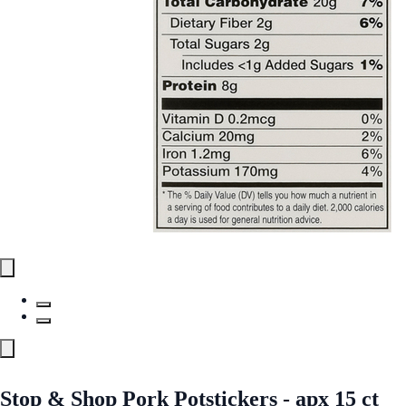
Stop & Shop Pork Potstickers - apx 15 ct