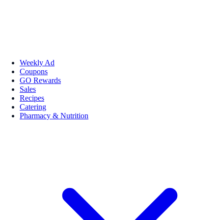
Weekly Ad
Coupons
GO Rewards
Sales
Recipes
Catering
Pharmacy & Nutrition