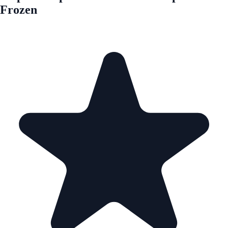
Frozen