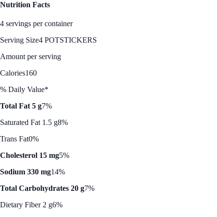
Nutrition Facts
4 servings per container
Serving Size
4 POTSTICKERS
Amount per serving
Calories
160
% Daily Value*
Total Fat 5 g
7%
Saturated Fat 1.5 g
8%
Trans Fat
0%
Cholesterol 15 mg
5%
Sodium 330 mg
14%
Total Carbohydrates 20 g
7%
Dietary Fiber 2 g
6%