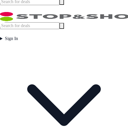
Sign In