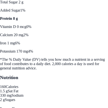
Total Sugar 2 g
Added Sugar
1%
Protein 8 g
Vitamin D 0 mcg
0%
Calcium 20 mg
2%
Iron 1 mg
6%
Potassium 170 mg
4%
*The % Daily Value (DV) tells you how much a nutrient in a serving
of food contributes to a daily diet. 2,000 calories a day is used for
general nutrition advice.
Nutrition
160
Calories
1.5 g
Sat Fat
330 mg
Sodium
2 g
Sugars