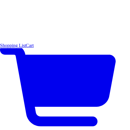
Shopping List
Cart