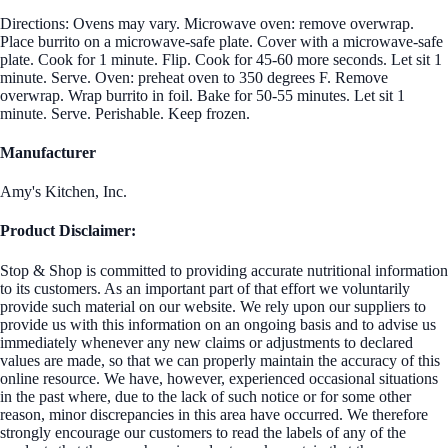
Directions: Ovens may vary. Microwave oven: remove overwrap.
Place burrito on a microwave-safe plate. Cover with a microwave-safe
plate. Cook for 1 minute. Flip. Cook for 45-60 more seconds. Let sit 1
minute. Serve. Oven: preheat oven to 350 degrees F. Remove
overwrap. Wrap burrito in foil. Bake for 50-55 minutes. Let sit 1
minute. Serve. Perishable. Keep frozen.
Manufacturer
Amy's Kitchen, Inc.
Product Disclaimer:
Stop & Shop is committed to providing accurate nutritional information
to its customers. As an important part of that effort we voluntarily
provide such material on our website. We rely upon our suppliers to
provide us with this information on an ongoing basis and to advise us
immediately whenever any new claims or adjustments to declared
values are made, so that we can properly maintain the accuracy of this
online resource. We have, however, experienced occasional situations
in the past where, due to the lack of such notice or for some other
reason, minor discrepancies in this area have occurred. We therefore
strongly encourage our customers to read the labels of any of the