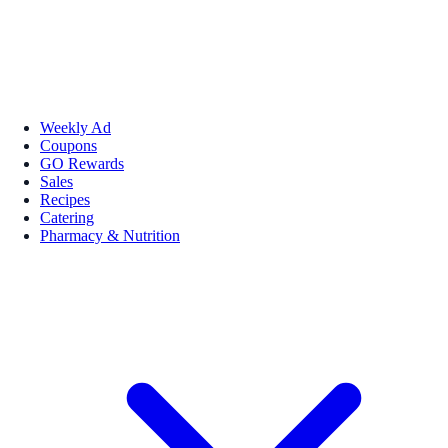
Weekly Ad
Coupons
GO Rewards
Sales
Recipes
Catering
Pharmacy & Nutrition