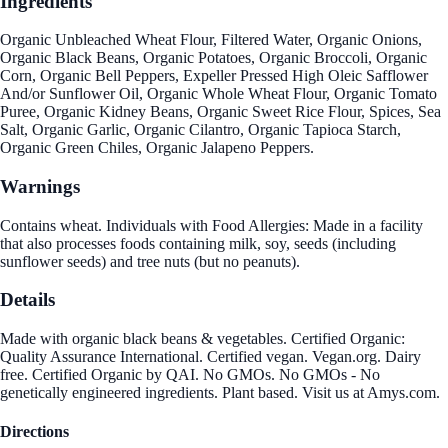
Ingredients
Organic Unbleached Wheat Flour, Filtered Water, Organic Onions,
Organic Black Beans, Organic Potatoes, Organic Broccoli, Organic
Corn, Organic Bell Peppers, Expeller Pressed High Oleic Safflower
And/or Sunflower Oil, Organic Whole Wheat Flour, Organic Tomato
Puree, Organic Kidney Beans, Organic Sweet Rice Flour, Spices, Sea
Salt, Organic Garlic, Organic Cilantro, Organic Tapioca Starch,
Organic Green Chiles, Organic Jalapeno Peppers.
Warnings
Contains wheat. Individuals with Food Allergies: Made in a facility
that also processes foods containing milk, soy, seeds (including
sunflower seeds) and tree nuts (but no peanuts).
Details
Made with organic black beans & vegetables. Certified Organic:
Quality Assurance International. Certified vegan. Vegan.org. Dairy
free. Certified Organic by QAI. No GMOs. No GMOs - No
genetically engineered ingredients. Plant based. Visit us at Amys.com.
Directions