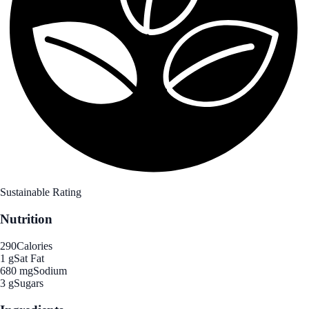
Sustainable Rating
Nutrition
290
Calories
1 g
Sat Fat
680 mg
Sodium
3 g
Sugars