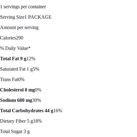
1 servings per container
Serving Size
1 PACKAGE
Amount per serving
Calories
290
% Daily Value*
Total Fat 9 g
12%
Saturated Fat 1 g
5%
Trans Fat
0%
Cholesterol 0 mg
0%
Sodium 680 mg
30%
Total Carbohydrates 44 g
16%
Dietary Fiber 5 g
18%
Total Sugar 3 g