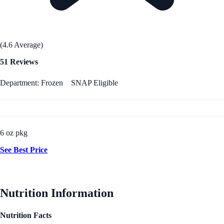
(4.6 Average)
51 Reviews
Department: Frozen
SNAP Eligible
6 oz pkg
See Best Price
Nutrition Information
Nutrition Facts