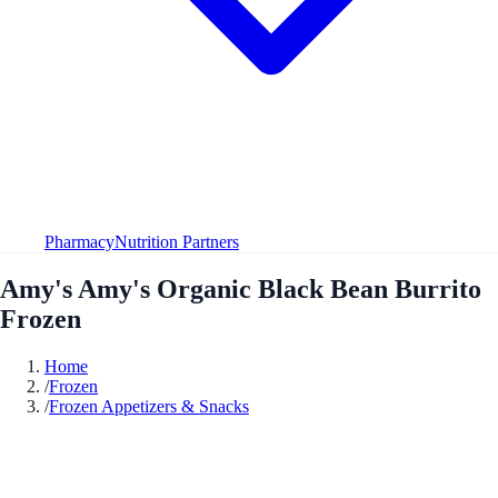
Pharmacy
Nutrition Partners
Amy's Amy's Organic Black Bean Burrito
Frozen
Home
/
Frozen
/
Frozen Appetizers & Snacks