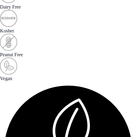
Dairy Free
Kosher
Peanut Free
Vegan