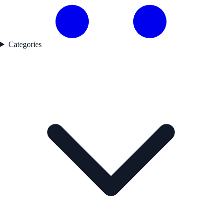
Categories