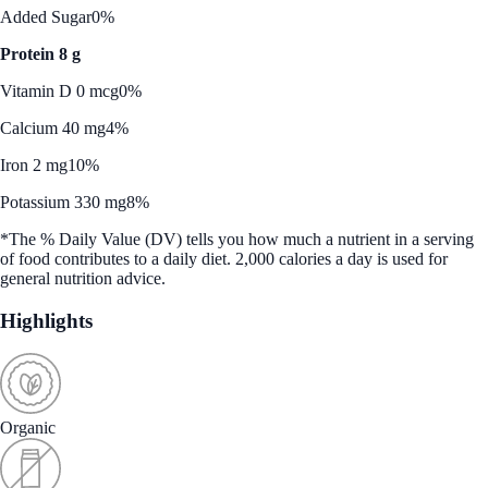
Added Sugar
0%
Protein 8 g
Vitamin D 0 mcg
0%
Calcium 40 mg
4%
Iron 2 mg
10%
Potassium 330 mg
8%
*The % Daily Value (DV) tells you how much a nutrient in a serving
of food contributes to a daily diet. 2,000 calories a day is used for
general nutrition advice.
Highlights
Organic