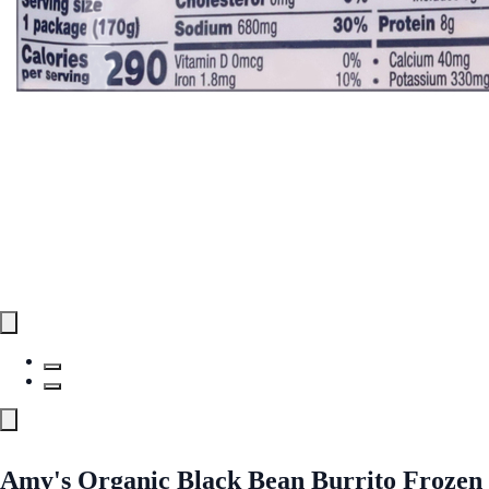
Amy's Organic Black Bean Burrito Frozen