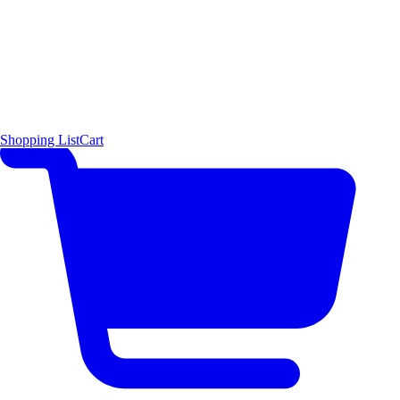
Shopping List
Cart