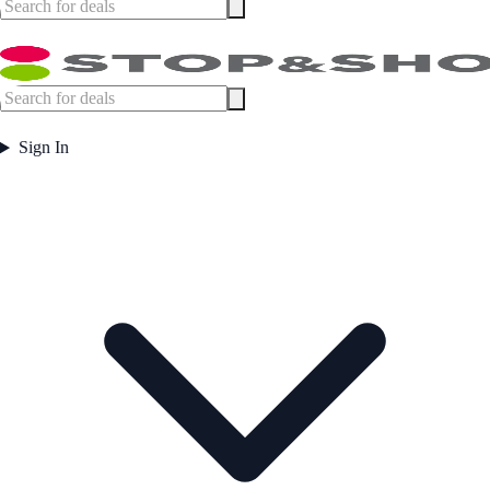
Sign In