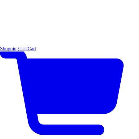
Shopping List
Cart