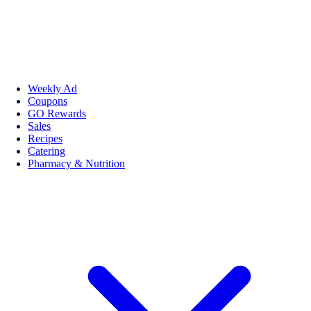
Weekly Ad
Coupons
GO Rewards
Sales
Recipes
Catering
Pharmacy & Nutrition