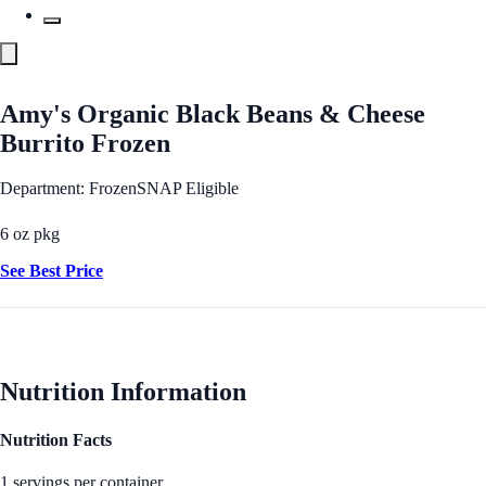
Amy's Organic Black Beans & Cheese
Burrito Frozen
Department: Frozen
SNAP Eligible
6 oz pkg
See Best Price
Nutrition Information
Nutrition Facts
1 servings per container