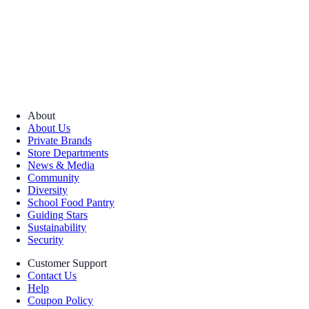
About
About Us
Private Brands
Store Departments
News & Media
Community
Diversity
School Food Pantry
Guiding Stars
Sustainability
Security
Customer Support
Contact Us
Help
Coupon Policy