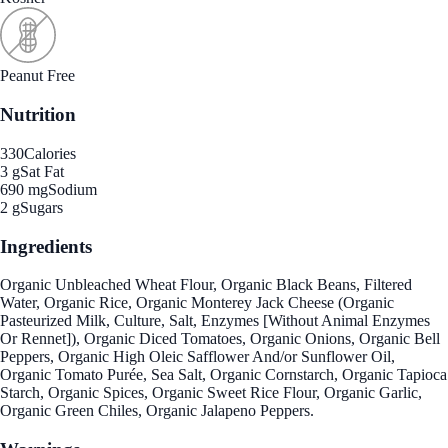
Peanut Free
Nutrition
330
Calories
3 g
Sat Fat
690 mg
Sodium
2 g
Sugars
Ingredients
Organic Unbleached Wheat Flour, Organic Black Beans, Filtered
Water, Organic Rice, Organic Monterey Jack Cheese (Organic
Pasteurized Milk, Culture, Salt, Enzymes [Without Animal Enzymes
Or Rennet]), Organic Diced Tomatoes, Organic Onions, Organic Bell
Peppers, Organic High Oleic Safflower And/or Sunflower Oil,
Organic Tomato Purée, Sea Salt, Organic Cornstarch, Organic Tapioca
Starch, Organic Spices, Organic Sweet Rice Flour, Organic Garlic,
Organic Green Chiles, Organic Jalapeno Peppers.