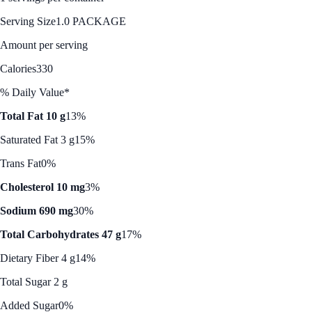
Serving Size
1.0 PACKAGE
Amount per serving
Calories
330
% Daily Value*
Total Fat 10 g
13%
Saturated Fat 3 g
15%
Trans Fat
0%
Cholesterol 10 mg
3%
Sodium 690 mg
30%
Total Carbohydrates 47 g
17%
Dietary Fiber 4 g
14%
Total Sugar 2 g
Added Sugar
0%