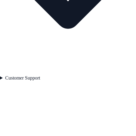
Customer Support