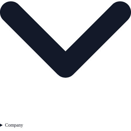
Company