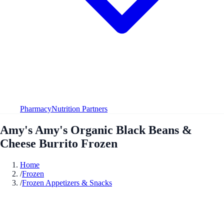
Pharmacy
Nutrition Partners
Amy's Amy's Organic Black Beans &
Cheese Burrito Frozen
Home
/
Frozen
/
Frozen Appetizers & Snacks