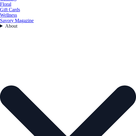
Floral
Gift Cards
Wellness
Savory Magazine
About