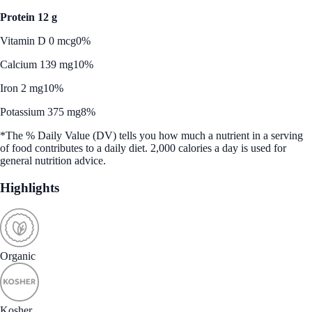
Protein 12 g
Vitamin D 0 mcg
0%
Calcium 139 mg
10%
Iron 2 mg
10%
Potassium 375 mg
8%
*The % Daily Value (DV) tells you how much a nutrient in a serving
of food contributes to a daily diet. 2,000 calories a day is used for
general nutrition advice.
Highlights
Organic
Kosher