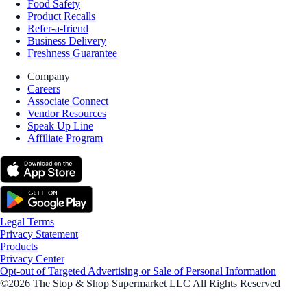
Food Safety
Product Recalls
Refer-a-friend
Business Delivery
Freshness Guarantee
Company
Careers
Associate Connect
Vendor Resources
Speak Up Line
Affiliate Program
Legal Terms
Privacy Statement
Products
Privacy Center
Opt-out of Targeted Advertising or Sale of Personal Information
©2026 The Stop & Shop Supermarket LLC All Rights Reserved