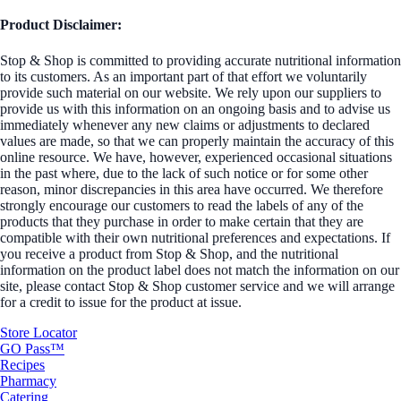
Product Disclaimer:
Stop & Shop is committed to providing accurate nutritional information
to its customers. As an important part of that effort we voluntarily
provide such material on our website. We rely upon our suppliers to
provide us with this information on an ongoing basis and to advise us
immediately whenever any new claims or adjustments to declared
values are made, so that we can properly maintain the accuracy of this
online resource. We have, however, experienced occasional situations
in the past where, due to the lack of such notice or for some other
reason, minor discrepancies in this area have occurred. We therefore
strongly encourage our customers to read the labels of any of the
products that they purchase in order to make certain that they are
compatible with their own nutritional preferences and expectations. If
you receive a product from Stop & Shop, and the nutritional
information on the product label does not match the information on our
site, please contact Stop & Shop customer service and we will arrange
for a credit to issue for the product at issue.
Store Locator
GO Pass™
Recipes
Pharmacy
Catering