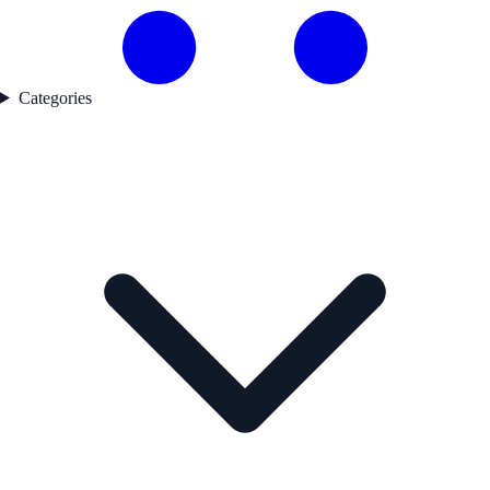
Categories