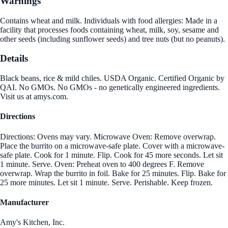
Warnings
Contains wheat and milk. Individuals with food allergies: Made in a
facility that processes foods containing wheat, milk, soy, sesame and
other seeds (including sunflower seeds) and tree nuts (but no peanuts).
Details
Black beans, rice & mild chiles. USDA Organic. Certified Organic by
QAI. No GMOs. No GMOs - no genetically engineered ingredients.
Visit us at amys.com.
Directions
Directions: Ovens may vary. Microwave Oven: Remove overwrap.
Place the burrito on a microwave-safe plate. Cover with a microwave-
safe plate. Cook for 1 minute. Flip. Cook for 45 more seconds. Let sit
1 minute. Serve. Oven: Preheat oven to 400 degrees F. Remove
overwrap. Wrap the burrito in foil. Bake for 25 minutes. Flip. Bake for
25 more minutes. Let sit 1 minute. Serve. Perishable. Keep frozen.
Manufacturer
Amy's Kitchen, Inc.