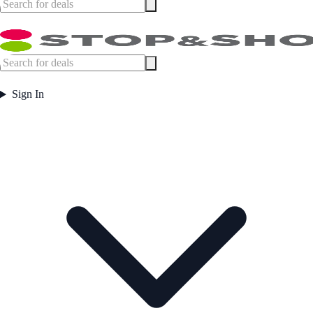
Sign In