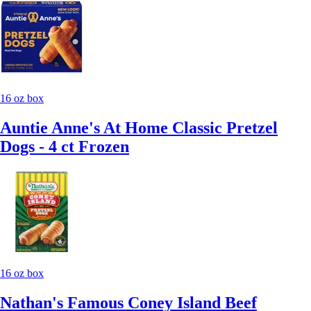
16 oz box
Auntie Anne's At Home Classic Pretzel
Dogs - 4 ct Frozen
16 oz box
Nathan's Famous Coney Island Beef