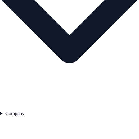
Company