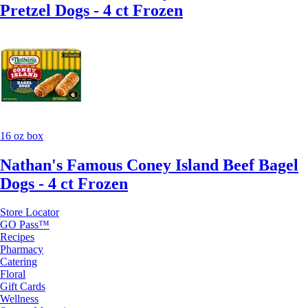
Pretzel Dogs - 4 ct Frozen
16 oz box
Nathan's Famous Coney Island Beef Bagel
Dogs - 4 ct Frozen
Store Locator
GO Pass™
Recipes
Pharmacy
Catering
Floral
Gift Cards
Wellness