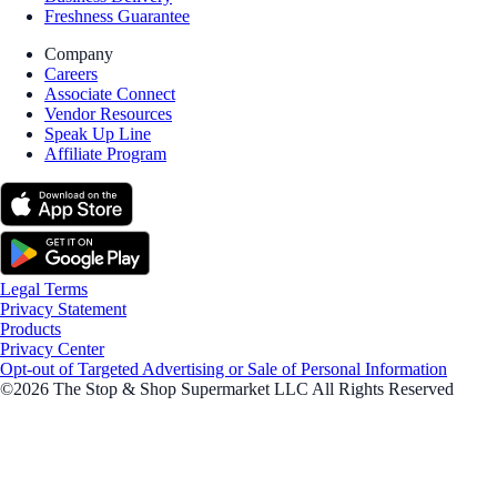
Freshness Guarantee
Company
Careers
Associate Connect
Vendor Resources
Speak Up Line
Affiliate Program
Legal Terms
Privacy Statement
Products
Privacy Center
Opt-out of Targeted Advertising or Sale of Personal Information
©2026 The Stop & Shop Supermarket LLC All Rights Reserved