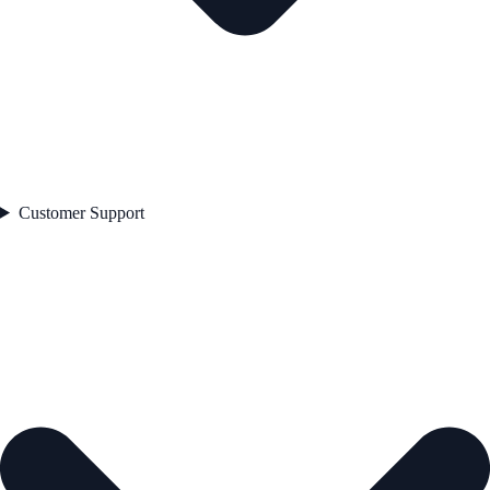
Customer Support