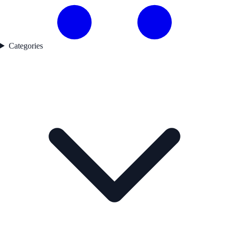
Categories