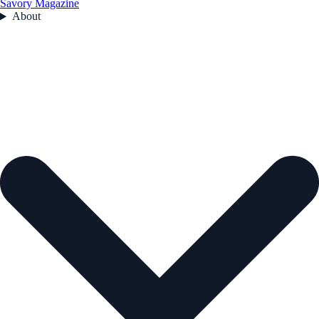
Savory Magazine
About