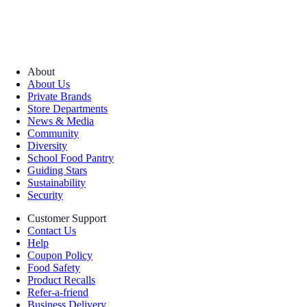
About
About Us
Private Brands
Store Departments
News & Media
Community
Diversity
School Food Pantry
Guiding Stars
Sustainability
Security
Customer Support
Contact Us
Help
Coupon Policy
Food Safety
Product Recalls
Refer-a-friend
Business Delivery