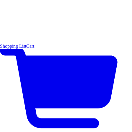
Shopping List
Cart