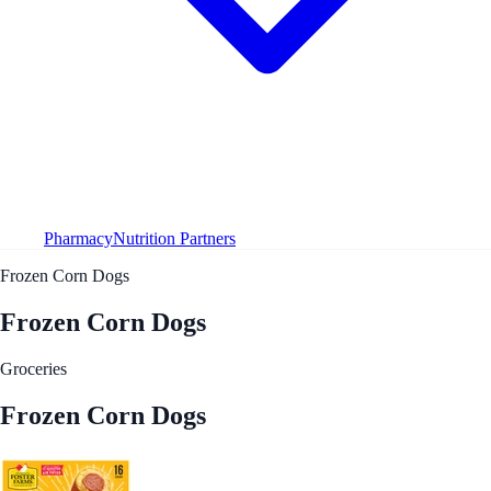
Pharmacy
Nutrition Partners
Frozen Corn Dogs
Frozen Corn Dogs
Groceries
Frozen Corn Dogs