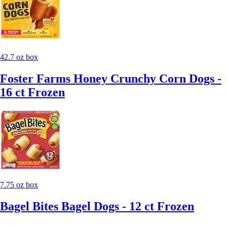
42.7 oz box
Foster Farms Honey Crunchy Corn Dogs -
16 ct Frozen
7.75 oz box
Bagel Bites Bagel Dogs - 12 ct Frozen