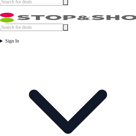
Sign In