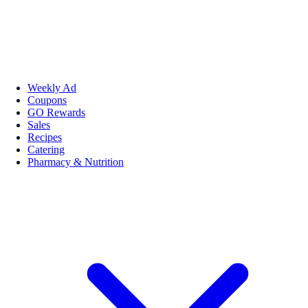
Weekly Ad
Coupons
GO Rewards
Sales
Recipes
Catering
Pharmacy & Nutrition