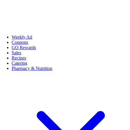
Weekly Ad
Coupons
GO Rewards
Sales
Recipes
Catering
Pharmacy & Nutrition