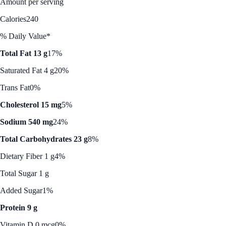
Amount per serving
Calories
240
% Daily Value*
Total Fat 13 g
17%
Saturated Fat 4 g
20%
Trans Fat
0%
Cholesterol 15 mg
5%
Sodium 540 mg
24%
Total Carbohydrates 23 g
8%
Dietary Fiber 1 g
4%
Total Sugar 1 g
Added Sugar
1%
Protein 9 g
Vitamin D 0 mcg
0%