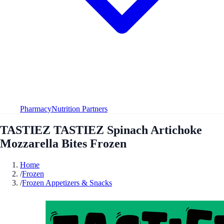
Pharmacy
Nutrition Partners
TASTIEZ TASTIEZ Spinach Artichoke
Mozzarella Bites Frozen
Home
/
Frozen
/
Frozen Appetizers & Snacks