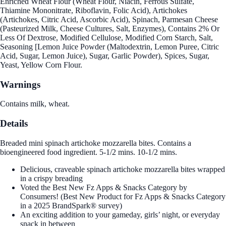
Enriched Wheat Flour (Wheat Flour, Niacin, Ferrous Sulfate,
Thiamine Mononitrate, Riboflavin, Folic Acid), Artichokes
(Artichokes, Citric Acid, Ascorbic Acid), Spinach, Parmesan Cheese
(Pasteurized Milk, Cheese Cultures, Salt, Enzymes), Contains 2% Or
Less Of Dextrose, Modified Cellulose, Modified Corn Starch, Salt,
Seasoning [Lemon Juice Powder (Maltodextrin, Lemon Puree, Citric
Acid, Sugar, Lemon Juice), Sugar, Garlic Powder), Spices, Sugar,
Yeast, Yellow Corn Flour.
Warnings
Contains milk, wheat.
Details
Breaded mini spinach artichoke mozzarella bites. Contains a
bioengineered food ingredient. 5-1/2 mins. 10-1/2 mins.
Delicious, craveable spinach artichoke mozzarella bites wrapped
in a crispy breading
Voted the Best New Fz Apps & Snacks Category by
Consumers! (Best New Product for Fz Apps & Snacks Category
in a 2025 BrandSpark® survey)
An exciting addition to your gameday, girls’ night, or everyday
snack in between