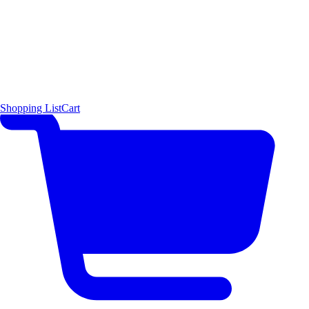
Shopping List
Cart