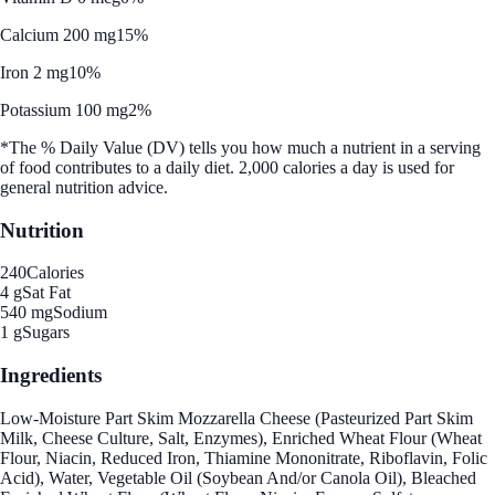
Calcium 200 mg
15%
Iron 2 mg
10%
Potassium 100 mg
2%
*The % Daily Value (DV) tells you how much a nutrient in a serving
of food contributes to a daily diet. 2,000 calories a day is used for
general nutrition advice.
Nutrition
240
Calories
4 g
Sat Fat
540 mg
Sodium
1 g
Sugars
Ingredients
Low-Moisture Part Skim Mozzarella Cheese (Pasteurized Part Skim
Milk, Cheese Culture, Salt, Enzymes), Enriched Wheat Flour (Wheat
Flour, Niacin, Reduced Iron, Thiamine Mononitrate, Riboflavin, Folic
Acid), Water, Vegetable Oil (Soybean And/or Canola Oil), Bleached