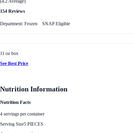
(4.2 Average)
154 Reviews
Department: Frozen
SNAP Eligible
11 oz box
See Best Price
Nutrition Information
Nutrition Facts
4 servings per container
Serving Size
5 PIECES