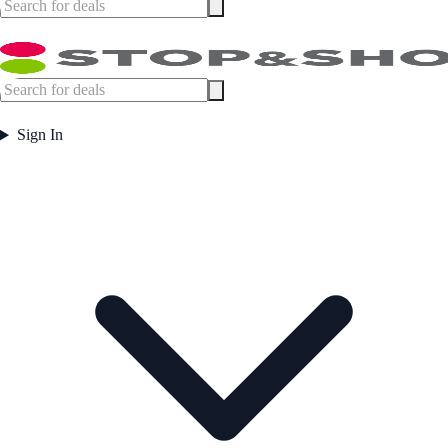
Sign In