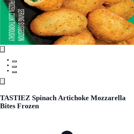
TASTIEZ Spinach Artichoke Mozzarella
Bites Frozen