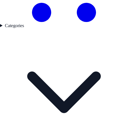
Categories