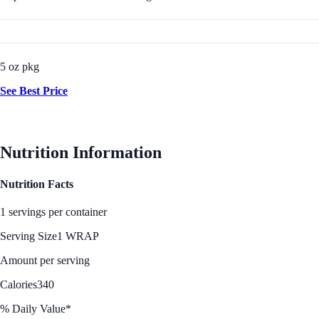
5 oz pkg
See Best Price
Nutrition Information
Nutrition Facts
1 servings per container
Serving Size
1 WRAP
Amount per serving
Calories
340
% Daily Value*