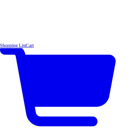
Shopping List
Cart