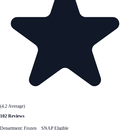
(4.2 Average)
102 Reviews
Department: Frozen
SNAP Eligible