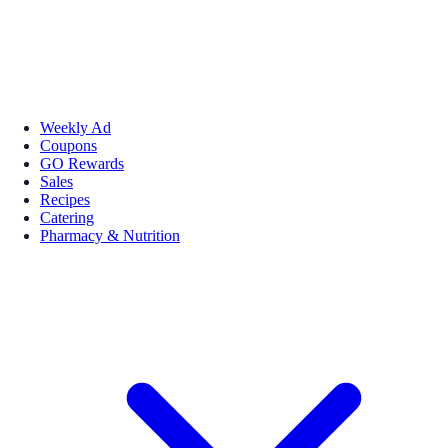
Weekly Ad
Coupons
GO Rewards
Sales
Recipes
Catering
Pharmacy & Nutrition