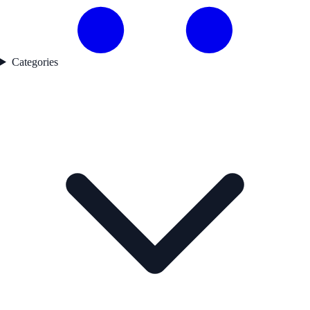
Categories