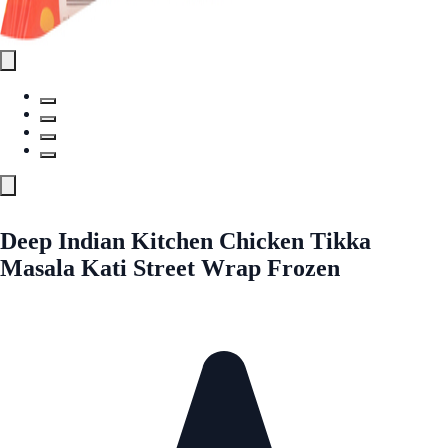
Deep Indian Kitchen Chicken Tikka
Masala Kati Street Wrap Frozen