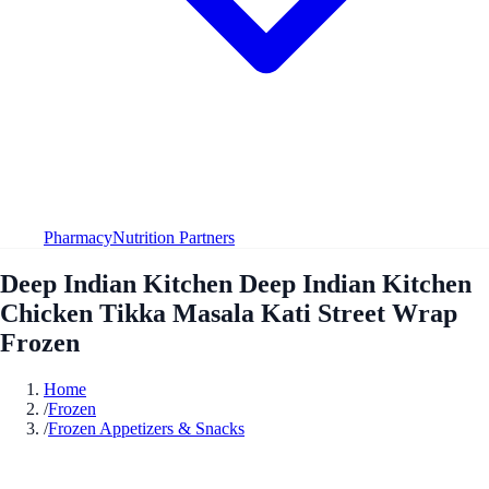
Pharmacy
Nutrition Partners
Deep Indian Kitchen Deep Indian Kitchen
Chicken Tikka Masala Kati Street Wrap
Frozen
Home
/
Frozen
/
Frozen Appetizers & Snacks