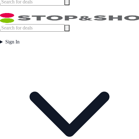
Sign In