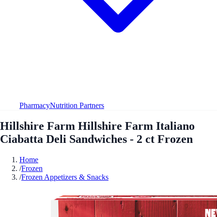
Pharmacy
Nutrition Partners
Hillshire Farm Hillshire Farm Italiano
Ciabatta Deli Sandwiches - 2 ct Frozen
Home
/
Frozen
/
Frozen Appetizers & Snacks