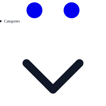
Categories