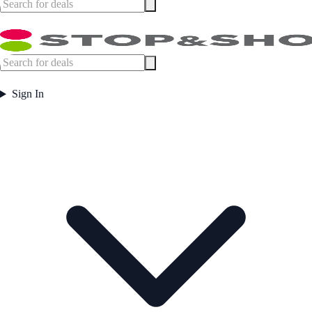
Sign In