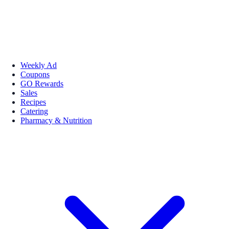
Weekly Ad
Coupons
GO Rewards
Sales
Recipes
Catering
Pharmacy & Nutrition