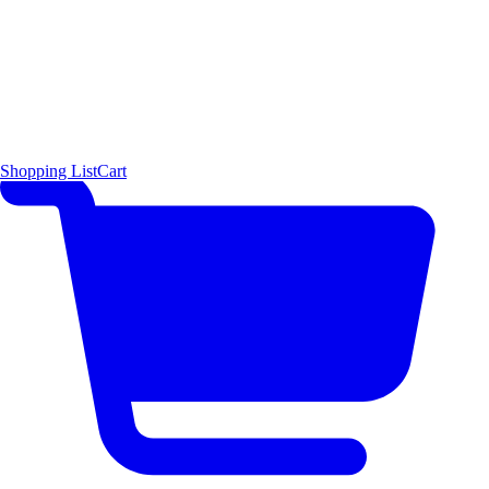
Shopping List
Cart