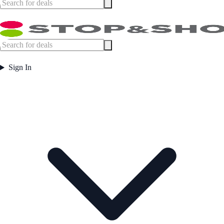
Sign In