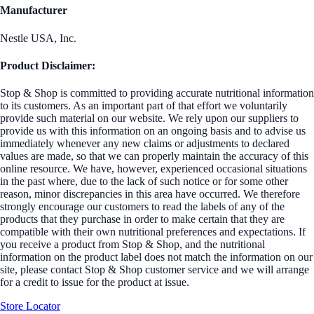
Manufacturer
Nestle USA, Inc.
Product Disclaimer:
Stop & Shop is committed to providing accurate nutritional information
to its customers. As an important part of that effort we voluntarily
provide such material on our website. We rely upon our suppliers to
provide us with this information on an ongoing basis and to advise us
immediately whenever any new claims or adjustments to declared
values are made, so that we can properly maintain the accuracy of this
online resource. We have, however, experienced occasional situations
in the past where, due to the lack of such notice or for some other
reason, minor discrepancies in this area have occurred. We therefore
strongly encourage our customers to read the labels of any of the
products that they purchase in order to make certain that they are
compatible with their own nutritional preferences and expectations. If
you receive a product from Stop & Shop, and the nutritional
information on the product label does not match the information on our
site, please contact Stop & Shop customer service and we will arrange
for a credit to issue for the product at issue.
Store Locator