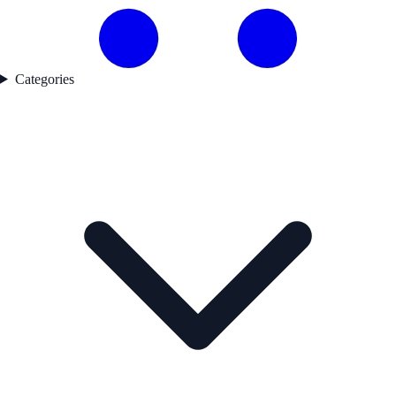
Categories