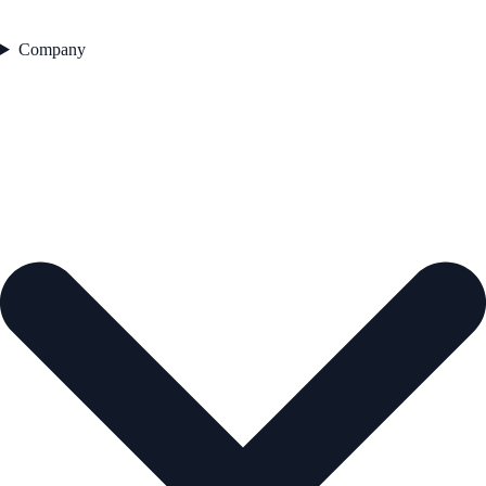
Company