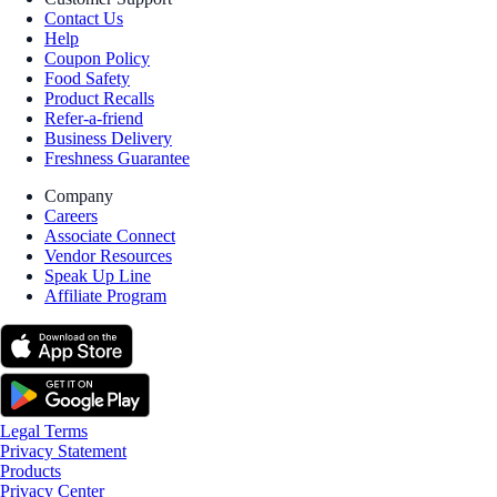
Contact Us
Help
Coupon Policy
Food Safety
Product Recalls
Refer-a-friend
Business Delivery
Freshness Guarantee
Company
Careers
Associate Connect
Vendor Resources
Speak Up Line
Affiliate Program
Legal Terms
Privacy Statement
Products
Privacy Center