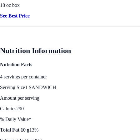
18 oz box
See Best Price
Nutrition Information
Nutrition Facts
4 servings per container
Serving Size
1 SANDWICH
Amount per serving
Calories
290
% Daily Value*
Total Fat 10 g
13%