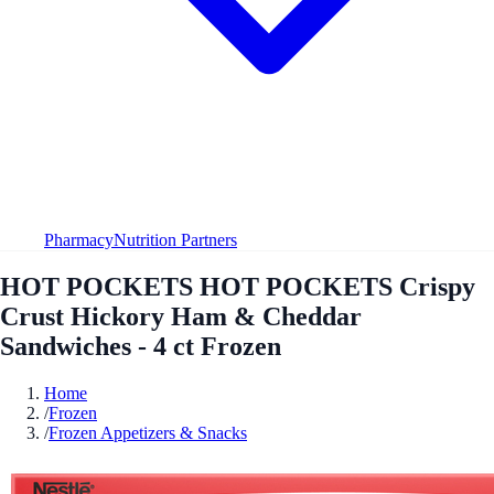
Pharmacy
Nutrition Partners
HOT POCKETS HOT POCKETS Crispy
Crust Hickory Ham & Cheddar
Sandwiches - 4 ct Frozen
Home
/
Frozen
/
Frozen Appetizers & Snacks