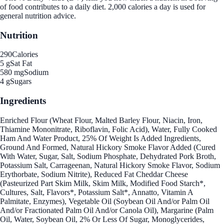
of food contributes to a daily diet. 2,000 calories a day is used for
general nutrition advice.
Nutrition
290
Calories
5 g
Sat Fat
580 mg
Sodium
4 g
Sugars
Ingredients
Enriched Flour (Wheat Flour, Malted Barley Flour, Niacin, Iron,
Thiamine Mononitrate, Riboflavin, Folic Acid), Water, Fully Cooked
Ham And Water Product, 25% Of Weight Is Added Ingredients,
Ground And Formed, Natural Hickory Smoke Flavor Added (Cured
With Water, Sugar, Salt, Sodium Phosphate, Dehydrated Pork Broth,
Potassium Salt, Carrageenan, Natural Hickory Smoke Flavor, Sodium
Erythorbate, Sodium Nitrite), Reduced Fat Cheddar Cheese
(Pasteurized Part Skim Milk, Skim Milk, Modified Food Starch*,
Cultures, Salt, Flavors*, Potassium Salt*, Annatto, Vitamin A
Palmitate, Enzymes), Vegetable Oil (Soybean Oil And/or Palm Oil
And/or Fractionated Palm Oil And/or Canola Oil), Margarine (Palm
Oil, Water, Soybean Oil, 2% Or Less Of Sugar, Monoglycerides,