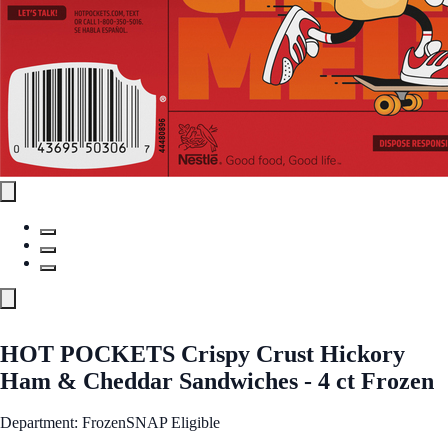
HOT POCKETS Crispy Crust Hickory
Ham & Cheddar Sandwiches - 4 ct Frozen
Department: Frozen
SNAP Eligible