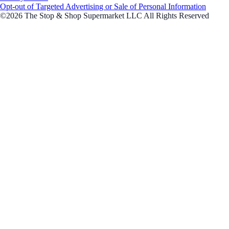
Opt-out of Targeted Advertising or Sale of Personal Information
©2026 The Stop & Shop Supermarket LLC All Rights Reserved