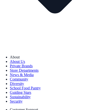
About
About Us
Private Brands
Store Departments
News & Media
Community
Diversity
School Food Pantry
Guiding Stars
Sustainability
Security
Customer Support