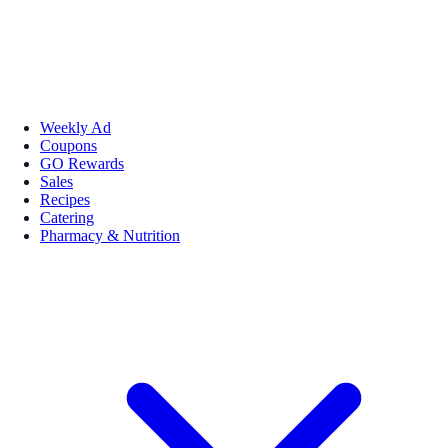
Weekly Ad
Coupons
GO Rewards
Sales
Recipes
Catering
Pharmacy & Nutrition