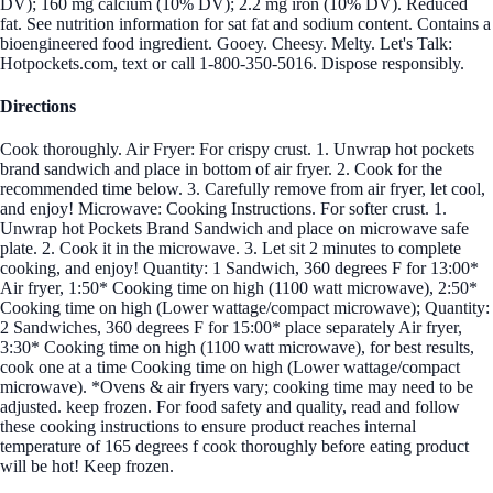
DV); 160 mg calcium (10% DV); 2.2 mg iron (10% DV). Reduced
fat. See nutrition information for sat fat and sodium content. Contains a
bioengineered food ingredient. Gooey. Cheesy. Melty. Let's Talk:
Hotpockets.com, text or call 1-800-350-5016. Dispose responsibly.
Directions
Cook thoroughly. Air Fryer: For crispy crust. 1. Unwrap hot pockets
brand sandwich and place in bottom of air fryer. 2. Cook for the
recommended time below. 3. Carefully remove from air fryer, let cool,
and enjoy! Microwave: Cooking Instructions. For softer crust. 1.
Unwrap hot Pockets Brand Sandwich and place on microwave safe
plate. 2. Cook it in the microwave. 3. Let sit 2 minutes to complete
cooking, and enjoy! Quantity: 1 Sandwich, 360 degrees F for 13:00*
Air fryer, 1:50* Cooking time on high (1100 watt microwave), 2:50*
Cooking time on high (Lower wattage/compact microwave); Quantity:
2 Sandwiches, 360 degrees F for 15:00* place separately Air fryer,
3:30* Cooking time on high (1100 watt microwave), for best results,
cook one at a time Cooking time on high (Lower wattage/compact
microwave). *Ovens & air fryers vary; cooking time may need to be
adjusted. keep frozen. For food safety and quality, read and follow
these cooking instructions to ensure product reaches internal
temperature of 165 degrees f cook thoroughly before eating product
will be hot! Keep frozen.