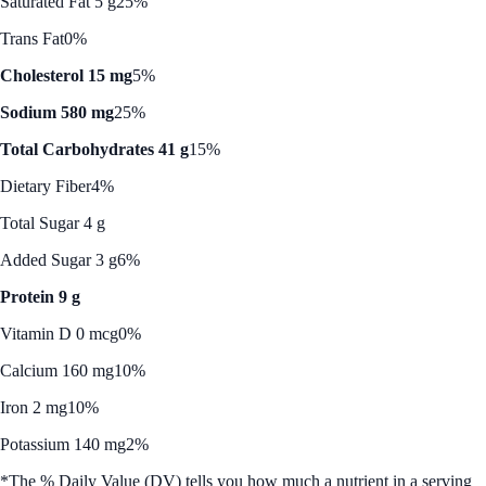
Saturated Fat 5 g
25%
Trans Fat
0%
Cholesterol 15 mg
5%
Sodium 580 mg
25%
Total Carbohydrates 41 g
15%
Dietary Fiber
4%
Total Sugar 4 g
Added Sugar 3 g
6%
Protein 9 g
Vitamin D 0 mcg
0%
Calcium 160 mg
10%
Iron 2 mg
10%
Potassium 140 mg
2%
*The % Daily Value (DV) tells you how much a nutrient in a serving