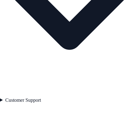
Customer Support