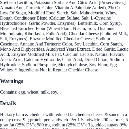
Soybean Lecithin, Potassium Sorbate And Citric Acid [Preservatives],
Annatto And Turmeric Color, Vitamin A Palmitate Added), 2% Or
Less Of Sugar, Modified Food Starch, Salt, Maltodextrin, Whey,
Dough Conditioner Blend (Calcium Sulfate, Salt, L-Cysteine
Hydrochloride, Garlic Powder, Enzymes), Buttermilk, Corn Syrup,
Bleached Enriched Flour (Wheat Flour, Niacin, Iron, Thiamine
Mononitrate, Riboflavin, Folic Acid), Cheddar Cheese (Cultured Milk,
Salt, Enzymes), Enzyme Modified Cheddar Cheese, Sodium
Caseinate, Annatto And Turmeric Color, Soy Lecithin, Corn Starch,
Mono And Diglycerides, Autolyzed Yeast Extract, Dried Garlic, Lactic
Acid, Enzyme Modified Milk Fat, Calcium Lactate, Natural Flavors,
Acetic Acid, Calcium Hydroxide, Citric Acid, Dried Onion, Sodium
Hydroxide, Sodium Phosphate, Methylcellulose, Soy Flour, Egg
Whites. * Ingredients Not In Regular Cheddar Cheese.
Warnings
Contains: egg, wheat, milk, soy.
Details
Hickory ham & cheddar with reduced fat cheddar cheese & sauce in a
crispy crust. 9 g protein per sandwich. Per 1 Sandwich: 290 calories; 5
g sat fat (25% DV); 580 mg sodium (25% DV); 3 g added sugars (6%