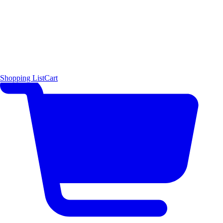
Shopping List
Cart