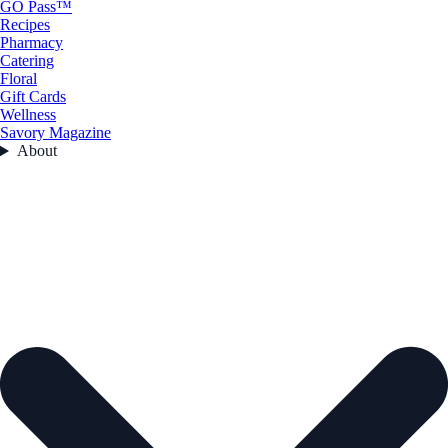
GO Pass™
Recipes
Pharmacy
Catering
Floral
Gift Cards
Wellness
Savory Magazine
About