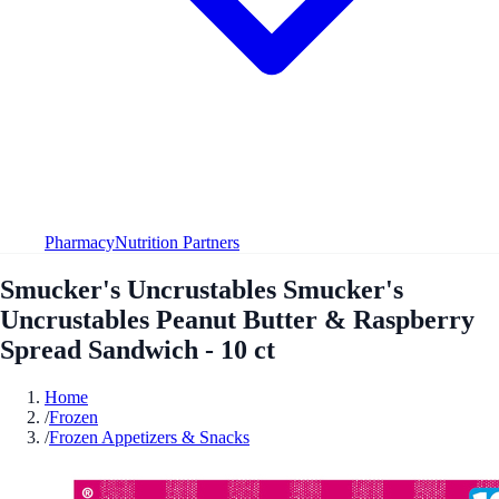
Pharmacy
Nutrition Partners
Smucker's Uncrustables Smucker's
Uncrustables Peanut Butter & Raspberry
Spread Sandwich - 10 ct
Home
/
Frozen
/
Frozen Appetizers & Snacks