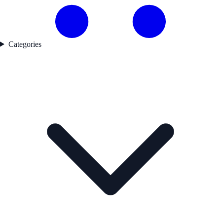
Categories