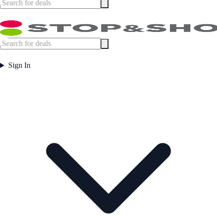
Sign In