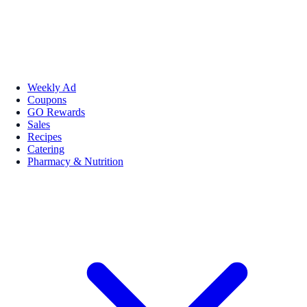
Weekly Ad
Coupons
GO Rewards
Sales
Recipes
Catering
Pharmacy & Nutrition