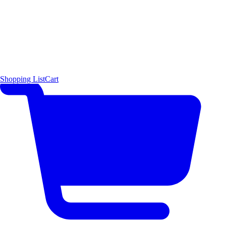
Shopping List
Cart