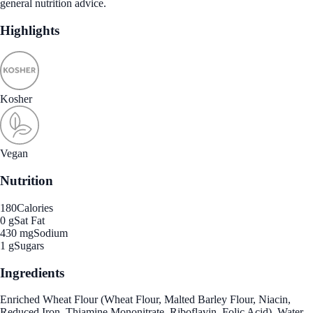
general nutrition advice.
Highlights
Kosher
Vegan
Nutrition
180
Calories
0 g
Sat Fat
430 mg
Sodium
1 g
Sugars
Ingredients
Enriched Wheat Flour (Wheat Flour, Malted Barley Flour, Niacin,
Reduced Iron, Thiamine Mononitrate, Riboflavin, Folic Acid), Water,