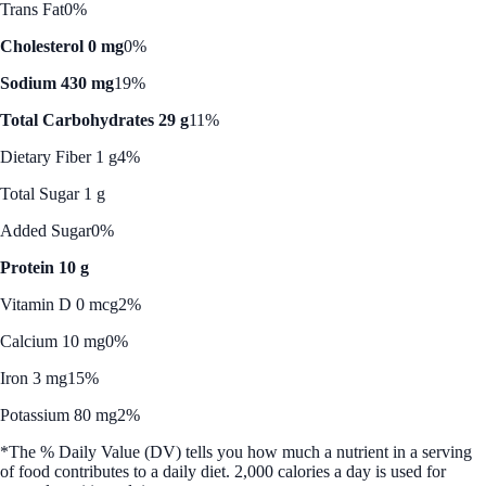
Trans Fat
0%
Cholesterol 0 mg
0%
Sodium 430 mg
19%
Total Carbohydrates 29 g
11%
Dietary Fiber 1 g
4%
Total Sugar 1 g
Added Sugar
0%
Protein 10 g
Vitamin D 0 mcg
2%
Calcium 10 mg
0%
Iron 3 mg
15%
Potassium 80 mg
2%
*The % Daily Value (DV) tells you how much a nutrient in a serving
of food contributes to a daily diet. 2,000 calories a day is used for