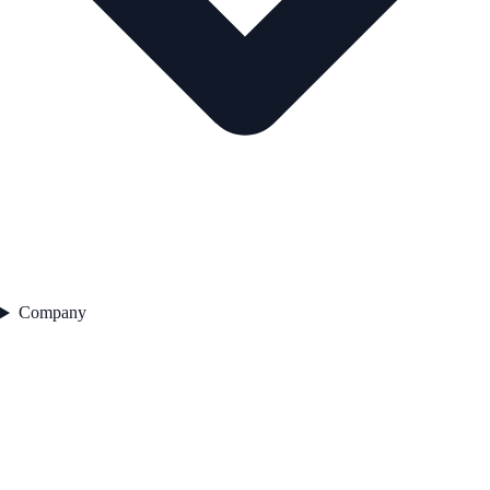
Company