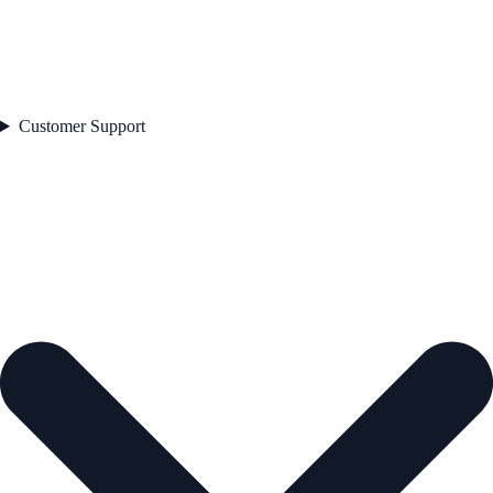
Customer Support