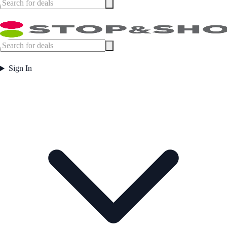
Sign In