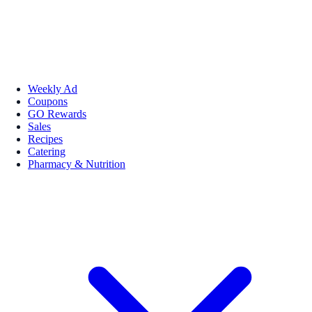
Weekly Ad
Coupons
GO Rewards
Sales
Recipes
Catering
Pharmacy & Nutrition