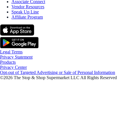
Associate Connect
Vendor Resources
Speak Up Line
Affiliate Program
Legal Terms
Privacy Statement
Products
Privacy Center
Opt-out of Targeted Advertising or Sale of Personal Information
©2026 The Stop & Shop Supermarket LLC All Rights Reserved