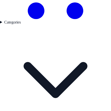
Categories