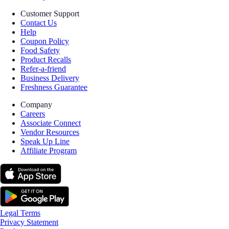
Customer Support
Contact Us
Help
Coupon Policy
Food Safety
Product Recalls
Refer-a-friend
Business Delivery
Freshness Guarantee
Company
Careers
Associate Connect
Vendor Resources
Speak Up Line
Affiliate Program
Legal Terms
Privacy Statement