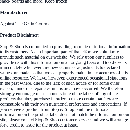
snack boards and more! Keep frozen.
Manufacturer
Against The Grain Gourmet
Product Disclaimer:
Stop & Shop is committed to providing accurate nutritional information
to its customers. As an important part of that effort we voluntarily
provide such material on our website. We rely upon our suppliers to
provide us with this information on an ongoing basis and to advise us
immediately whenever any new claims or adjustments to declared
values are made, so that we can properly maintain the accuracy of this
online resource. We have, however, experienced occasional situations
in the past where, due to the lack of such notice or for some other
reason, minor discrepancies in this area have occurred. We therefore
strongly encourage our customers to read the labels of any of the
products that they purchase in order to make certain that they are
compatible with their own nutritional preferences and expectations. If
you receive a product from Stop & Shop, and the nutritional
information on the product label does not match the information on our
site, please contact Stop & Shop customer service and we will arrange
for a credit to issue for the product at issue.