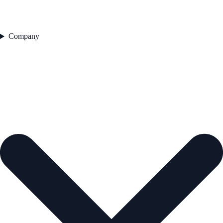
Company