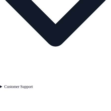
Customer Support