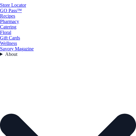
Store Locator
GO Pass™
Recipes
Pharmacy
Catering
Floral
Gift Cards
Wellness
Savory Magazine
About