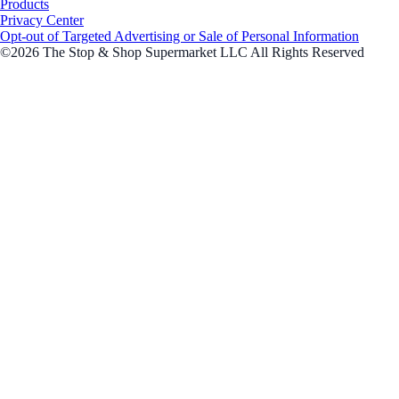
Products
Privacy Center
Opt-out of Targeted Advertising or Sale of Personal Information
©2026 The Stop & Shop Supermarket LLC All Rights Reserved