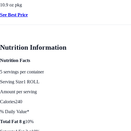
10.9 oz pkg
See Best Price
Nutrition Information
Nutrition Facts
5 servings per container
Serving Size
1 ROLL
Amount per serving
Calories
240
% Daily Value*
Total Fat 8 g
10%