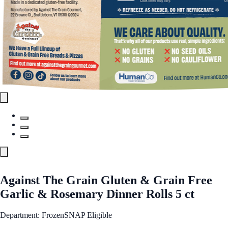
Against The Grain Gluten & Grain Free
Garlic & Rosemary Dinner Rolls 5 ct
Department: Frozen
SNAP Eligible