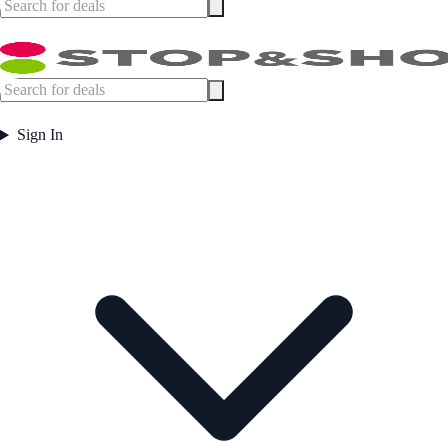
Sign In