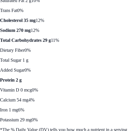
Saturated Fat 2 g
10%
Trans Fat
0%
Cholesterol 35 mg
12%
Sodium 270 mg
12%
Total Carbohydrates 29 g
11%
Dietary Fiber
0%
Total Sugar 1 g
Added Sugar
0%
Protein 2 g
Vitamin D 0 mcg
0%
Calcium 54 mg
4%
Iron 1 mg
6%
Potassium 29 mg
0%
*The % Daily Value (DV) tells you how much a nutrient in a serving