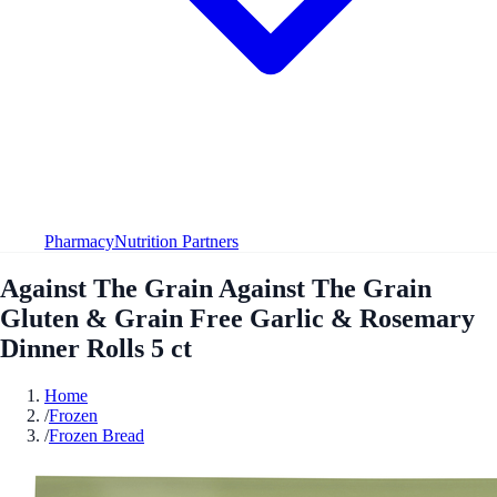
Pharmacy
Nutrition Partners
Against The Grain Against The Grain
Gluten & Grain Free Garlic & Rosemary
Dinner Rolls 5 ct
Home
/
Frozen
/
Frozen Bread