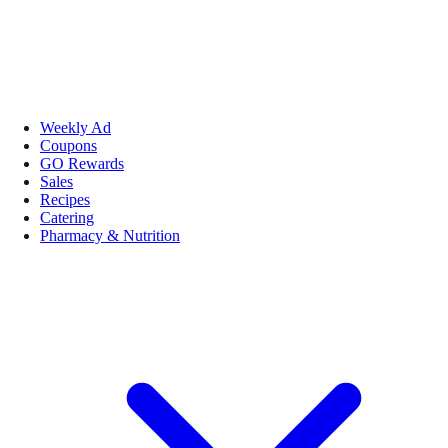
Weekly Ad
Coupons
GO Rewards
Sales
Recipes
Catering
Pharmacy & Nutrition