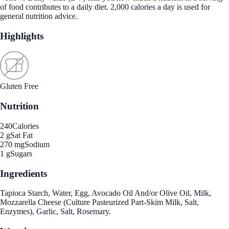
of food contributes to a daily diet. 2,000 calories a day is used for
general nutrition advice.
Highlights
Gluten Free
Nutrition
240
Calories
2 g
Sat Fat
270 mg
Sodium
1 g
Sugars
Ingredients
Tapioca Starch, Water, Egg, Avocado Oil And/or Olive Oil, Milk,
Mozzarella Cheese (Culture Pasteurized Part-Skim Milk, Salt,
Enzymes), Garlic, Salt, Rosemary.