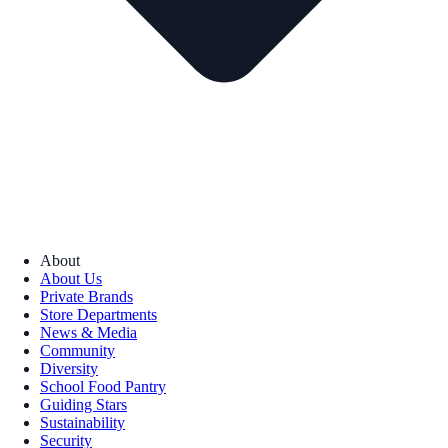
About
About Us
Private Brands
Store Departments
News & Media
Community
Diversity
School Food Pantry
Guiding Stars
Sustainability
Security