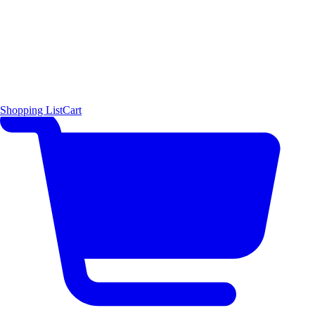
Shopping List
Cart