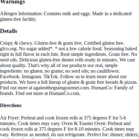
Warnings
Allergen Information: Contains milk and eggs. Made in a dedicated
gluten-free facility.
Details
Crispy & chewy. Gluten-free & grain free. Certified gluten free.
gfco.org. No sugar added*. * not a low calorie food. Seasoning baked
right in full flavor in each bite. Real simple ingredients. Grain free. No
seed oils. Delicious gluten-free dinner rolls ready in minutes. We care
about quality. That's why all of our products use real, simple
ingredients: no gluten; no grains; no seed oils; no cauliflower.
Facebook. Instagram. TikTok. Follow us to learn more about our
products. We have a full lineup of gluten & grain free breads & pizzas.
Find out more at againstthegraingourmet.com. HumanCo: Family of
brands. Find out more at HumanCo.com.
Directions
Air Fryer: Preheat and cook frozen rolls at 375 degrees F for 5-6
minutes. Cook times may vary. Oven & Toaster Oven: Preheat and
cook frozen rolls at 375 degrees F for 8-10 minutes. Cook times may
vary. Refreeze as needed, do not refrigerate. Perfect for: dinner; sliders;