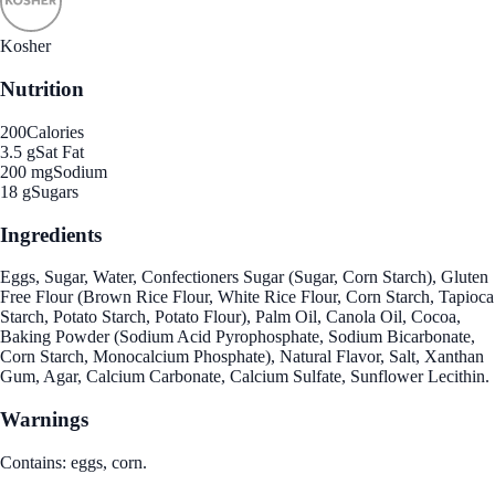
Kosher
Nutrition
200
Calories
3.5 g
Sat Fat
200 mg
Sodium
18 g
Sugars
Ingredients
Eggs, Sugar, Water, Confectioners Sugar (Sugar, Corn Starch), Gluten
Free Flour (Brown Rice Flour, White Rice Flour, Corn Starch, Tapioca
Starch, Potato Starch, Potato Flour), Palm Oil, Canola Oil, Cocoa,
Baking Powder (Sodium Acid Pyrophosphate, Sodium Bicarbonate,
Corn Starch, Monocalcium Phosphate), Natural Flavor, Salt, Xanthan
Gum, Agar, Calcium Carbonate, Calcium Sulfate, Sunflower Lecithin.
Warnings
Contains: eggs, corn.