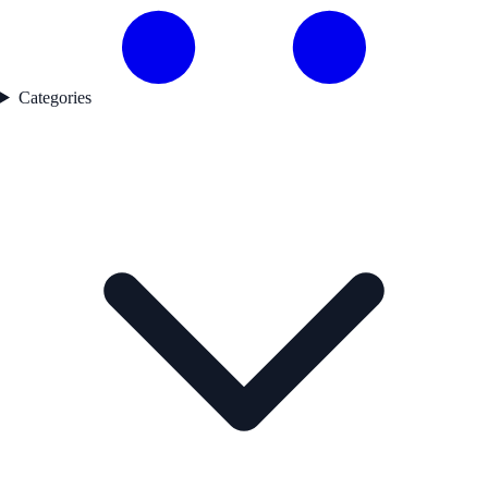
Categories