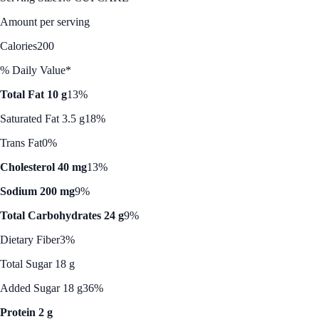
Amount per serving
Calories
200
% Daily Value*
Total Fat 10 g
13%
Saturated Fat 3.5 g
18%
Trans Fat
0%
Cholesterol 40 mg
13%
Sodium 200 mg
9%
Total Carbohydrates 24 g
9%
Dietary Fiber
3%
Total Sugar 18 g
Added Sugar 18 g
36%
Protein 2 g