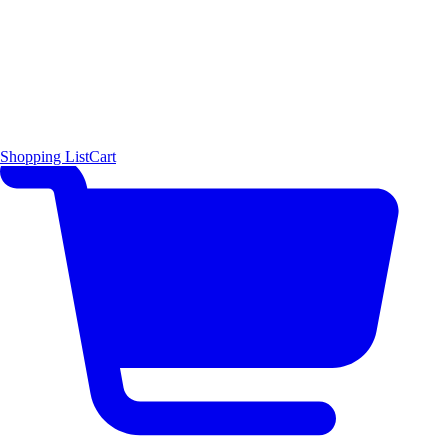
Shopping List
Cart