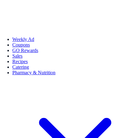
Weekly Ad
Coupons
GO Rewards
Sales
Recipes
Catering
Pharmacy & Nutrition