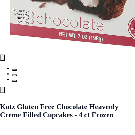
Katz Gluten Free Chocolate Heavenly
Creme Filled Cupcakes - 4 ct Frozen