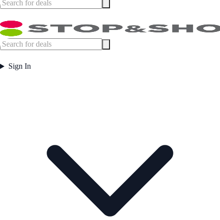
Sign In