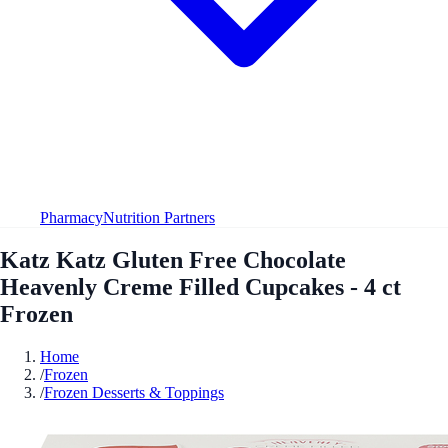
Pharmacy
Nutrition Partners
Katz Katz Gluten Free Chocolate
Heavenly Creme Filled Cupcakes - 4 ct
Frozen
Home
/
Frozen
/
Frozen Desserts & Toppings