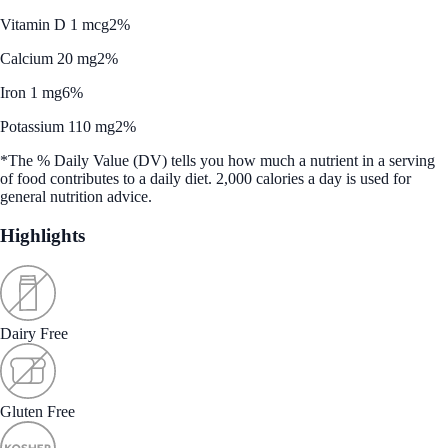
Vitamin D 1 mcg
2%
Calcium 20 mg
2%
Iron 1 mg
6%
Potassium 110 mg
2%
*The % Daily Value (DV) tells you how much a nutrient in a serving
of food contributes to a daily diet. 2,000 calories a day is used for
general nutrition advice.
Highlights
Dairy Free
Gluten Free