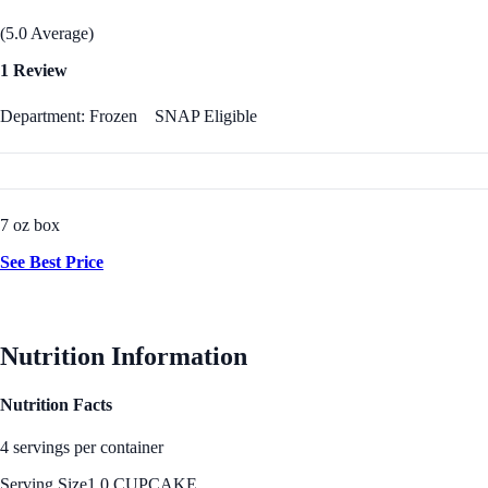
(5.0 Average)
1 Review
Department: Frozen
SNAP Eligible
7 oz box
See Best Price
Nutrition Information
Nutrition Facts
4 servings per container
Serving Size
1.0 CUPCAKE