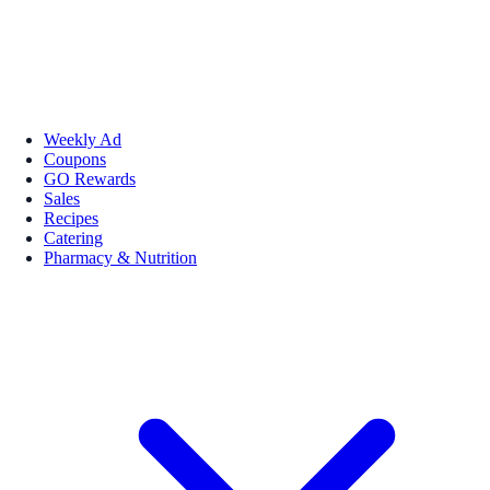
Weekly Ad
Coupons
GO Rewards
Sales
Recipes
Catering
Pharmacy & Nutrition