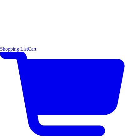
Shopping List
Cart