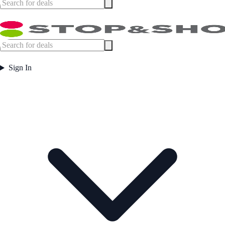
Sign In