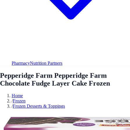
Pharmacy
Nutrition Partners
Pepperidge Farm Pepperidge Farm
Chocolate Fudge Layer Cake Frozen
Home
/
Frozen
/
Frozen Desserts & Toppings