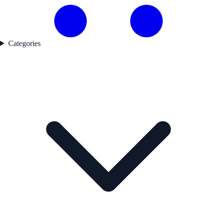
Categories