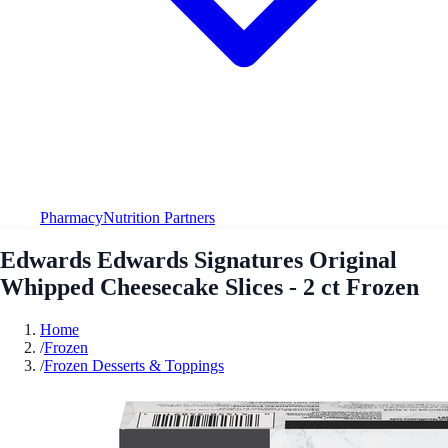
Pharmacy
Nutrition Partners
Edwards Edwards Signatures Original
Whipped Cheesecake Slices - 2 ct Frozen
Home
/
Frozen
/
Frozen Desserts & Toppings