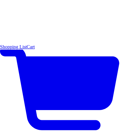
Shopping List
Cart