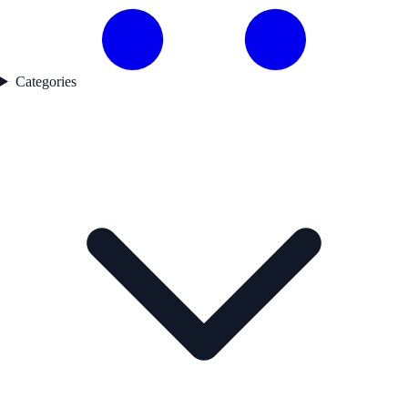
Categories