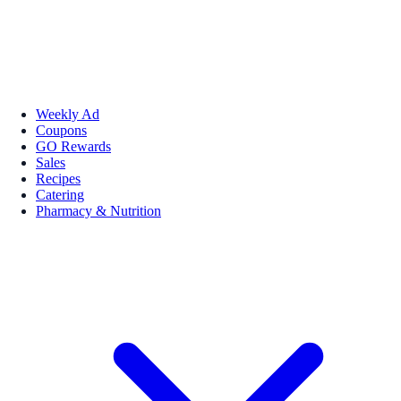
Weekly Ad
Coupons
GO Rewards
Sales
Recipes
Catering
Pharmacy & Nutrition