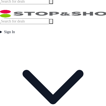
Sign In