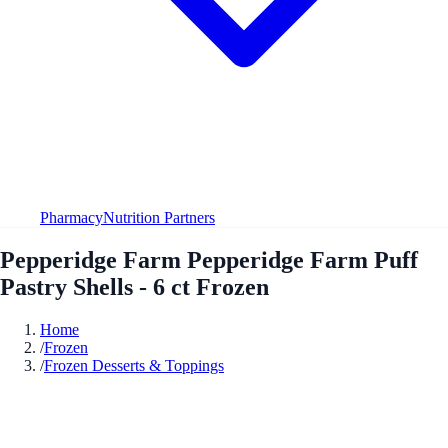
Pharmacy
Nutrition Partners
Pepperidge Farm Pepperidge Farm Puff
Pastry Shells - 6 ct Frozen
Home
/
Frozen
/
Frozen Desserts & Toppings