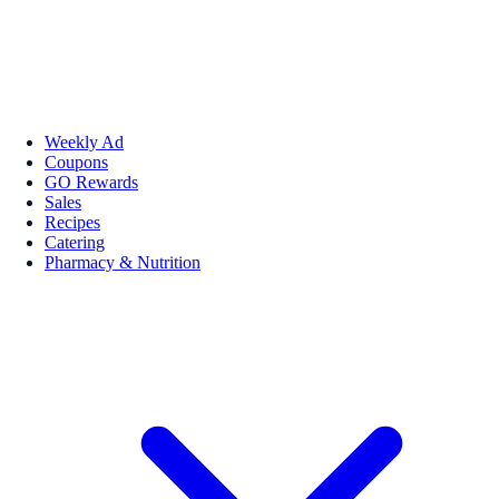
Weekly Ad
Coupons
GO Rewards
Sales
Recipes
Catering
Pharmacy & Nutrition