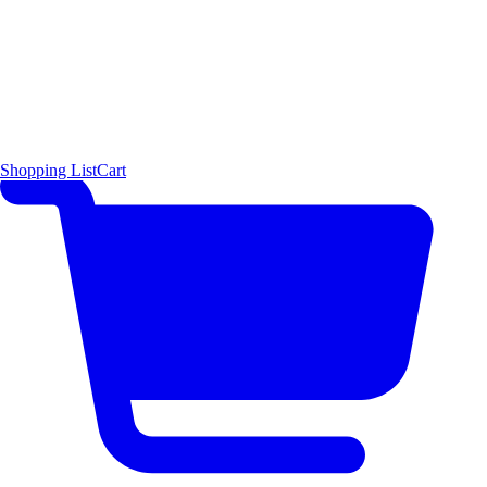
Shopping List
Cart