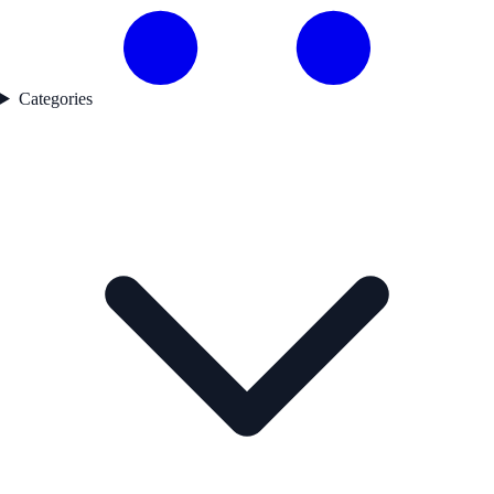
Categories