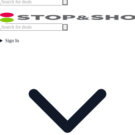
Sign In