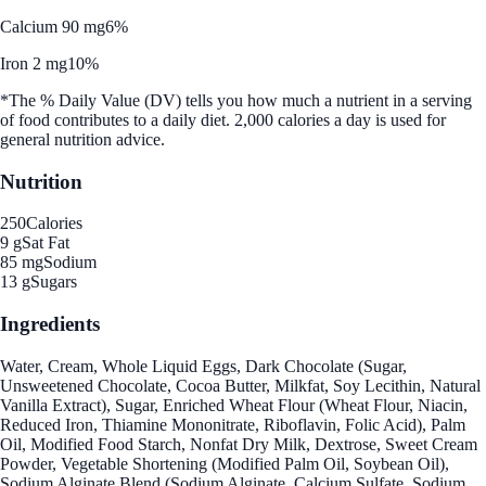
Calcium 90 mg
6%
Iron 2 mg
10%
*The % Daily Value (DV) tells you how much a nutrient in a serving
of food contributes to a daily diet. 2,000 calories a day is used for
general nutrition advice.
Nutrition
250
Calories
9 g
Sat Fat
85 mg
Sodium
13 g
Sugars
Ingredients
Water, Cream, Whole Liquid Eggs, Dark Chocolate (Sugar,
Unsweetened Chocolate, Cocoa Butter, Milkfat, Soy Lecithin, Natural
Vanilla Extract), Sugar, Enriched Wheat Flour (Wheat Flour, Niacin,
Reduced Iron, Thiamine Mononitrate, Riboflavin, Folic Acid), Palm
Oil, Modified Food Starch, Nonfat Dry Milk, Dextrose, Sweet Cream
Powder, Vegetable Shortening (Modified Palm Oil, Soybean Oil),
Sodium Alginate Blend (Sodium Alginate, Calcium Sulfate, Sodium