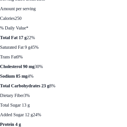
Amount per serving
Calories
250
% Daily Value*
Total Fat 17 g
22%
Saturated Fat 9 g
45%
Trans Fat
0%
Cholesterol 90 mg
30%
Sodium 85 mg
4%
Total Carbohydrates 23 g
8%
Dietary Fiber
3%
Total Sugar 13 g
Added Sugar 12 g
24%
Protein 4 g