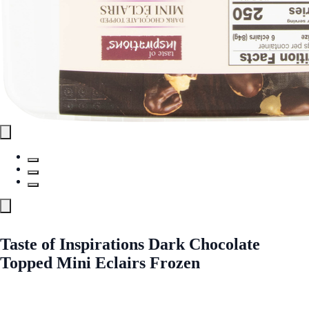
Taste of Inspirations Dark Chocolate
Topped Mini Eclairs Frozen