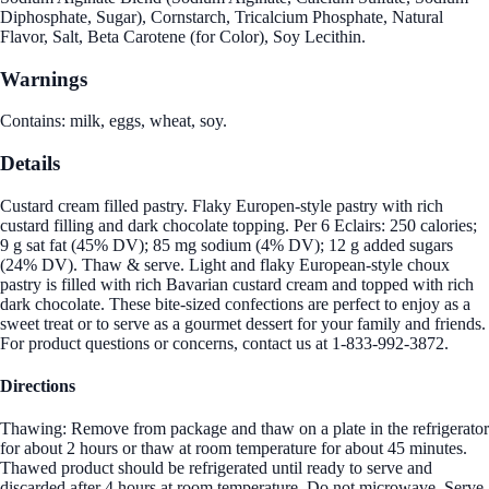
Diphosphate, Sugar), Cornstarch, Tricalcium Phosphate, Natural
Flavor, Salt, Beta Carotene (for Color), Soy Lecithin.
Warnings
Contains: milk, eggs, wheat, soy.
Details
Custard cream filled pastry. Flaky Europen-style pastry with rich
custard filling and dark chocolate topping. Per 6 Eclairs: 250 calories;
9 g sat fat (45% DV); 85 mg sodium (4% DV); 12 g added sugars
(24% DV). Thaw & serve. Light and flaky European-style choux
pastry is filled with rich Bavarian custard cream and topped with rich
dark chocolate. These bite-sized confections are perfect to enjoy as a
sweet treat or to serve as a gourmet dessert for your family and friends.
For product questions or concerns, contact us at 1-833-992-3872.
Directions
Thawing: Remove from package and thaw on a plate in the refrigerator
for about 2 hours or thaw at room temperature for about 45 minutes.
Thawed product should be refrigerated until ready to serve and
discarded after 4 hours at room temperature. Do not microwave. Serve