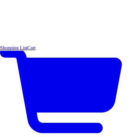
Shopping List
Cart