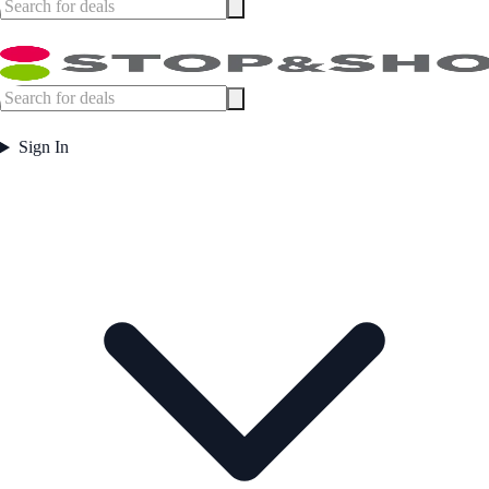
Sign In