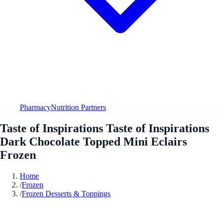
Pharmacy
Nutrition Partners
Taste of Inspirations Taste of Inspirations
Dark Chocolate Topped Mini Eclairs
Frozen
Home
/
Frozen
/
Frozen Desserts & Toppings