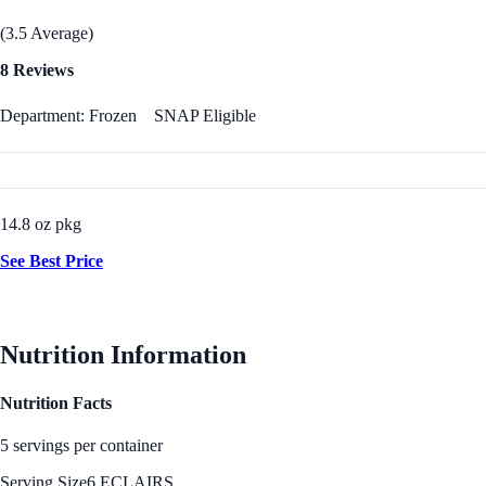
(3.5 Average)
8 Reviews
Department: Frozen
SNAP Eligible
14.8 oz pkg
See Best Price
Nutrition Information
Nutrition Facts
5 servings per container
Serving Size
6 ECLAIRS