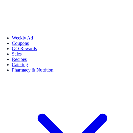
Weekly Ad
Coupons
GO Rewards
Sales
Recipes
Catering
Pharmacy & Nutrition