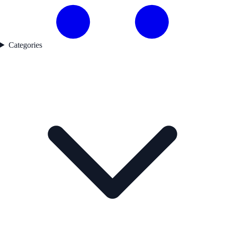
Categories