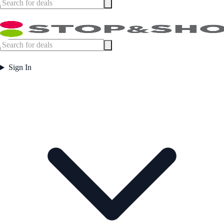
Sign In