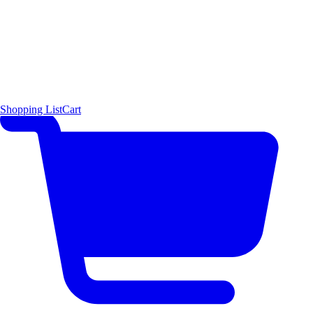
Shopping List
Cart