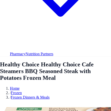
Pharmacy
Nutrition Partners
Healthy Choice Healthy Choice Cafe
Steamers BBQ Seasoned Steak with
Potatoes Frozen Meal
Home
/
Frozen
/
Frozen Dinners & Meals