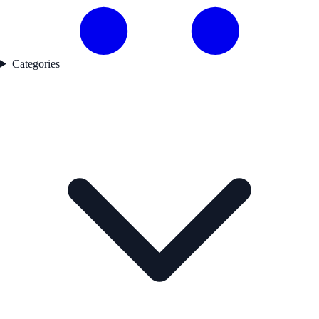
Categories