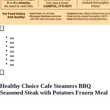
Healthy Choice Cafe Steamers BBQ
Seasoned Steak with Potatoes Frozen Meal