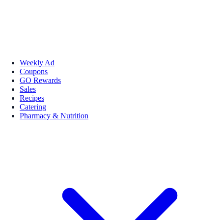
Weekly Ad
Coupons
GO Rewards
Sales
Recipes
Catering
Pharmacy & Nutrition