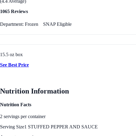
(4.4 Average)
1065 Reviews
Department: Frozen
SNAP Eligible
15.5 oz box
See Best Price
Nutrition Information
Nutrition Facts
2 servings per container
Serving Size
1 STUFFED PEPPER AND SAUCE