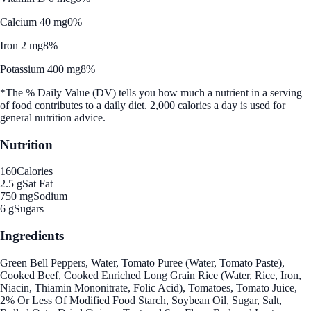
Calcium 40 mg
0%
Iron 2 mg
8%
Potassium 400 mg
8%
*The % Daily Value (DV) tells you how much a nutrient in a serving
of food contributes to a daily diet. 2,000 calories a day is used for
general nutrition advice.
Nutrition
160
Calories
2.5 g
Sat Fat
750 mg
Sodium
6 g
Sugars
Ingredients
Green Bell Peppers, Water, Tomato Puree (Water, Tomato Paste),
Cooked Beef, Cooked Enriched Long Grain Rice (Water, Rice, Iron,
Niacin, Thiamin Mononitrate, Folic Acid), Tomatoes, Tomato Juice,
2% Or Less Of Modified Food Starch, Soybean Oil, Sugar, Salt,