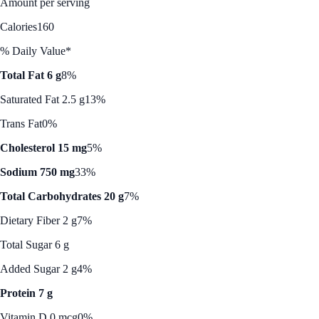
Amount per serving
Calories
160
% Daily Value*
Total Fat 6 g
8%
Saturated Fat 2.5 g
13%
Trans Fat
0%
Cholesterol 15 mg
5%
Sodium 750 mg
33%
Total Carbohydrates 20 g
7%
Dietary Fiber 2 g
7%
Total Sugar 6 g
Added Sugar 2 g
4%
Protein 7 g
Vitamin D 0 mcg
0%