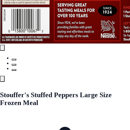
Stouffer's Stuffed Peppers Large Size
Frozen Meal