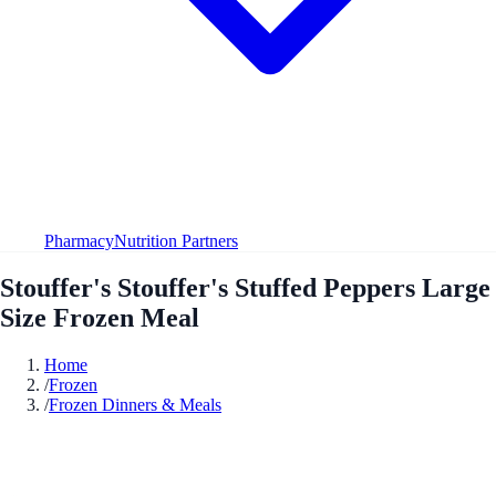
Pharmacy
Nutrition Partners
Stouffer's Stouffer's Stuffed Peppers Large
Size Frozen Meal
Home
/
Frozen
/
Frozen Dinners & Meals