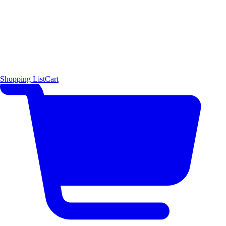
Shopping List
Cart