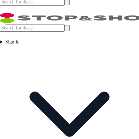
Sign In