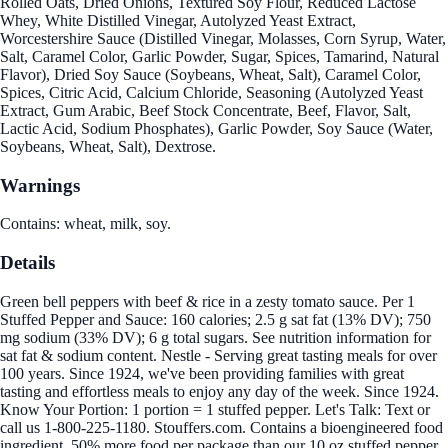
Rolled Oats, Dried Onions, Textured Soy Flour, Reduced Lactose
Whey, White Distilled Vinegar, Autolyzed Yeast Extract,
Worcestershire Sauce (Distilled Vinegar, Molasses, Corn Syrup, Water,
Salt, Caramel Color, Garlic Powder, Sugar, Spices, Tamarind, Natural
Flavor), Dried Soy Sauce (Soybeans, Wheat, Salt), Caramel Color,
Spices, Citric Acid, Calcium Chloride, Seasoning (Autolyzed Yeast
Extract, Gum Arabic, Beef Stock Concentrate, Beef, Flavor, Salt,
Lactic Acid, Sodium Phosphates), Garlic Powder, Soy Sauce (Water,
Soybeans, Wheat, Salt), Dextrose.
Warnings
Contains: wheat, milk, soy.
Details
Green bell peppers with beef & rice in a zesty tomato sauce. Per 1
Stuffed Pepper and Sauce: 160 calories; 2.5 g sat fat (13% DV); 750
mg sodium (33% DV); 6 g total sugars. See nutrition information for
sat fat & sodium content. Nestle - Serving great tasting meals for over
100 years. Since 1924, we've been providing families with great
tasting and effortless meals to enjoy any day of the week. Since 1924.
Know Your Portion: 1 portion = 1 stuffed pepper. Let's Talk: Text or
call us 1-800-225-1180. Stouffers.com. Contains a bioengineered food
ingredient. 50% more food per package than our 10 oz stuffed pepper.