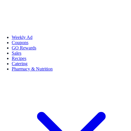
Weekly Ad
Coupons
GO Rewards
Sales
Recipes
Catering
Pharmacy & Nutrition