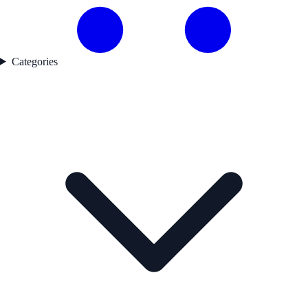
Categories