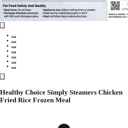
Healthy Choice Simply Steamers Chicken
Fried Rice Frozen Meal