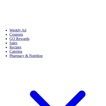
Weekly Ad
Coupons
GO Rewards
Sales
Recipes
Catering
Pharmacy & Nutrition