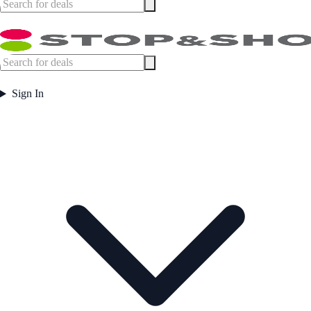
Sign In