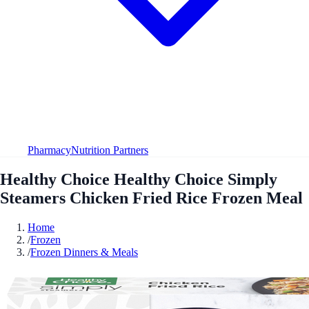
Pharmacy
Nutrition Partners
Healthy Choice Healthy Choice Simply
Steamers Chicken Fried Rice Frozen Meal
Home
/
Frozen
/
Frozen Dinners & Meals