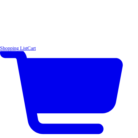
Shopping List
Cart