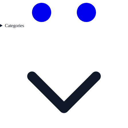
Categories