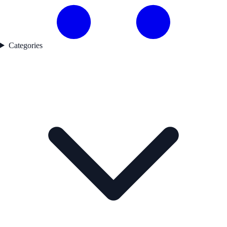
Categories