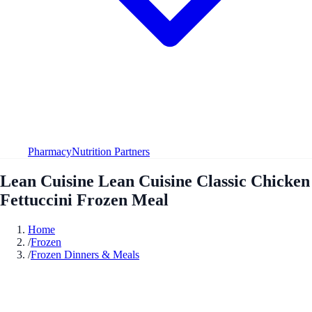
Pharmacy
Nutrition Partners
Lean Cuisine Lean Cuisine Classic Chicken
Fettuccini Frozen Meal
Home
/
Frozen
/
Frozen Dinners & Meals