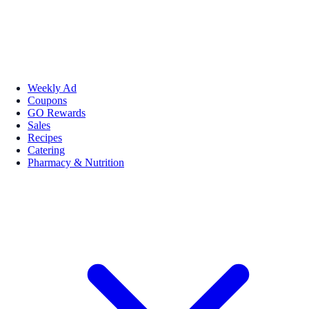
Weekly Ad
Coupons
GO Rewards
Sales
Recipes
Catering
Pharmacy & Nutrition