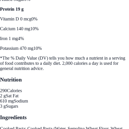
Protein 19 g
Vitamin D 0 mcg
0%
Calcium 140 mg
10%
Iron 1 mg
4%
Potassium 470 mg
10%
*The % Daily Value (DV) tells you how much a nutrient in a serving
of food contributes to a daily diet. 2,000 calories a day is used for
general nutrition advice.
Nutrition
290
Calories
2 g
Sat Fat
610 mg
Sodium
3 g
Sugars
Ingredients
Cooked Pasta: Cooked Pasta (Water, Semolina Wheat Flour, Wheat