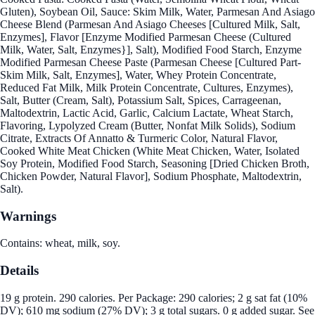
Gluten), Soybean Oil, Sauce: Skim Milk, Water, Parmesan And Asiago
Cheese Blend (Parmesan And Asiago Cheeses [Cultured Milk, Salt,
Enzymes], Flavor [Enzyme Modified Parmesan Cheese (Cultured
Milk, Water, Salt, Enzymes}], Salt), Modified Food Starch, Enzyme
Modified Parmesan Cheese Paste (Parmesan Cheese [Cultured Part-
Skim Milk, Salt, Enzymes], Water, Whey Protein Concentrate,
Reduced Fat Milk, Milk Protein Concentrate, Cultures, Enzymes),
Salt, Butter (Cream, Salt), Potassium Salt, Spices, Carrageenan,
Maltodextrin, Lactic Acid, Garlic, Calcium Lactate, Wheat Starch,
Flavoring, Lypolyzed Cream (Butter, Nonfat Milk Solids), Sodium
Citrate, Extracts Of Annatto & Turmeric Color, Natural Flavor,
Cooked White Meat Chicken (White Meat Chicken, Water, Isolated
Soy Protein, Modified Food Starch, Seasoning [Dried Chicken Broth,
Chicken Powder, Natural Flavor], Sodium Phosphate, Maltodextrin,
Salt).
Warnings
Contains: wheat, milk, soy.
Details
19 g protein. 290 calories. Per Package: 290 calories; 2 g sat fat (10%
DV); 610 mg sodium (27% DV); 3 g total sugars. 0 g added sugar. See