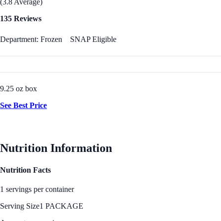
(3.8 Average)
135 Reviews
Department: Frozen
SNAP Eligible
9.25 oz box
See Best Price
Nutrition Information
Nutrition Facts
1 servings per container
Serving Size
1 PACKAGE