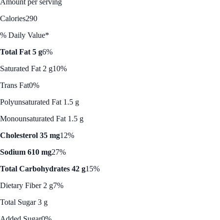
Amount per serving
Calories
290
% Daily Value*
Total Fat 5 g
6%
Saturated Fat 2 g
10%
Trans Fat
0%
Polyunsaturated Fat 1.5 g
Monounsaturated Fat 1.5 g
Cholesterol 35 mg
12%
Sodium 610 mg
27%
Total Carbohydrates 42 g
15%
Dietary Fiber 2 g
7%
Total Sugar 3 g
Added Sugar
0%