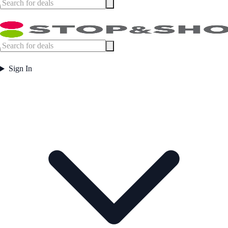
Sign In