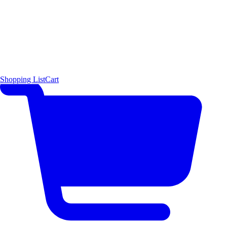
Shopping List
Cart