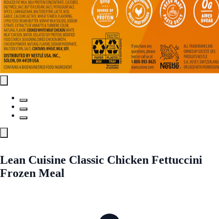
Lean Cuisine Classic Chicken Fettuccini
Frozen Meal