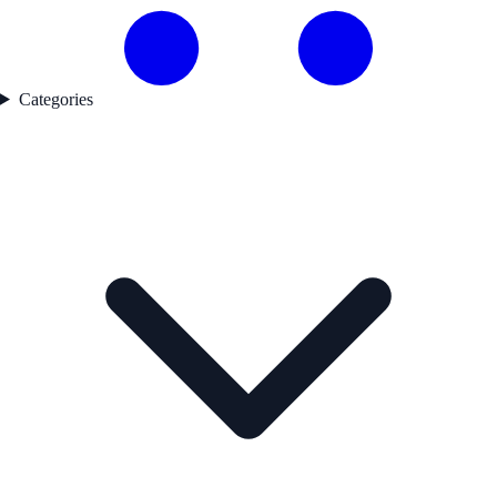
Categories