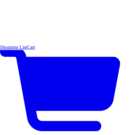
Shopping List
Cart