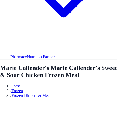
Pharmacy
Nutrition Partners
Marie Callender's Marie Callender's Sweet
& Sour Chicken Frozen Meal
Home
/
Frozen
/
Frozen Dinners & Meals