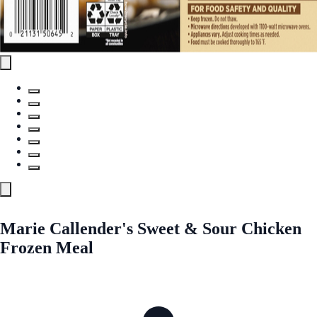
Marie Callender's Sweet & Sour Chicken
Frozen Meal