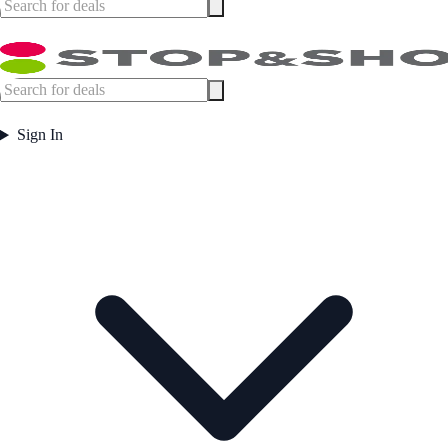
Sign In