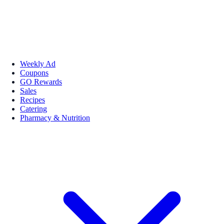
Weekly Ad
Coupons
GO Rewards
Sales
Recipes
Catering
Pharmacy & Nutrition