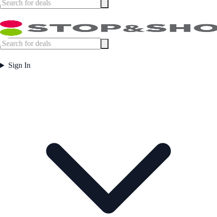
Sign In