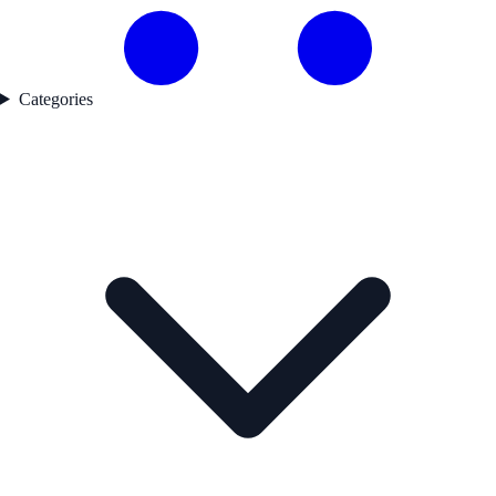
Categories