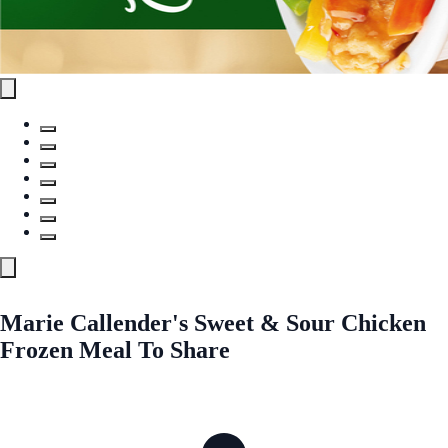
Marie Callender's Sweet & Sour Chicken
Frozen Meal To Share