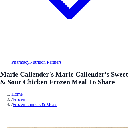
Pharmacy
Nutrition Partners
Marie Callender's Marie Callender's Sweet
& Sour Chicken Frozen Meal To Share
Home
/
Frozen
/
Frozen Dinners & Meals