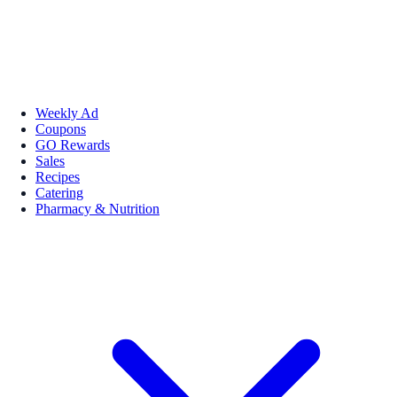
Weekly Ad
Coupons
GO Rewards
Sales
Recipes
Catering
Pharmacy & Nutrition