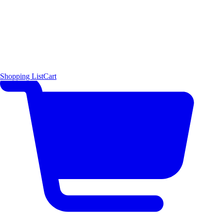
Shopping List
Cart