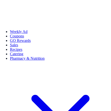
Weekly Ad
Coupons
GO Rewards
Sales
Recipes
Catering
Pharmacy & Nutrition