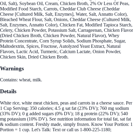
Oil, Salt), Soybean Oil, Cream, Chicken Broth, 2% Or Less Of Peas,
Modified Food Starch, Carrots, Cheddar Club Cheese (Cheddar
Cheese [Cultured Milk, Salt, Enzymes], Water, Salt, Annatto Color),
Bleached Wheat Flour, Salt, Onions, Cheddar Cheese (Cultured Milk,
Salt, Enzymes, Annatto Color), Chicken Fat, Modified Tapioca Starch,
Celery, Chicken Powder, Potassium Salt, Carrageenan, Chicken Flavor
(Dried Chicken Broth, Chicken Powder, Natural Flavor), Whey
Protein Concentrate, Corn Syrup Solids, Sodium Phosphate, Sugar,
Maltodextrin, Spices, Fructose, Autolyzed Yeast Extract, Natural
Flavors, Lactic Acid, Turmeric, Calcium Lactate, Onion Powder,
Chicken Skin, Dried Chicken Broth.
Warnings
Contains: wheat, milk.
Details
White rice, white meat chicken, peas and carrots in a cheese sauce. Per
1 Cup Serving: 350 calories; 4.5 g sat fat (23% DV); 760 mg sodium
(33% DV); 0 g added sugars (0% DV); 18 g protein (22% DV); 540
mg potassium (10% DV). See nutrition information for total fat, sat fat
& sodium content. Freshly made, simply frozen. Know Your Portion: 1
Portion = 1 cup. Let's Talk: Text or call us 1-800-225-1180;