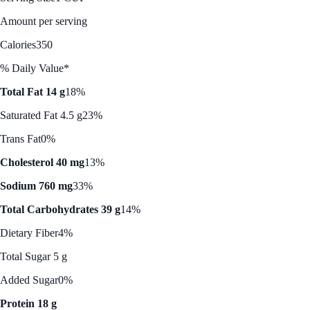
Amount per serving
Calories
350
% Daily Value*
Total Fat 14 g
18%
Saturated Fat 4.5 g
23%
Trans Fat
0%
Cholesterol 40 mg
13%
Sodium 760 mg
33%
Total Carbohydrates 39 g
14%
Dietary Fiber
4%
Total Sugar 5 g
Added Sugar
0%
Protein 18 g