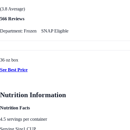
(3.8 Average)
566 Reviews
Department: Frozen
SNAP Eligible
36 oz box
See Best Price
Nutrition Information
Nutrition Facts
4.5 servings per container
Serving Size
1 CUP