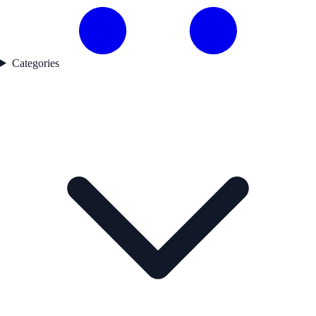
Categories