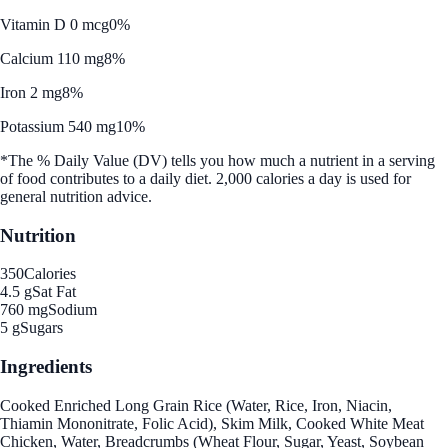
Vitamin D 0 mcg
0%
Calcium 110 mg
8%
Iron 2 mg
8%
Potassium 540 mg
10%
*The % Daily Value (DV) tells you how much a nutrient in a serving
of food contributes to a daily diet. 2,000 calories a day is used for
general nutrition advice.
Nutrition
350
Calories
4.5 g
Sat Fat
760 mg
Sodium
5 g
Sugars
Ingredients
Cooked Enriched Long Grain Rice (Water, Rice, Iron, Niacin,
Thiamin Mononitrate, Folic Acid), Skim Milk, Cooked White Meat
Chicken, Water, Breadcrumbs (Wheat Flour, Sugar, Yeast, Soybean