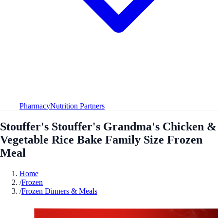
Pharmacy
Nutrition Partners
Stouffer's Stouffer's Grandma's Chicken &
Vegetable Rice Bake Family Size Frozen
Meal
Home
/
Frozen
/
Frozen Dinners & Meals