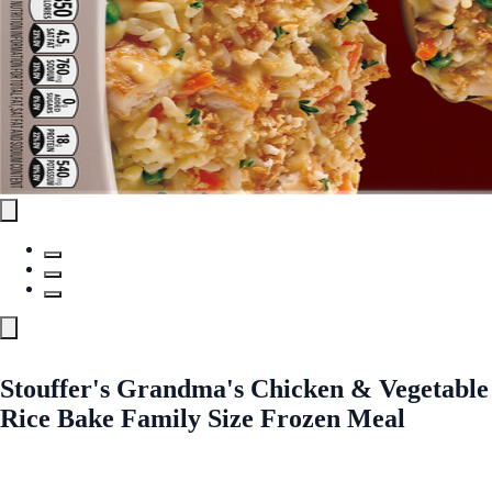
Stouffer's Grandma's Chicken & Vegetable
Rice Bake Family Size Frozen Meal