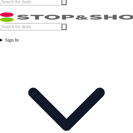
Sign In