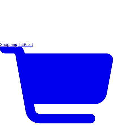
Shopping List
Cart