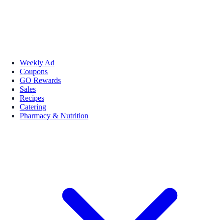
Weekly Ad
Coupons
GO Rewards
Sales
Recipes
Catering
Pharmacy & Nutrition