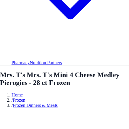
Pharmacy
Nutrition Partners
Mrs. T's Mrs. T's Mini 4 Cheese Medley
Pierogies - 28 ct Frozen
Home
/
Frozen
/
Frozen Dinners & Meals