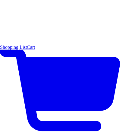
Shopping List
Cart