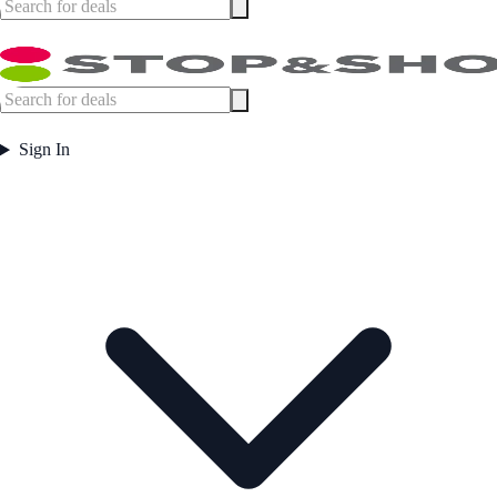
Sign In