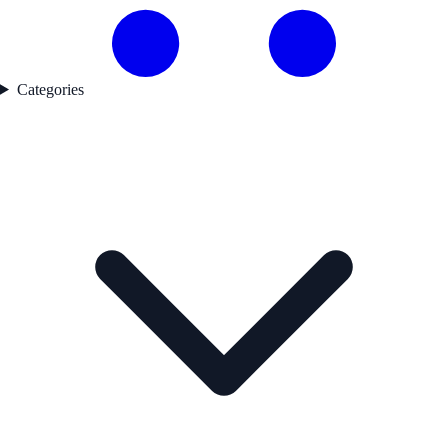
Categories