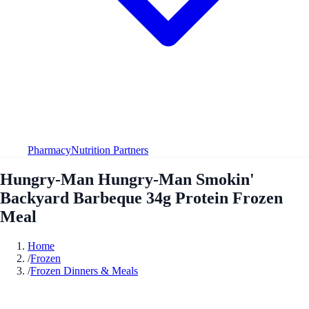
Pharmacy
Nutrition Partners
Hungry-Man Hungry-Man Smokin'
Backyard Barbeque 34g Protein Frozen
Meal
Home
/
Frozen
/
Frozen Dinners & Meals