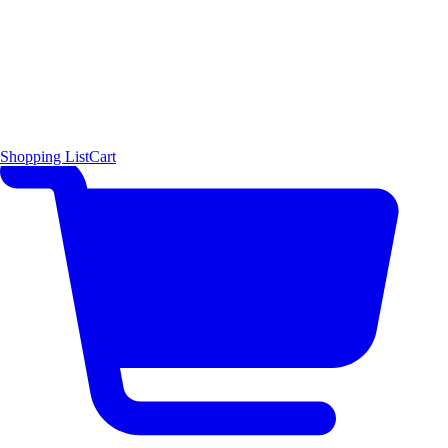
Shopping List
Cart