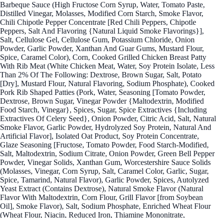
Barbeque Sauce (High Fructose Corn Syrup, Water, Tomato Paste,
Distilled Vinegar, Molasses, Modified Corn Starch, Smoke Flavor,
Chili Chipotle Pepper Concentrate [Red Chili Peppers, Chipotle
Peppers, Salt And Flavoring {Natural Liquid Smoke Flavorings}],
Salt, Cellulose Gel, Cellulose Gum, Potassium Chloride, Onion
Powder, Garlic Powder, Xanthan And Guar Gums, Mustard Flour,
Spice, Caramel Color), Corn, Cooked Grilled Chicken Breast Patty
With Rib Meat (White Chicken Meat, Water, Soy Protein Isolate, Less
Than 2% Of The Following: Dextrose, Brown Sugar, Salt, Potato
[Dry], Mustard Flour, Natural Flavoring, Sodium Phosphate), Cooked
Pork Rib Shaped Patties (Pork, Water, Seasoning [Tomato Powder,
Dextrose, Brown Sugar, Vinegar Powder {Maltodextrin, Modified
Food Starch, Vinegar}, Spices, Sugar, Spice Extractives {Including
Extractives Of Celery Seed}, Onion Powder, Citric Acid, Salt, Natural
Smoke Flavor, Garlic Powder, Hydrolyzed Soy Protein, Natural And
Artificial Flavor], Isolated Oat Product, Soy Protein Concentrate,
Glaze Seasoning [Fructose, Tomato Powder, Food Starch-Modified,
Salt, Maltodextrin, Sodium Citrate, Onion Powder, Green Bell Pepper
Powder, Vinegar Solids, Xanthan Gum, Worcestershire Sauce Solids
(Molasses, Vinegar, Corn Syrup, Salt, Caramel Color, Garlic, Sugar,
Spice, Tamarind, Natural Flavor), Garlic Powder, Spices, Autolyzed
Yeast Extract (Contains Dextrose), Natural Smoke Flavor (Natural
Flavor With Maltodextrin, Corn Flour, Grill Flavor [from Soybean
Oil], Smoke Flavor), Salt, Sodium Phosphate, Enriched Wheat Flour
(Wheat Flour, Niacin, Reduced Iron, Thiamine Mononitrate,