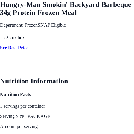
Hungry-Man Smokin' Backyard Barbeque
34g Protein Frozen Meal
Department: Frozen
SNAP Eligible
15.25 oz box
See Best Price
Nutrition Information
Nutrition Facts
1 servings per container
Serving Size
1 PACKAGE
Amount per serving