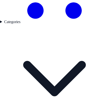
Categories