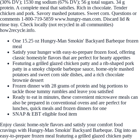
(30% DV); 1530 mg sodium (67% DV); 56 g total sugars. 34 g
protein. A complete meal that satisfies. Rich in chocolate. Tender
chicken and pork. Savory mashed potatoes. Sweet corn. Questions or
comments 1-800-719-5859 www.hungry-man.com. Discard lid &
rinse tray. Check locally (not recycled in all communities)
how2recycle.info.
One 15.25 oz Hungry-Man Smokin' Backyard Barbeque frozen
meal
Satisfy your hunger with easy-to-prepare frozen food, offering
classic homestyle flavors that are perfect for hearty appetites
Featuring a grilled glazed chicken patty and a rib-shaped pork
patty in a smoky chipotle barbeque sauce, home-style mashed
potatoes and sweet corn side dishes, and a rich chocolate
brownie dessert
Frozen dinner with 28 grams of protein and big portions to
tackle those tummy rumbles and leave you satisfied
Ready to eat in minutes, these convenient microwave meals can
also be prepared in conventional ovens and are perfect for
lunches, quick meals and frozen dinners for one
SNAP & EBT eligible food item
Enjoy classic home-style flavors and satisfy your comfort food
cravings with Hungry-Man Smokin' Backyard Barbeque. Dig into an
easy-to-prepare frozen meal featuring a grilled glazed chicken patty