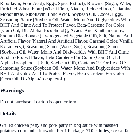
Riboflavin, Folic Acid), Eggs, Spice Extract), Brownie (Sugar, Water,
Enriched Wheat Flour [Wheat Flour, Niacin, Reduced Iron, Thiamine
Mononitrate, Riboflavin, Folic Acid], Soybean Oil, Cocoa, Eggs,
Seasoning Sauce [Soybean Oil, Water, Mono And Diglycerides With
BHT And Citric Acid To Protect Flavor, Beta-Carotene For Color
{Corn Oil, DL-Alpha-Tocopherol}], Acacia And Xanthan Gums,
Sodium Bicarbonate (Hydrogenated Vegetable Oil), Salt, Natural And
Artificial Flavor [Natural And Artificial Flavor, Caramel Color, Vanilla
Extractives]), Seasoning Sauce (Water, Sugar, Seasoning Sauce
[Soybean Oil, Water, Mono And Diglycerides With BHT And Citric
Acid To Protect Flavor, Beta-Carotene For Color {Corn Oil, DI-
Alpha-Tocopherol}], Salt, Soybean Oil), Contains 2% Or Less Of:
Seasoning Sauce (Soybean Oil, Water, Mono And Diglycerides With
BHT And Citric Acid To Protect Flavor, Beta-Carotene For Color
[Corn Oil, DI-Alpha-Tocopherol]).
Warnings
Do not purchase if carton is open or torn.
Details
Grilled chicken patty and pork patty in bbq sauce with mashed
potatoes, corn and a brownie. Per 1 Package: 710 calories; 6 g sat fat