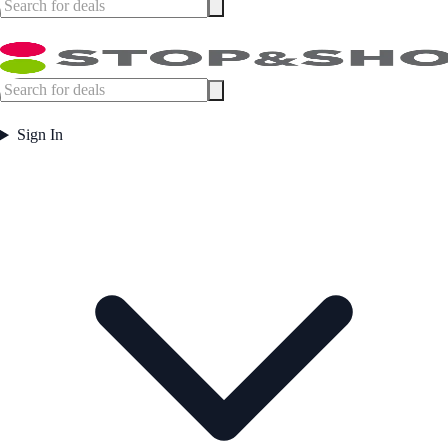
Sign In