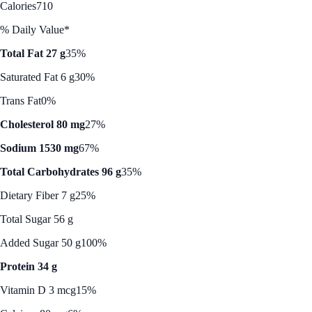
Calories
710
% Daily Value*
Total Fat 27 g
35%
Saturated Fat 6 g
30%
Trans Fat
0%
Cholesterol 80 mg
27%
Sodium 1530 mg
67%
Total Carbohydrates 96 g
35%
Dietary Fiber 7 g
25%
Total Sugar 56 g
Added Sugar 50 g
100%
Protein 34 g
Vitamin D 3 mcg
15%