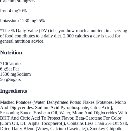
Calcium 80 mg
6%
Iron 4 mg
20%
Potassium 1230 mg
25%
*The % Daily Value (DV) tells you how much a nutrient in a serving
of food contributes to a daily diet. 2,000 calories a day is used for
general nutrition advice.
Nutrition
710
Calories
6 g
Sat Fat
1530 mg
Sodium
56 g
Sugars
Ingredients
Mashed Potatoes (Water, Dehydrated Potato Flakes [Potatoes, Mono
And Diglycerides, Sodium Acid Pyrophosphate, Citric Acid],
Seasoning Sauce [Soybean Oil, Water, Mono And Diglycerides With
BHT And Citric Acid To Protect Flavor, Beta-Carotene For Color
[Corn Oil, DL-Alpha-Tocopherol]), Contains Less Than 2% Of: Salt,
Dried Dairy Blend [Whey, Calcium Caseinate]), Smokey Chipotle