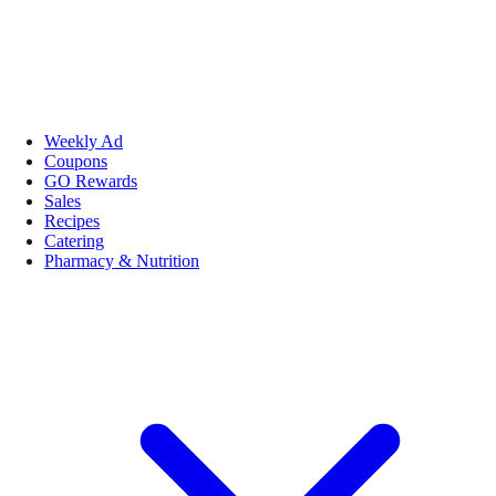
Weekly Ad
Coupons
GO Rewards
Sales
Recipes
Catering
Pharmacy & Nutrition