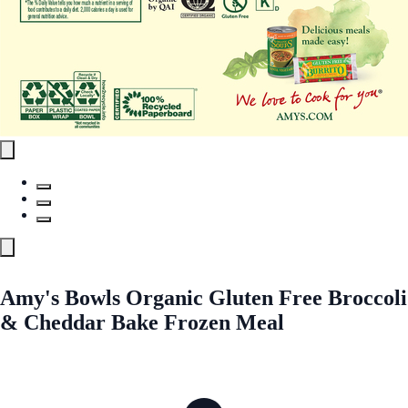
Amy's Bowls Organic Gluten Free Broccoli
& Cheddar Bake Frozen Meal