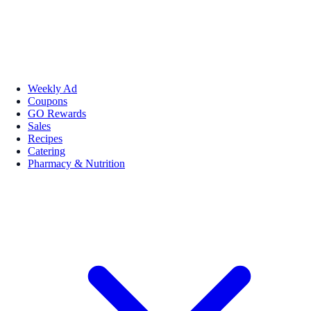
Weekly Ad
Coupons
GO Rewards
Sales
Recipes
Catering
Pharmacy & Nutrition