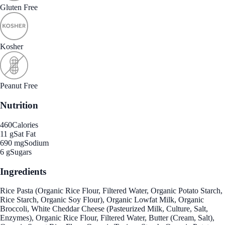
Gluten Free
Kosher
Peanut Free
Nutrition
460
Calories
11 g
Sat Fat
690 mg
Sodium
6 g
Sugars
Ingredients
Rice Pasta (Organic Rice Flour, Filtered Water, Organic Potato Starch,
Rice Starch, Organic Soy Flour), Organic Lowfat Milk, Organic
Broccoli, White Cheddar Cheese (Pasteurized Milk, Culture, Salt,
Enzymes), Organic Rice Flour, Filtered Water, Butter (Cream, Salt),