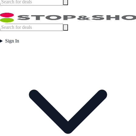
Sign In