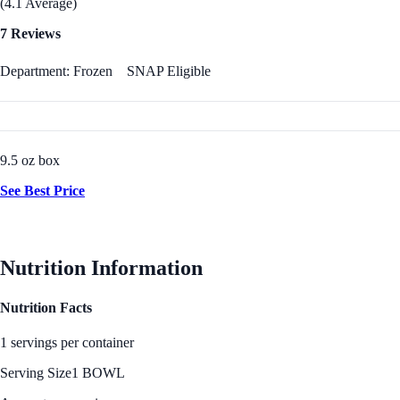
(4.1 Average)
7 Reviews
Department: Frozen
SNAP Eligible
9.5 oz box
See Best Price
Nutrition Information
Nutrition Facts
1 servings per container
Serving Size
1 BOWL