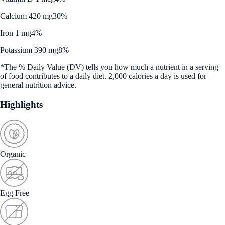
Calcium 420 mg
30%
Iron 1 mg
4%
Potassium 390 mg
8%
*The % Daily Value (DV) tells you how much a nutrient in a serving
of food contributes to a daily diet. 2,000 calories a day is used for
general nutrition advice.
Highlights
Organic
Egg Free