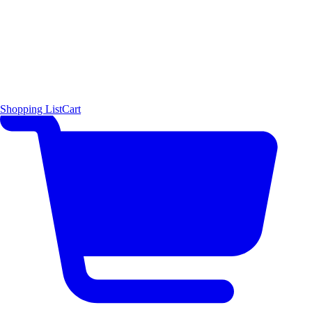
Shopping List
Cart