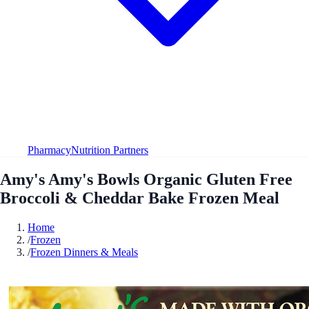
Pharmacy
Nutrition Partners
Amy's Amy's Bowls Organic Gluten Free
Broccoli & Cheddar Bake Frozen Meal
Home
/
Frozen
/
Frozen Dinners & Meals