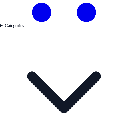
Categories