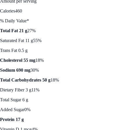
Amount per serving
Calories
460
% Daily Value*
Total Fat 21 g
27%
Saturated Fat 11 g
55%
Trans Fat 0.5 g
Cholesterol 55 mg
18%
Sodium 690 mg
30%
Total Carbohydrates 50 g
18%
Dietary Fiber 3 g
11%
Total Sugar 6 g
Added Sugar
0%
Protein 17 g
Vitamin D 1 mcg
4%