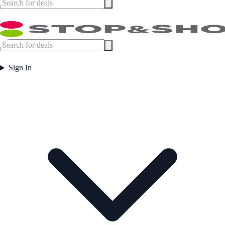
Sign In