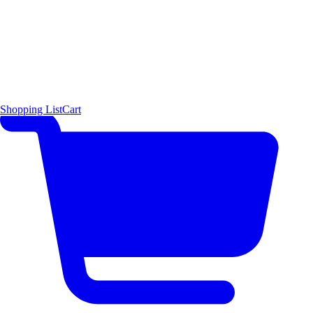
Shopping List
Cart