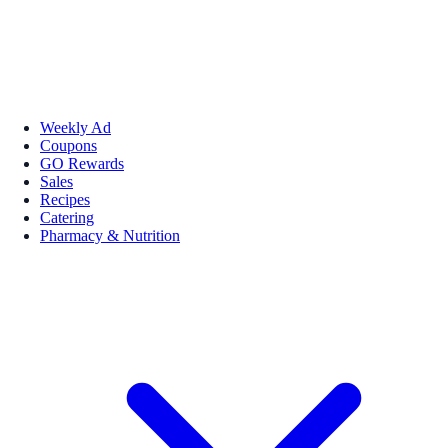
Weekly Ad
Coupons
GO Rewards
Sales
Recipes
Catering
Pharmacy & Nutrition