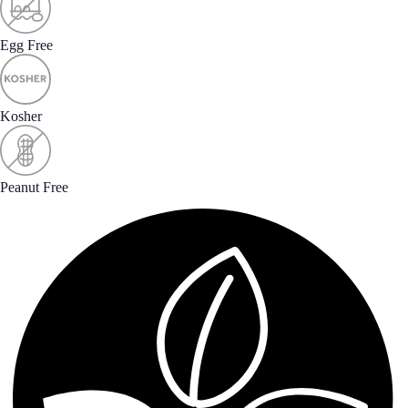
Egg Free
Kosher
Peanut Free