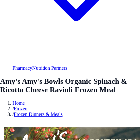
Pharmacy
Nutrition Partners
Amy's Amy's Bowls Organic Spinach &
Ricotta Cheese Ravioli Frozen Meal
Home
/
Frozen
/
Frozen Dinners & Meals