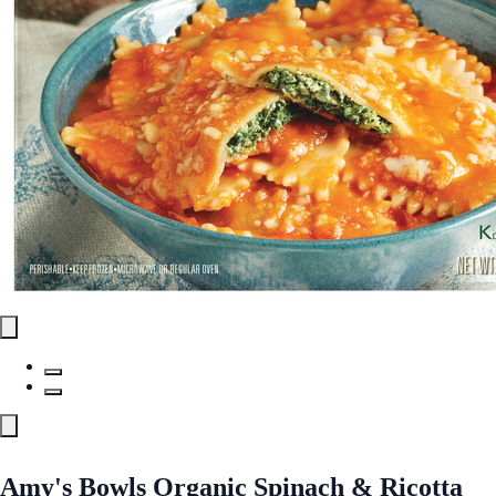
Amy's Bowls Organic Spinach & Ricotta