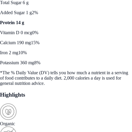
Total Sugar 6 g
Added Sugar 1 g
2%
Protein 14 g
Vitamin D 0 mcg
0%
Calcium 190 mg
15%
Iron 2 mg
10%
Potassium 360 mg
8%
*The % Daily Value (DV) tells you how much a nutrient in a serving
of food contributes to a daily diet. 2,000 calories a day is used for
general nutrition advice.
Highlights
Organic