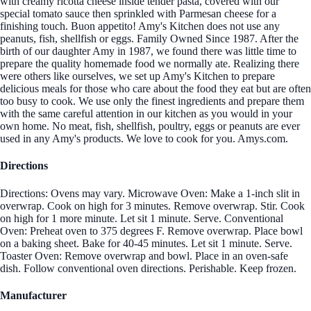
with creamy ricotta cheese inside tender pasta, covered with our
special tomato sauce then sprinkled with Parmesan cheese for a
finishing touch. Buon appetito! Amy's Kitchen does not use any
peanuts, fish, shellfish or eggs. Family Owned Since 1987. After the
birth of our daughter Amy in 1987, we found there was little time to
prepare the quality homemade food we normally ate. Realizing there
were others like ourselves, we set up Amy's Kitchen to prepare
delicious meals for those who care about the food they eat but are often
too busy to cook. We use only the finest ingredients and prepare them
with the same careful attention in our kitchen as you would in your
own home. No meat, fish, shellfish, poultry, eggs or peanuts are ever
used in any Amy's products. We love to cook for you. Amys.com.
Directions
Directions: Ovens may vary. Microwave Oven: Make a 1-inch slit in
overwrap. Cook on high for 3 minutes. Remove overwrap. Stir. Cook
on high for 1 more minute. Let sit 1 minute. Serve. Conventional
Oven: Preheat oven to 375 degrees F. Remove overwrap. Place bowl
on a baking sheet. Bake for 40-45 minutes. Let sit 1 minute. Serve.
Toaster Oven: Remove overwrap and bowl. Place in an oven-safe
dish. Follow conventional oven directions. Perishable. Keep frozen.
Manufacturer