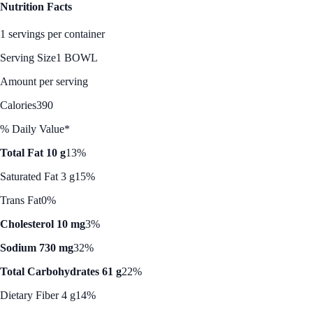
Nutrition Facts
1 servings per container
Serving Size
1 BOWL
Amount per serving
Calories
390
% Daily Value*
Total Fat 10 g
13%
Saturated Fat 3 g
15%
Trans Fat
0%
Cholesterol 10 mg
3%
Sodium 730 mg
32%
Total Carbohydrates 61 g
22%
Dietary Fiber 4 g
14%