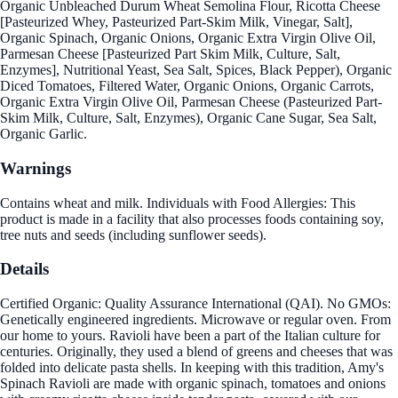
Organic Unbleached Durum Wheat Semolina Flour, Ricotta Cheese
[Pasteurized Whey, Pasteurized Part-Skim Milk, Vinegar, Salt],
Organic Spinach, Organic Onions, Organic Extra Virgin Olive Oil,
Parmesan Cheese [Pasteurized Part Skim Milk, Culture, Salt,
Enzymes], Nutritional Yeast, Sea Salt, Spices, Black Pepper), Organic
Diced Tomatoes, Filtered Water, Organic Onions, Organic Carrots,
Organic Extra Virgin Olive Oil, Parmesan Cheese (Pasteurized Part-
Skim Milk, Culture, Salt, Enzymes), Organic Cane Sugar, Sea Salt,
Organic Garlic.
Warnings
Contains wheat and milk. Individuals with Food Allergies: This
product is made in a facility that also processes foods containing soy,
tree nuts and seeds (including sunflower seeds).
Details
Certified Organic: Quality Assurance International (QAI). No GMOs:
Genetically engineered ingredients. Microwave or regular oven. From
our home to yours. Ravioli have been a part of the Italian culture for
centuries. Originally, they used a blend of greens and cheeses that was
folded into delicate pasta shells. In keeping with this tradition, Amy's
Spinach Ravioli are made with organic spinach, tomatoes and onions