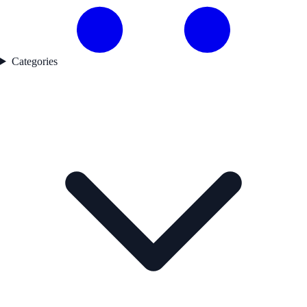
Categories