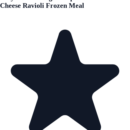
Cheese Ravioli Frozen Meal