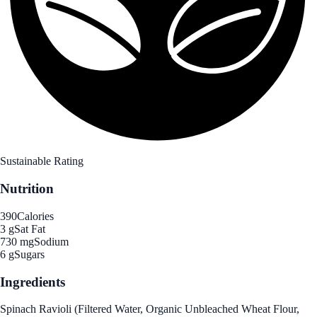
Sustainable Rating
Nutrition
390
Calories
3 g
Sat Fat
730 mg
Sodium
6 g
Sugars
Ingredients
Spinach Ravioli (Filtered Water, Organic Unbleached Wheat Flour,