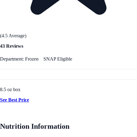
(4.5 Average)
43 Reviews
Department: Frozen
SNAP Eligible
8.5 oz box
See Best Price
Nutrition Information