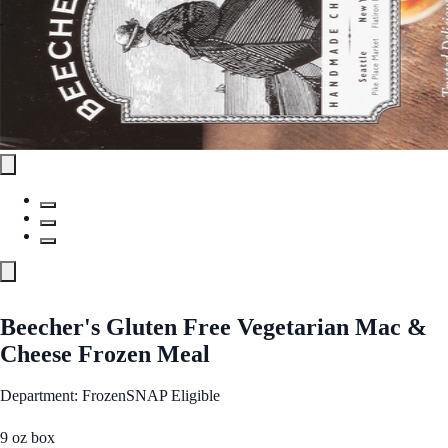
Beecher's Gluten Free Vegetarian Mac &
Cheese Frozen Meal
Department: Frozen
SNAP Eligible
9 oz box