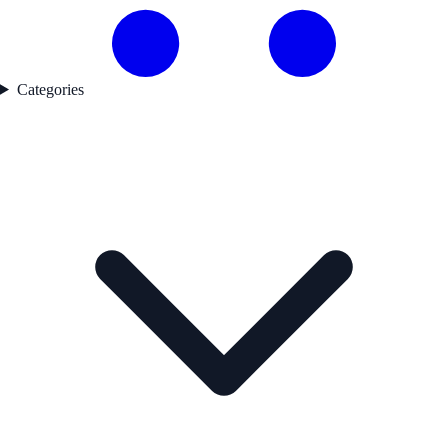
Categories