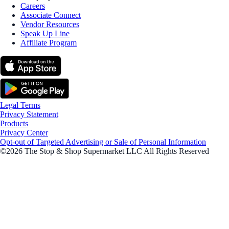
Careers
Associate Connect
Vendor Resources
Speak Up Line
Affiliate Program
Legal Terms
Privacy Statement
Products
Privacy Center
Opt-out of Targeted Advertising or Sale of Personal Information
©2026 The Stop & Shop Supermarket LLC All Rights Reserved