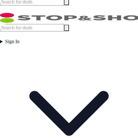
Sign In