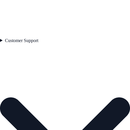
Customer Support