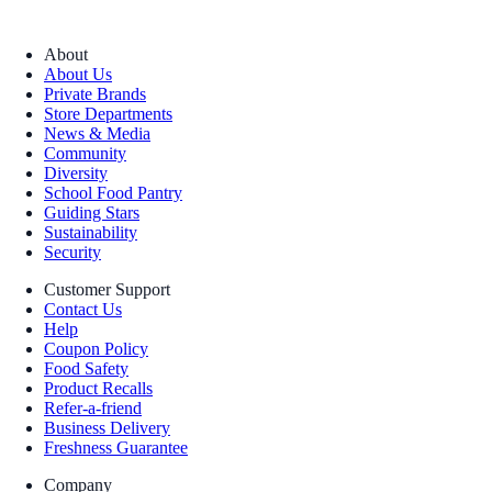
About
About Us
Private Brands
Store Departments
News & Media
Community
Diversity
School Food Pantry
Guiding Stars
Sustainability
Security
Customer Support
Contact Us
Help
Coupon Policy
Food Safety
Product Recalls
Refer-a-friend
Business Delivery
Freshness Guarantee
Company