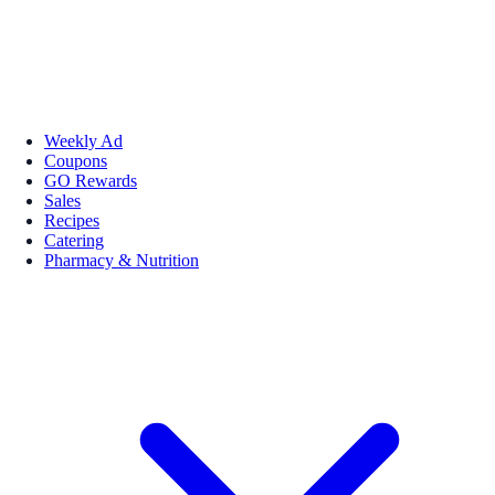
Weekly Ad
Coupons
GO Rewards
Sales
Recipes
Catering
Pharmacy & Nutrition