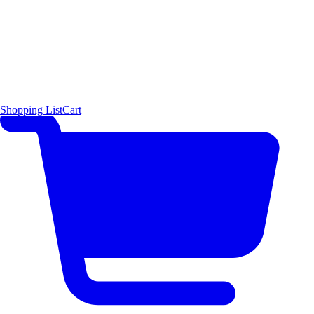
Shopping List
Cart