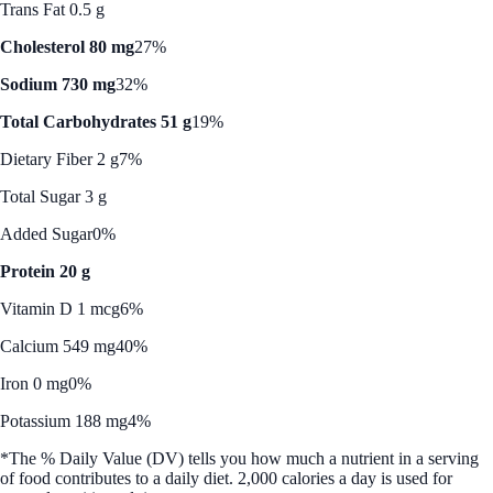
Trans Fat 0.5 g
Cholesterol 80 mg
27%
Sodium 730 mg
32%
Total Carbohydrates 51 g
19%
Dietary Fiber 2 g
7%
Total Sugar 3 g
Added Sugar
0%
Protein 20 g
Vitamin D 1 mcg
6%
Calcium 549 mg
40%
Iron 0 mg
0%
Potassium 188 mg
4%
*The % Daily Value (DV) tells you how much a nutrient in a serving
of food contributes to a daily diet. 2,000 calories a day is used for