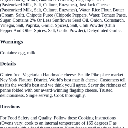
(Pasteurized Milk, Salt, Culture, Enzymes), Just Jack Cheese
(Pasteurized Milk, Salt, Culture, Enzymes), Water, Rice Flour, Butter
(Cream, Salt), Chipotle Puree (Chipotle Peppers, Water, Tomato Paste,
Sugar, Contains 2% Or Less Sunflower Seed Oil, Onion, Cornstarch,
Vinegar, Salt, Paprika, Garlic, Spices), Salt, Chili Powder (Chili
Pepper And Other Spices, Salt, Garlic Powder), Dehydrated Garlic.
Warnings
Contains: egg, milk.
Details
Gluten free. Vegetarian Handmade cheese. Seattle Pike place market.
Ney York Flatiron District. World's best mac & cheese. Customers tell
us it's the world's best and we think you'll agree. Savor the richness of
penne folded with our award-winning flagship cheese. Trusted
deliciousness. Single serving. Cook thoroughly.
Directions
For Food Safety and Quality, Follow these Cooking Instructions
(Ovens vary; cook to an internal temperature of 165 degrees F as