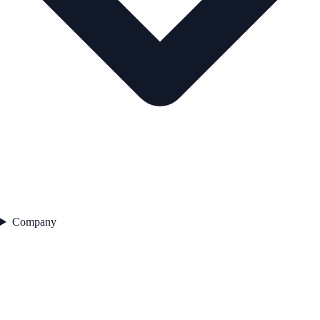
Company