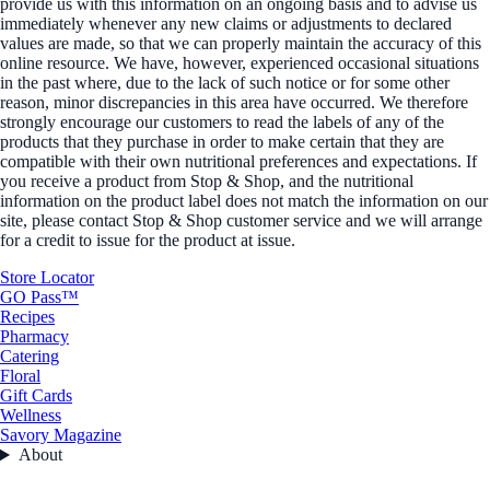
provide us with this information on an ongoing basis and to advise us
immediately whenever any new claims or adjustments to declared
values are made, so that we can properly maintain the accuracy of this
online resource. We have, however, experienced occasional situations
in the past where, due to the lack of such notice or for some other
reason, minor discrepancies in this area have occurred. We therefore
strongly encourage our customers to read the labels of any of the
products that they purchase in order to make certain that they are
compatible with their own nutritional preferences and expectations. If
you receive a product from Stop & Shop, and the nutritional
information on the product label does not match the information on our
site, please contact Stop & Shop customer service and we will arrange
for a credit to issue for the product at issue.
Store Locator
GO Pass™
Recipes
Pharmacy
Catering
Floral
Gift Cards
Wellness
Savory Magazine
About