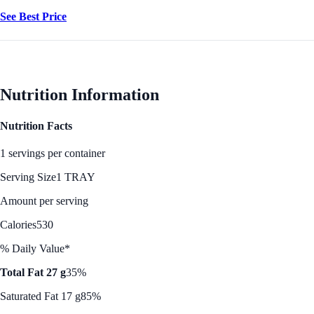
See Best Price
Nutrition Information
Nutrition Facts
1 servings per container
Serving Size
1 TRAY
Amount per serving
Calories
530
% Daily Value*
Total Fat 27 g
35%
Saturated Fat 17 g
85%