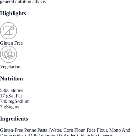
general nutrition advice.
Highlights
Gluten Free
Vegetarian
Nutrition
530
Calories
17 g
Sat Fat
730 mg
Sodium
3 g
Sugars
Ingredients
Gluten-Free Penne Pasta (Water, Corn Flour, Rice Flour, Mono And
Diglycerides), Milk (Vitamin D3 Added), Flagship Cheese