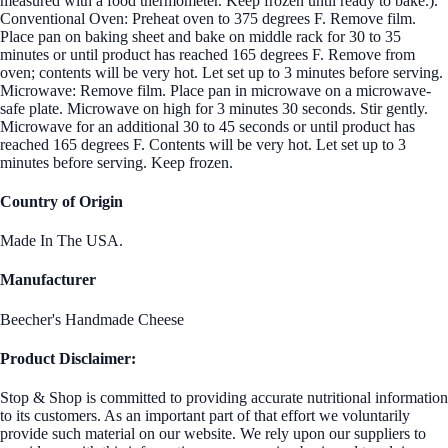
measured with a food thermometer. Keep frozen until ready to bake.).
Conventional Oven: Preheat oven to 375 degrees F. Remove film.
Place pan on baking sheet and bake on middle rack for 30 to 35
minutes or until product has reached 165 degrees F. Remove from
oven; contents will be very hot. Let set up to 3 minutes before serving.
Microwave: Remove film. Place pan in microwave on a microwave-
safe plate. Microwave on high for 3 minutes 30 seconds. Stir gently.
Microwave for an additional 30 to 45 seconds or until product has
reached 165 degrees F. Contents will be very hot. Let set up to 3
minutes before serving. Keep frozen.
Country of Origin
Made In The USA.
Manufacturer
Beecher's Handmade Cheese
Product Disclaimer:
Stop & Shop is committed to providing accurate nutritional information
to its customers. As an important part of that effort we voluntarily
provide such material on our website. We rely upon our suppliers to