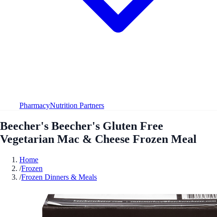
Pharmacy
Nutrition Partners
Beecher's Beecher's Gluten Free
Vegetarian Mac & Cheese Frozen Meal
Home
/
Frozen
/
Frozen Dinners & Meals