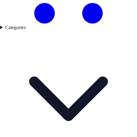
Categories