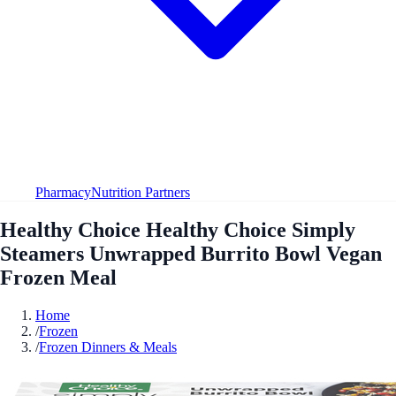
Pharmacy
Nutrition Partners
Healthy Choice Healthy Choice Simply
Steamers Unwrapped Burrito Bowl Vegan
Frozen Meal
Home
/
Frozen
/
Frozen Dinners & Meals