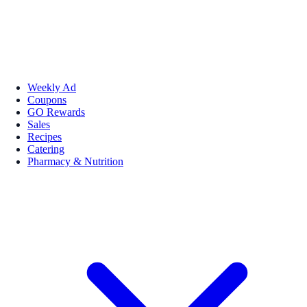
Weekly Ad
Coupons
GO Rewards
Sales
Recipes
Catering
Pharmacy & Nutrition