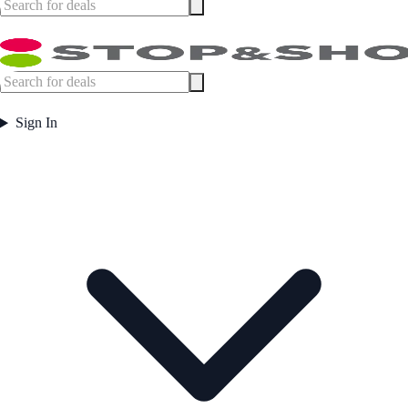
Sign In