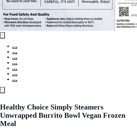
Healthy Choice Simply Steamers
Unwrapped Burrito Bowl Vegan Frozen
Meal