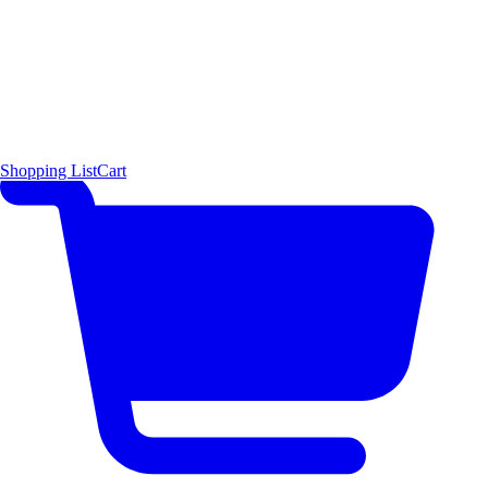
Shopping List
Cart