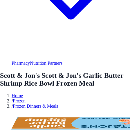
Pharmacy
Nutrition Partners
Scott & Jon's Scott & Jon's Garlic Butter
Shrimp Rice Bowl Frozen Meal
Home
/
Frozen
/
Frozen Dinners & Meals