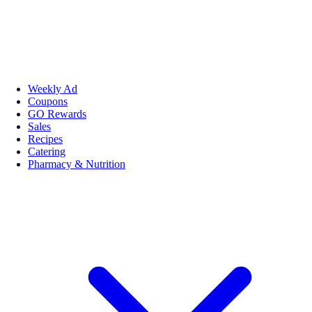
Weekly Ad
Coupons
GO Rewards
Sales
Recipes
Catering
Pharmacy & Nutrition