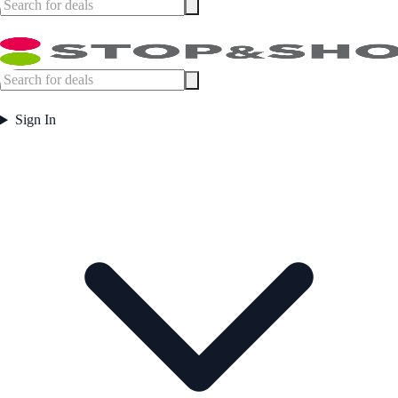
Sign In