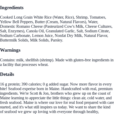
Ingredients
Cooked Long Grain White Rice (Water, Rice), Shrimp, Tomatoes,
Yellow Bell Peppers, Butter (Cream, Natural Flavors), Water,
Domestic Romano Cheese (Pasteurized Cow's Milk, Cheese Cultures,
Salt, Enzymes), Canola Oil, Granulated Garlic, Salt, Sodium Citrate,
Sodium Carbonate, Lemon Juice, Nonfat Dry Milk, Natural Flavor,
Buttermilk Solids, Milk Solids, Parsley.
Warnings
Contains: milk, shellfish (shrimp). Made with gluten-free ingredients in
a facility that processes wheat.
Details
16 g protein; 390 calories; 0 g added sugar. Now more flavor in every
bite! Seafood experise born in Maine. Handcrafted with real, premium
ingredients. We're Scott & Jon, brothers who grew up on the coast of
Maine learning to appreciate the little things: clean air, cold water, and
fresh seafood. Maine is where our love for real food prepared with care
started, and it's what still inspires us today. We want to share the kind
of seafood we grew up loving with everyone through healthy,