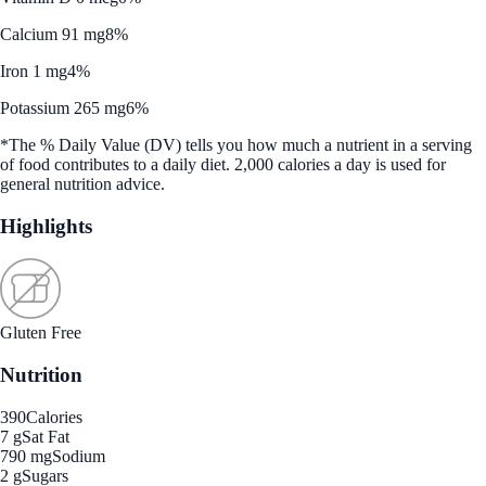
Calcium 91 mg
8%
Iron 1 mg
4%
Potassium 265 mg
6%
*The % Daily Value (DV) tells you how much a nutrient in a serving
of food contributes to a daily diet. 2,000 calories a day is used for
general nutrition advice.
Highlights
Gluten Free
Nutrition
390
Calories
7 g
Sat Fat
790 mg
Sodium
2 g
Sugars