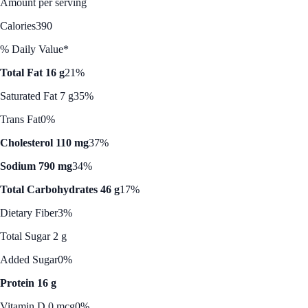
Amount per serving
Calories
390
% Daily Value*
Total Fat 16 g
21%
Saturated Fat 7 g
35%
Trans Fat
0%
Cholesterol 110 mg
37%
Sodium 790 mg
34%
Total Carbohydrates 46 g
17%
Dietary Fiber
3%
Total Sugar 2 g
Added Sugar
0%
Protein 16 g
Vitamin D 0 mcg
0%