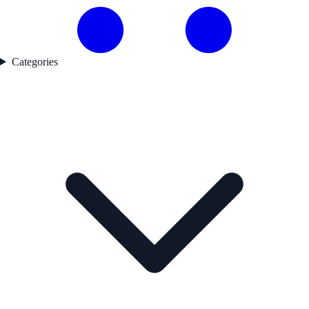
Categories