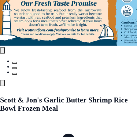
Scott & Jon's Garlic Butter Shrimp Rice
Bowl Frozen Meal