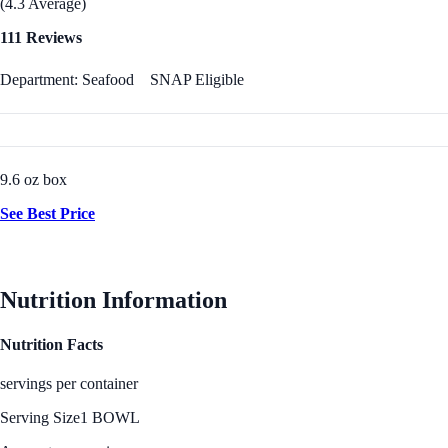
(4.3 Average)
111 Reviews
Department: Seafood
SNAP Eligible
9.6 oz box
See Best Price
Nutrition Information
Nutrition Facts
servings per container
Serving Size
1 BOWL