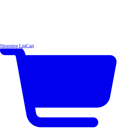
Shopping List
Cart