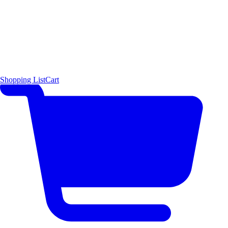
Shopping List
Cart