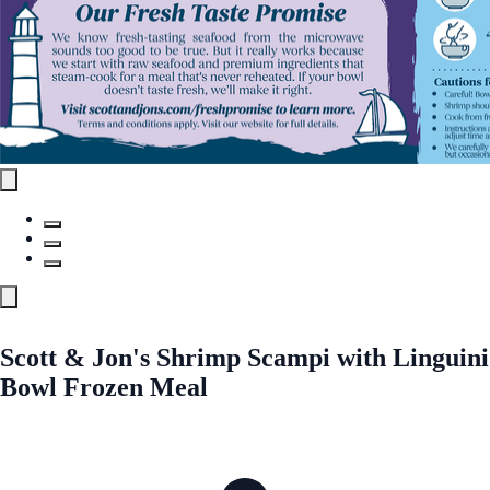
Scott & Jon's Shrimp Scampi with Linguini
Bowl Frozen Meal