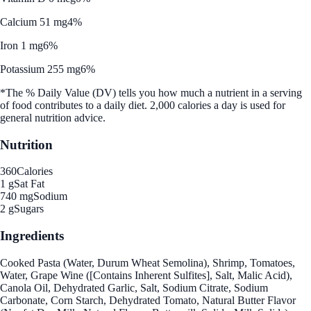
Calcium 51 mg
4%
Iron 1 mg
6%
Potassium 255 mg
6%
*The % Daily Value (DV) tells you how much a nutrient in a serving
of food contributes to a daily diet. 2,000 calories a day is used for
general nutrition advice.
Nutrition
360
Calories
1 g
Sat Fat
740 mg
Sodium
2 g
Sugars
Ingredients
Cooked Pasta (Water, Durum Wheat Semolina), Shrimp, Tomatoes,
Water, Grape Wine ([Contains Inherent Sulfites], Salt, Malic Acid),
Canola Oil, Dehydrated Garlic, Salt, Sodium Citrate, Sodium
Carbonate, Corn Starch, Dehydrated Tomato, Natural Butter Flavor