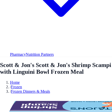
Pharmacy
Nutrition Partners
Scott & Jon's Scott & Jon's Shrimp Scampi
with Linguini Bowl Frozen Meal
Home
/
Frozen
/
Frozen Dinners & Meals