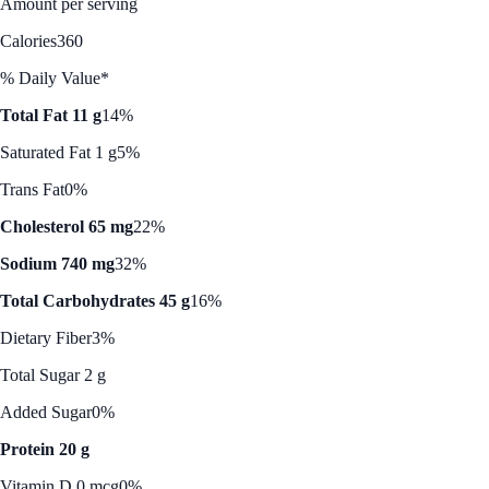
Amount per serving
Calories
360
% Daily Value*
Total Fat 11 g
14%
Saturated Fat 1 g
5%
Trans Fat
0%
Cholesterol 65 mg
22%
Sodium 740 mg
32%
Total Carbohydrates 45 g
16%
Dietary Fiber
3%
Total Sugar 2 g
Added Sugar
0%
Protein 20 g
Vitamin D 0 mcg
0%