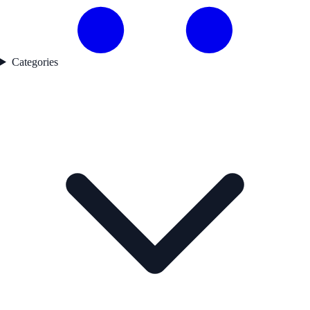
Categories