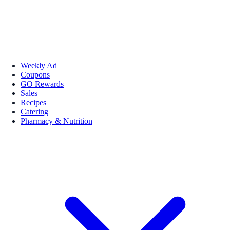
Weekly Ad
Coupons
GO Rewards
Sales
Recipes
Catering
Pharmacy & Nutrition