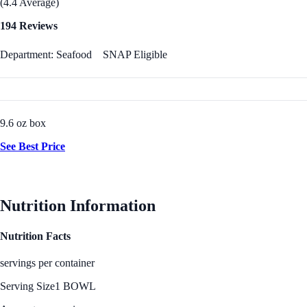
(4.4 Average)
194 Reviews
Department: Seafood
SNAP Eligible
9.6 oz box
See Best Price
Nutrition Information
Nutrition Facts
servings per container
Serving Size
1 BOWL