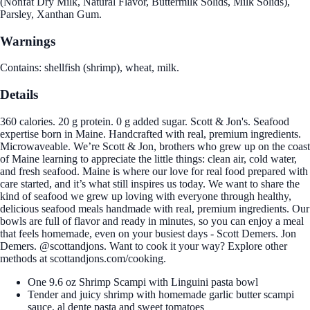
(Nonfat Dry Milk, Natural Flavor, Buttermilk Solids, Milk Solids),
Parsley, Xanthan Gum.
Warnings
Contains: shellfish (shrimp), wheat, milk.
Details
360 calories. 20 g protein. 0 g added sugar. Scott & Jon's. Seafood
expertise born in Maine. Handcrafted with real, premium ingredients.
Microwaveable. We’re Scott & Jon, brothers who grew up on the coast
of Maine learning to appreciate the little things: clean air, cold water,
and fresh seafood. Maine is where our love for real food prepared with
care started, and it’s what still inspires us today. We want to share the
kind of seafood we grew up loving with everyone through healthy,
delicious seafood meals handmade with real, premium ingredients. Our
bowls are full of flavor and ready in minutes, so you can enjoy a meal
that feels homemade, even on your busiest days - Scott Demers. Jon
Demers. @scottandjons. Want to cook it your way? Explore other
methods at scottandjons.com/cooking.
One 9.6 oz Shrimp Scampi with Linguini pasta bowl
Tender and juicy shrimp with homemade garlic butter scampi
sauce, al dente pasta and sweet tomatoes