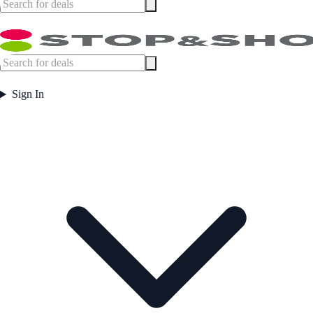
Sign In