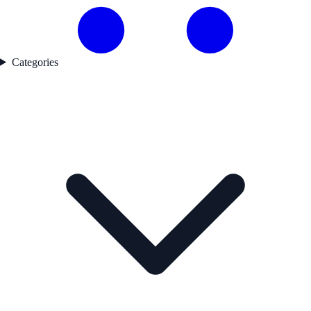
Categories