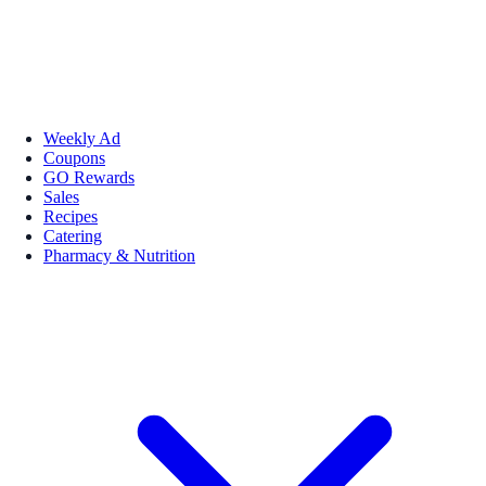
Weekly Ad
Coupons
GO Rewards
Sales
Recipes
Catering
Pharmacy & Nutrition