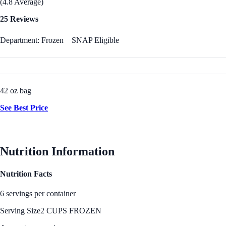
(4.8 Average)
25 Reviews
Department: Frozen
SNAP Eligible
42 oz bag
See Best Price
Nutrition Information
Nutrition Facts
6 servings per container
Serving Size
2 CUPS FROZEN