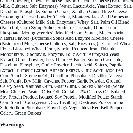
Garlic Powder], Cheddar Cheese Flavor [Cheddar Cheese (Pasteurized
Milk, Cultures, Salt, Enzymes), Water, Lactic Acid, Yeast Extract, Salt,
Disodium Phosphate, Sodium Citrate, Xanthan Gum, Three Cheese
Seasoning [Cheese Powder (Cheddar, Monterey Jack And Parmesan
Cheeses (Cultured Milk, Salt, Enzymes), Whey, Salt, Palm Oil Blend
(Palm Oil, Corn Syrup Solids, Sodium Caseinate, Dipotassium
Phosphate, Monoglycerides), Modified Corn Starch, Maltodextrin,
Natural Flavors (Buttermilk Solids And Enzyme Modified Cheese
(Pasteurized Milk, Cheese Cultures, Salt, Enzymes)}, Enriched Wheat
Flour (Bleached Wheat Flour, Niacin, Reduced Iron, Thiamin
Mononitrate, Riboflavin, Enzyme, Folic Acid), Autolyzed Yeast
Extract, Onion Powder, Less Than 2% Butter, Sodium Caseinate,
Disodium Phosphate, Garlic Powder, Lactic Acid, Spices, Paprika
Extract, Turmeric Extract, Annatto Extract, Citric Acid), Modified
Corn Starch, Soybean Oil, Disodium Phosphate, Distilled Vinegar,
Salt, Nonfat Dry Milk, Cayenne Pepper, Garlic Powder, Ground
Celery Seed, Xanthan Gum, Guar Gum), Cooked Chicken (White
Meat Chicken, Water, Olive Oil, Contains 2% Or Less Of: Isolated
Soy Protein Product Isolated Soy Protein, Modified Potato Starch,
Corn Starch, Carrageenan, Soy Lecithin], Dextrose, Potassium Salt,
Salt, Sodium Phosphate, Flavoring), Vegetables (Red Bell Peppers,
Celery, Green Onions).
Warnings