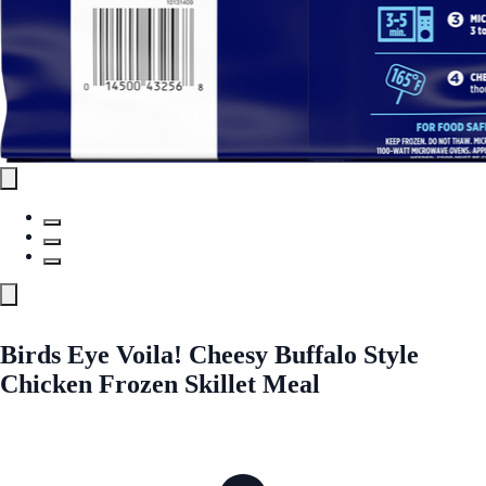
Birds Eye Voila! Cheesy Buffalo Style
Chicken Frozen Skillet Meal