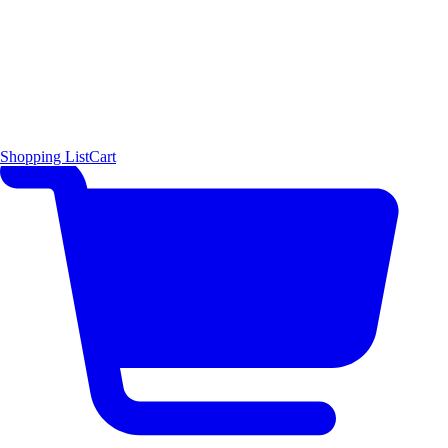
Shopping List
Cart