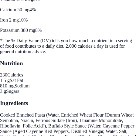
Calcium 50 mg
4%
Iron 2 mg
10%
Potassium 380 mg
8%
*The % Daily Value (DV) tells you how much a nutrient in a serving
of food contributes to a daily diet. 2,000 calories a day is used for
general nutrition advice.
Nutrition
230
Calories
1.5 g
Sat Fat
810 mg
Sodium
3 g
Sugars
Ingredients
Cooked Enriched Pasta (Water, Enriched Wheat Flour [Durum Wheat
Semolina, Niacin, Ferrous Sulfate (Iron), Thiamine Mononitrate,
Riboflavin, Folic Acid]), Buffalo Style Sauce (Water, Cayenne Pepper
Sauce [Aged Cayenne Red Peppers, Distilled Vinegar, Water, Salt,