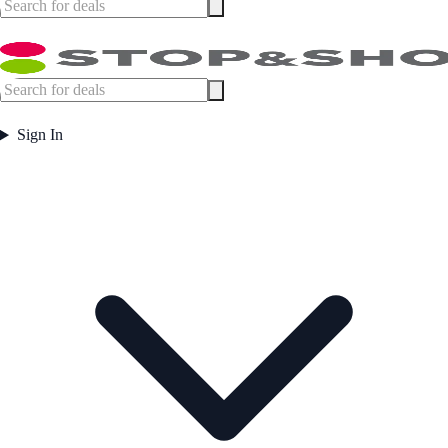
Sign In