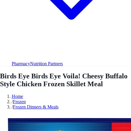
Pharmacy
Nutrition Partners
Birds Eye Birds Eye Voila! Cheesy Buffalo
Style Chicken Frozen Skillet Meal
Home
/
Frozen
/
Frozen Dinners & Meals