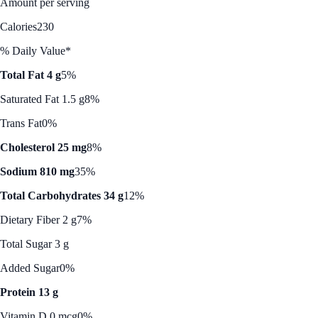
Amount per serving
Calories
230
% Daily Value*
Total Fat 4 g
5%
Saturated Fat 1.5 g
8%
Trans Fat
0%
Cholesterol 25 mg
8%
Sodium 810 mg
35%
Total Carbohydrates 34 g
12%
Dietary Fiber 2 g
7%
Total Sugar 3 g
Added Sugar
0%
Protein 13 g
Vitamin D 0 mcg
0%