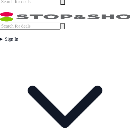
Sign In