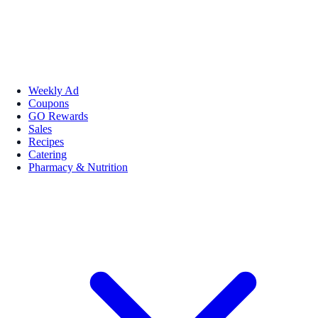
Weekly Ad
Coupons
GO Rewards
Sales
Recipes
Catering
Pharmacy & Nutrition