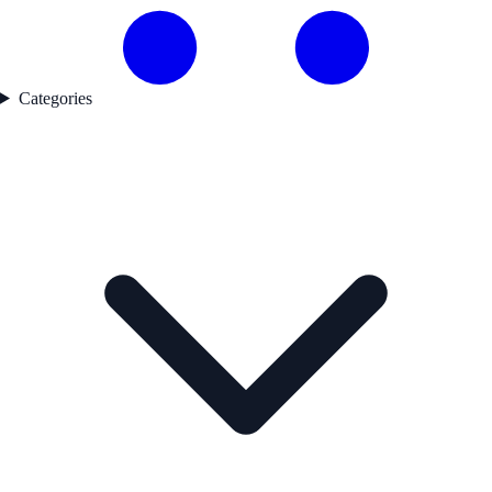
Categories