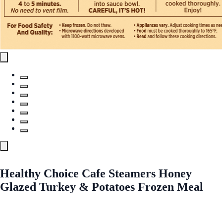
Healthy Choice Cafe Steamers Honey
Glazed Turkey & Potatoes Frozen Meal