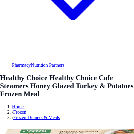
Pharmacy
Nutrition Partners
Healthy Choice Healthy Choice Cafe
Steamers Honey Glazed Turkey & Potatoes
Frozen Meal
Home
/
Frozen
/
Frozen Dinners & Meals