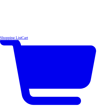
Shopping List
Cart