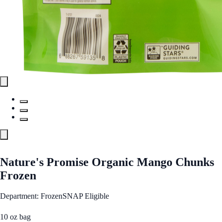
Nature's Promise Organic Mango Chunks
Frozen
Department: Frozen
SNAP Eligible
10 oz bag