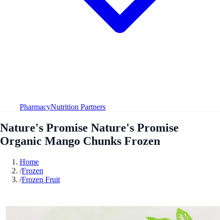
Pharmacy
Nutrition Partners
Nature's Promise Nature's Promise
Organic Mango Chunks Frozen
Home
/
Frozen
/
Frozen Fruit