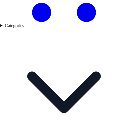
Categories