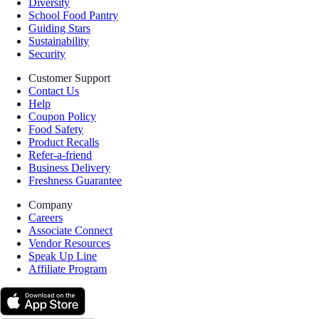
Diversity
School Food Pantry
Guiding Stars
Sustainability
Security
Customer Support
Contact Us
Help
Coupon Policy
Food Safety
Product Recalls
Refer-a-friend
Business Delivery
Freshness Guarantee
Company
Careers
Associate Connect
Vendor Resources
Speak Up Line
Affiliate Program