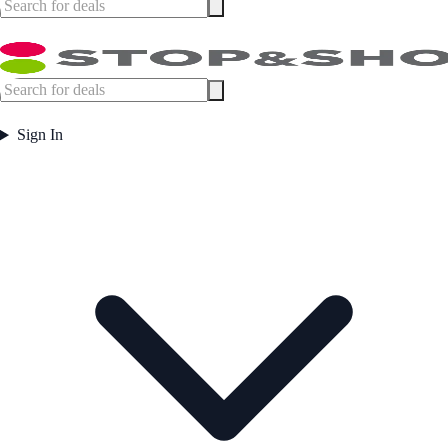
Sign In