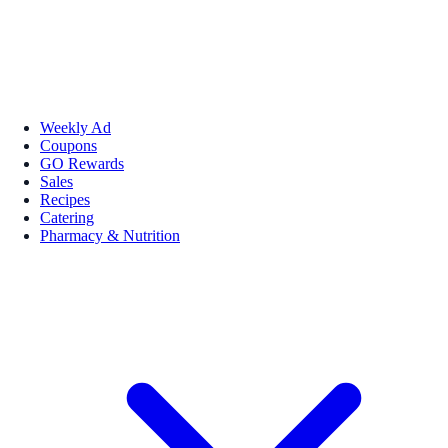
Weekly Ad
Coupons
GO Rewards
Sales
Recipes
Catering
Pharmacy & Nutrition