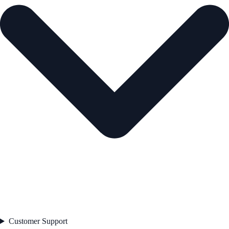
Customer Support