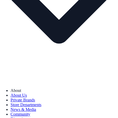
About
About Us
Private Brands
Store Departments
News & Media
Community