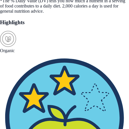
*The % Daily Value (DV) tells you how much a nutrient in a serving
of food contributes to a daily diet. 2,000 calories a day is used for
general nutrition advice.
Highlights
Organic