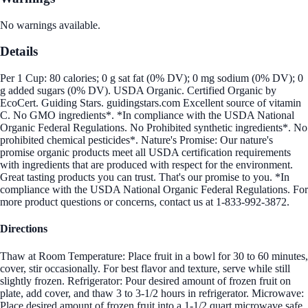
No warnings available.
Details
Per 1 Cup: 80 calories; 0 g sat fat (0% DV); 0 mg sodium (0% DV); 0
g added sugars (0% DV). USDA Organic. Certified Organic by
EcoCert. Guiding Stars. guidingstars.com Excellent source of vitamin
C. No GMO ingredients*. *In compliance with the USDA National
Organic Federal Regulations. No Prohibited synthetic ingredients*. No
prohibited chemical pesticides*. Nature's Promise: Our nature's
promise organic products meet all USDA certification requirements
with ingredients that are produced with respect for the environment.
Great tasting products you can trust. That's our promise to you. *In
compliance with the USDA National Organic Federal Regulations. For
more product questions or concerns, contact us at 1-833-992-3872.
Directions
Thaw at Room Temperature: Place fruit in a bowl for 30 to 60 minutes,
cover, stir occasionally. For best flavor and texture, serve while still
slightly frozen. Refrigerator: Pour desired amount of frozen fruit on
plate, add cover, and thaw 3 to 3-1/2 hours in refrigerator. Microwave:
Place desired amount of frozen fruit into a 1-1/2 quart microwave safe