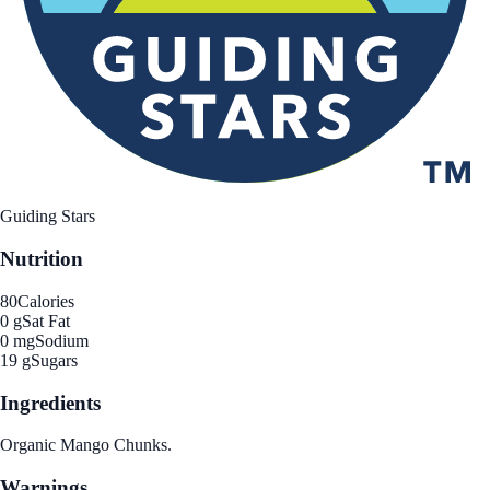
Guiding Stars
Nutrition
80
Calories
0 g
Sat Fat
0 mg
Sodium
19 g
Sugars
Ingredients
Organic Mango Chunks.
Warnings