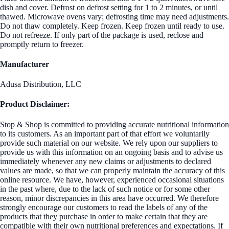
dish and cover. Defrost on defrost setting for 1 to 2 minutes, or until
thawed. Microwave ovens vary; defrosting time may need adjustments.
Do not thaw completely. Keep frozen. Keep frozen until ready to use.
Do not refreeze. If only part of the package is used, reclose and
promptly return to freezer.
Manufacturer
Adusa Distribution, LLC
Product Disclaimer:
Stop & Shop is committed to providing accurate nutritional information
to its customers. As an important part of that effort we voluntarily
provide such material on our website. We rely upon our suppliers to
provide us with this information on an ongoing basis and to advise us
immediately whenever any new claims or adjustments to declared
values are made, so that we can properly maintain the accuracy of this
online resource. We have, however, experienced occasional situations
in the past where, due to the lack of such notice or for some other
reason, minor discrepancies in this area have occurred. We therefore
strongly encourage our customers to read the labels of any of the
products that they purchase in order to make certain that they are
compatible with their own nutritional preferences and expectations. If