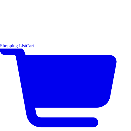
Shopping List
Cart