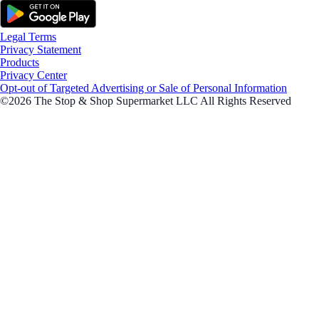
Legal Terms
Privacy Statement
Products
Privacy Center
Opt-out of Targeted Advertising or Sale of Personal Information
©2026 The Stop & Shop Supermarket LLC All Rights Reserved