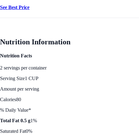
See Best Price
Nutrition Information
Nutrition Facts
2 servings per container
Serving Size
1 CUP
Amount per serving
Calories
80
% Daily Value*
Total Fat 0.5 g
1%
Saturated Fat
0%