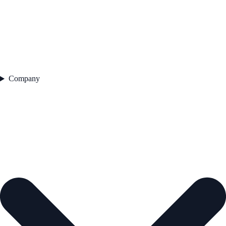
Company