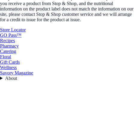
you receive a product from Stop & Shop, and the nutritional
information on the product label does not match the information on our
site, please contact Stop & Shop customer service and we will arrange
for a credit to issue for the product at issue.
Store Locator
GO Pass™
Recipes
Pharmacy
Catering
Floral
Gift Cards
Wellness
Savory Magazine
About