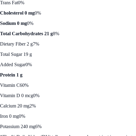
Trans Fat
0%
Cholesterol 0 mg
0%
Sodium 0 mg
0%
Total Carbohydrates 21 g
8%
Dietary Fiber 2 g
7%
Total Sugar 19 g
Added Sugar
0%
Protein 1 g
Vitamin C
60%
Vitamin D 0 mcg
0%
Calcium 20 mg
2%
Iron 0 mg
0%
Potassium 240 mg
6%