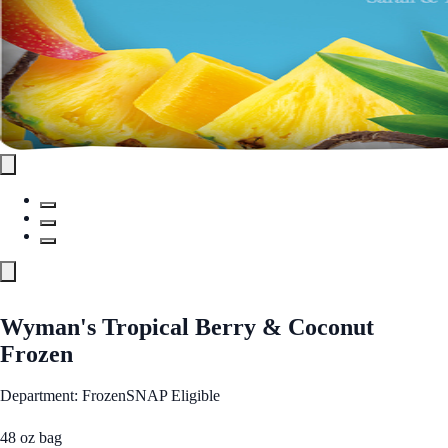
Wyman's Tropical Berry & Coconut
Frozen
Department: Frozen
SNAP Eligible
48 oz bag