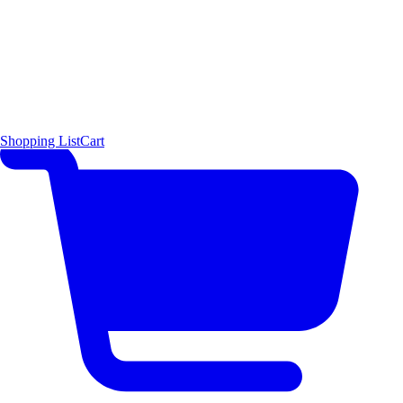
Shopping List
Cart