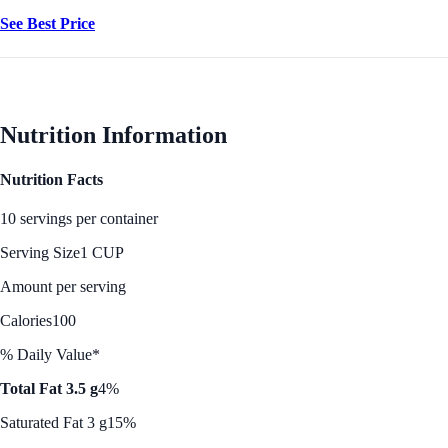
See Best Price
Nutrition Information
Nutrition Facts
10 servings per container
Serving Size
1 CUP
Amount per serving
Calories
100
% Daily Value*
Total Fat 3.5 g
4%
Saturated Fat 3 g
15%