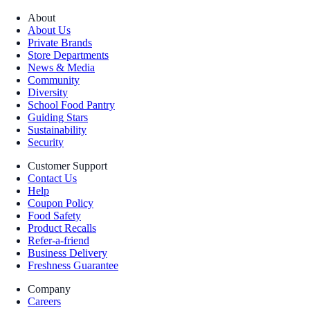
About
About Us
Private Brands
Store Departments
News & Media
Community
Diversity
School Food Pantry
Guiding Stars
Sustainability
Security
Customer Support
Contact Us
Help
Coupon Policy
Food Safety
Product Recalls
Refer-a-friend
Business Delivery
Freshness Guarantee
Company
Careers