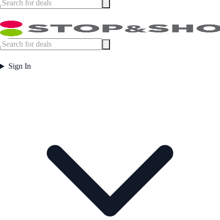
Sign In