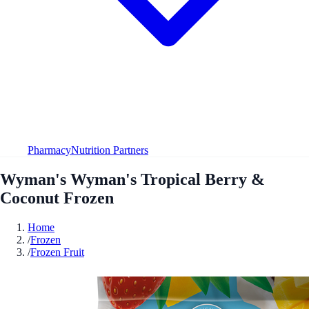
Pharmacy
Nutrition Partners
Wyman's Wyman's Tropical Berry &
Coconut Frozen
Home
/
Frozen
/
Frozen Fruit