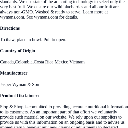
standards. We use state of the art sorting technology to select only the
very best fruit. We ensure our wild blueberries and all our fruit are
always non-GMO. Washed & ready to serve. Learn more at
wymans.com. See wymans.com for details.
Directions
To thaw, place in bowl. Pull to open.
Country of Origin
Canada,Colombia,Costa Rica,Mexico,Vietnam
Manufacturer
Jasper Wyman & Son
Product Disclaimer:
Stop & Shop is committed to providing accurate nutritional information
to its customers. As an important part of that effort we voluntarily
provide such material on our website. We rely upon our suppliers to
provide us with this information on an ongoing basis and to advise us
immediately whenever any new claims or adjustments to declared