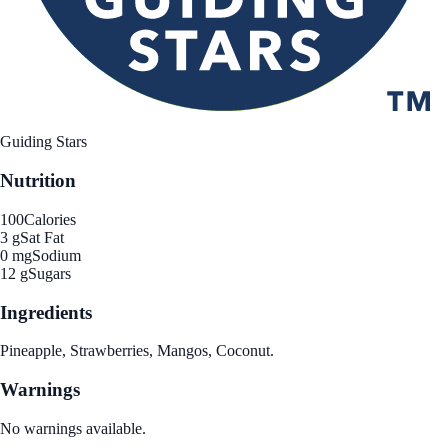
Guiding Stars
Nutrition
100
Calories
3 g
Sat Fat
0 mg
Sodium
12 g
Sugars
Ingredients
Pineapple, Strawberries, Mangos, Coconut.
Warnings
No warnings available.