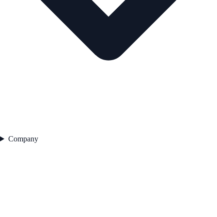
Company