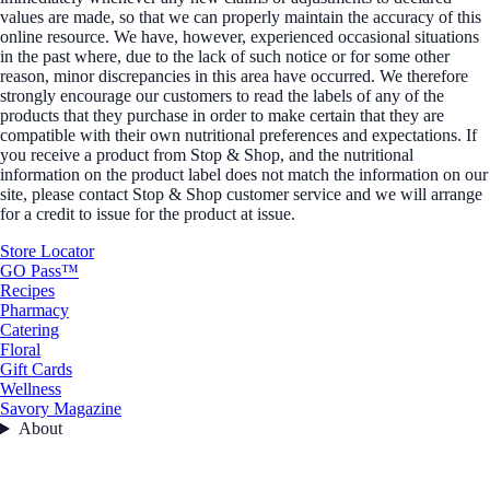
values are made, so that we can properly maintain the accuracy of this
online resource. We have, however, experienced occasional situations
in the past where, due to the lack of such notice or for some other
reason, minor discrepancies in this area have occurred. We therefore
strongly encourage our customers to read the labels of any of the
products that they purchase in order to make certain that they are
compatible with their own nutritional preferences and expectations. If
you receive a product from Stop & Shop, and the nutritional
information on the product label does not match the information on our
site, please contact Stop & Shop customer service and we will arrange
for a credit to issue for the product at issue.
Store Locator
GO Pass™
Recipes
Pharmacy
Catering
Floral
Gift Cards
Wellness
Savory Magazine
About