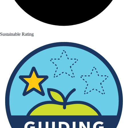
Sustainable Rating