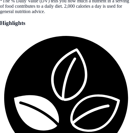
*The % Daily Value (DV) tells you how much a nutrient in a serving
of food contributes to a daily diet. 2,000 calories a day is used for
general nutrition advice.
Highlights