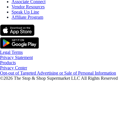
Associate Connect
Vendor Resources
Speak Up Line
Affiliate Program
Legal Terms
Privacy Statement
Products
Privacy Center
Opt-out of Targeted Advertising or Sale of Personal Information
©2026 The Stop & Shop Supermarket LLC All Rights Reserved