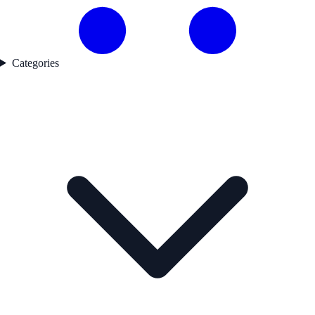
Categories