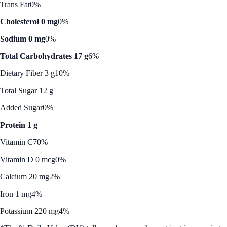
Trans Fat
0%
Cholesterol 0 mg
0%
Sodium 0 mg
0%
Total Carbohydrates 17 g
6%
Dietary Fiber 3 g
10%
Total Sugar 12 g
Added Sugar
0%
Protein 1 g
Vitamin C
70%
Vitamin D 0 mcg
0%
Calcium 20 mg
2%
Iron 1 mg
4%
Potassium 220 mg
4%