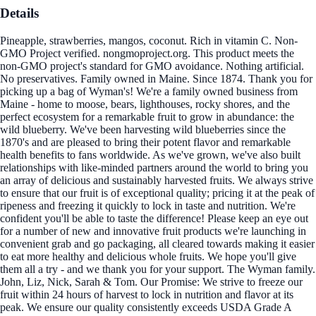
Details
Pineapple, strawberries, mangos, coconut. Rich in vitamin C. Non-
GMO Project verified. nongmoproject.org. This product meets the
non-GMO project's standard for GMO avoidance. Nothing artificial.
No preservatives. Family owned in Maine. Since 1874. Thank you for
picking up a bag of Wyman's! We're a family owned business from
Maine - home to moose, bears, lighthouses, rocky shores, and the
perfect ecosystem for a remarkable fruit to grow in abundance: the
wild blueberry. We've been harvesting wild blueberries since the
1870's and are pleased to bring their potent flavor and remarkable
health benefits to fans worldwide. As we've grown, we've also built
relationships with like-minded partners around the world to bring you
an array of delicious and sustainably harvested fruits. We always strive
to ensure that our fruit is of exceptional quality; pricing it at the peak of
ripeness and freezing it quickly to lock in taste and nutrition. We're
confident you'll be able to taste the difference! Please keep an eye out
for a number of new and innovative fruit products we're launching in
convenient grab and go packaging, all cleared towards making it easier
to eat more healthy and delicious whole fruits. We hope you'll give
them all a try - and we thank you for your support. The Wyman family.
John, Liz, Nick, Sarah & Tom. Our Promise: We strive to freeze our
fruit within 24 hours of harvest to lock in nutrition and flavor at its
peak. We ensure our quality consistently exceeds USDA Grade A