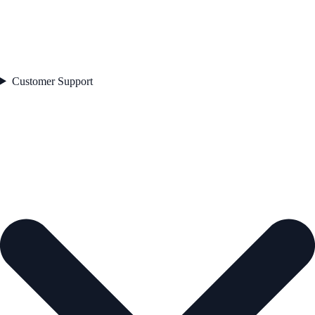
Customer Support