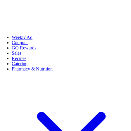
Weekly Ad
Coupons
GO Rewards
Sales
Recipes
Catering
Pharmacy & Nutrition