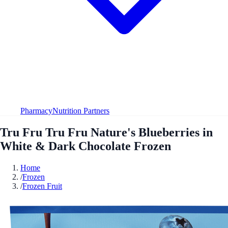
Pharmacy
Nutrition Partners
Tru Fru Tru Fru Nature's Blueberries in
White & Dark Chocolate Frozen
Home
/
Frozen
/
Frozen Fruit