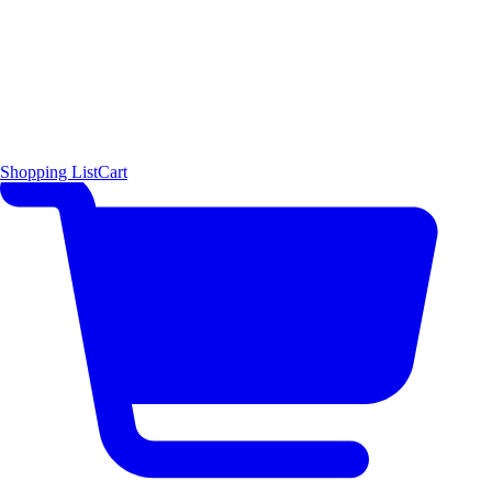
Shopping List
Cart