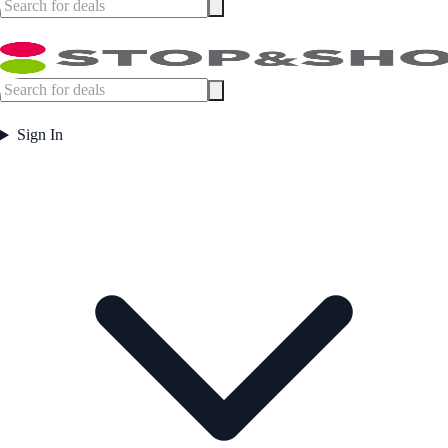
Sign In