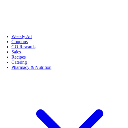
Weekly Ad
Coupons
GO Rewards
Sales
Recipes
Catering
Pharmacy & Nutrition