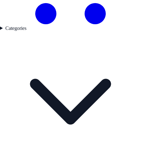
Categories