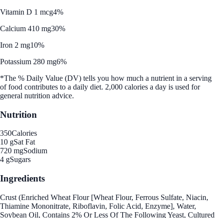
Vitamin D 1 mcg
4%
Calcium 410 mg
30%
Iron 2 mg
10%
Potassium 280 mg
6%
*The % Daily Value (DV) tells you how much a nutrient in a serving
of food contributes to a daily diet. 2,000 calories a day is used for
general nutrition advice.
Nutrition
350
Calories
10 g
Sat Fat
720 mg
Sodium
4 g
Sugars
Ingredients
Crust (Enriched Wheat Flour [Wheat Flour, Ferrous Sulfate, Niacin,
Thiamine Mononitrate, Riboflavin, Folic Acid, Enzyme], Water,
Soybean Oil, Contains 2% Or Less Of The Following Yeast, Cultured