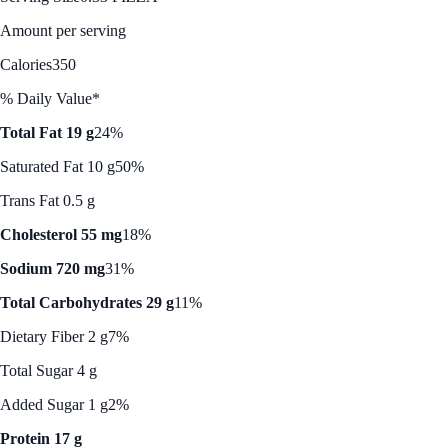
Amount per serving
Calories
350
% Daily Value*
Total Fat 19 g
24%
Saturated Fat 10 g
50%
Trans Fat 0.5 g
Cholesterol 55 mg
18%
Sodium 720 mg
31%
Total Carbohydrates 29 g
11%
Dietary Fiber 2 g
7%
Total Sugar 4 g
Added Sugar 1 g
2%
Protein 17 g