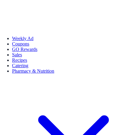
Weekly Ad
Coupons
GO Rewards
Sales
Recipes
Catering
Pharmacy & Nutrition