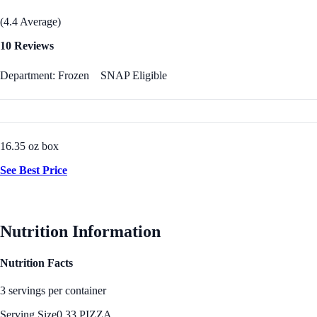
(4.4 Average)
10 Reviews
Department: Frozen
SNAP Eligible
16.35 oz box
See Best Price
Nutrition Information
Nutrition Facts
3 servings per container
Serving Size
0.33 PIZZA