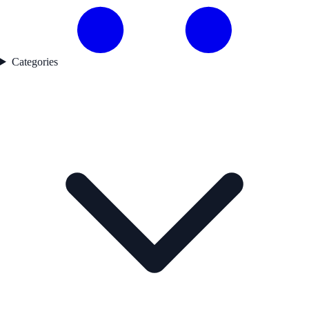
Categories