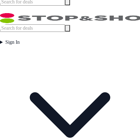
Sign In