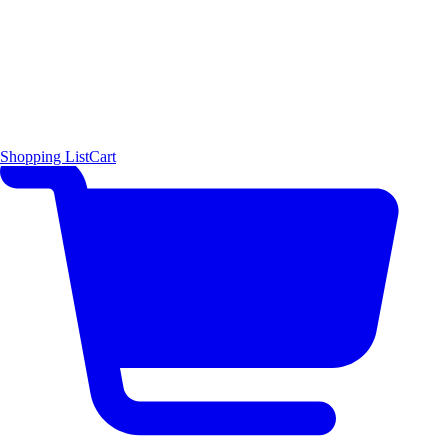
Shopping List
Cart