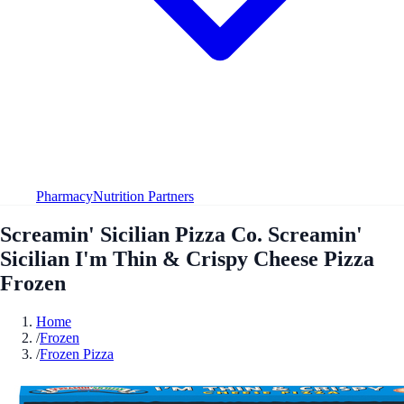
Pharmacy
Nutrition Partners
Screamin' Sicilian Pizza Co. Screamin'
Sicilian I'm Thin & Crispy Cheese Pizza
Frozen
Home
/
Frozen
/
Frozen Pizza