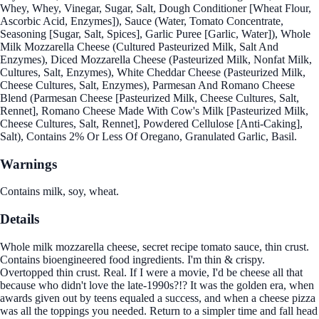
Whey, Whey, Vinegar, Sugar, Salt, Dough Conditioner [Wheat Flour,
Ascorbic Acid, Enzymes]), Sauce (Water, Tomato Concentrate,
Seasoning [Sugar, Salt, Spices], Garlic Puree [Garlic, Water]), Whole
Milk Mozzarella Cheese (Cultured Pasteurized Milk, Salt And
Enzymes), Diced Mozzarella Cheese (Pasteurized Milk, Nonfat Milk,
Cultures, Salt, Enzymes), White Cheddar Cheese (Pasteurized Milk,
Cheese Cultures, Salt, Enzymes), Parmesan And Romano Cheese
Blend (Parmesan Cheese [Pasteurized Milk, Cheese Cultures, Salt,
Rennet], Romano Cheese Made With Cow's Milk [Pasteurized Milk,
Cheese Cultures, Salt, Rennet], Powdered Cellulose [Anti-Caking],
Salt), Contains 2% Or Less Of Oregano, Granulated Garlic, Basil.
Warnings
Contains milk, soy, wheat.
Details
Whole milk mozzarella cheese, secret recipe tomato sauce, thin crust.
Contains bioengineered food ingredients. I'm thin & crispy.
Overtopped thin crust. Real. If I were a movie, I'd be cheese all that
because who didn't love the late-1990s?!? It was the golden era, when
awards given out by teens equaled a success, and when a cheese pizza
was all the toppings you needed. Return to a simpler time and fall head