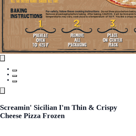
Screamin' Sicilian I'm Thin & Crispy
Cheese Pizza Frozen