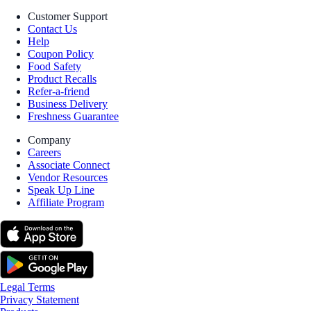
Customer Support
Contact Us
Help
Coupon Policy
Food Safety
Product Recalls
Refer-a-friend
Business Delivery
Freshness Guarantee
Company
Careers
Associate Connect
Vendor Resources
Speak Up Line
Affiliate Program
Legal Terms
Privacy Statement