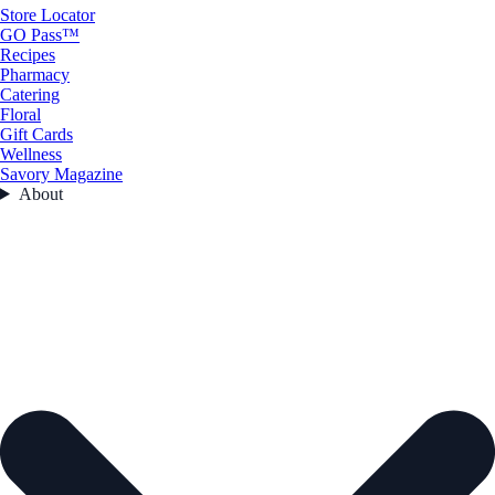
Store Locator
GO Pass™
Recipes
Pharmacy
Catering
Floral
Gift Cards
Wellness
Savory Magazine
About