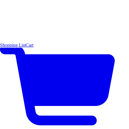
Shopping List
Cart