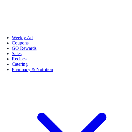
Weekly Ad
Coupons
GO Rewards
Sales
Recipes
Catering
Pharmacy & Nutrition