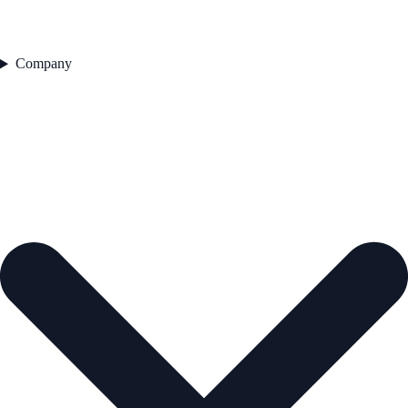
Company