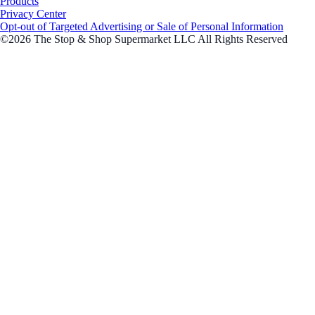
Products
Privacy Center
Opt-out of Targeted Advertising or Sale of Personal Information
©2026 The Stop & Shop Supermarket LLC All Rights Reserved