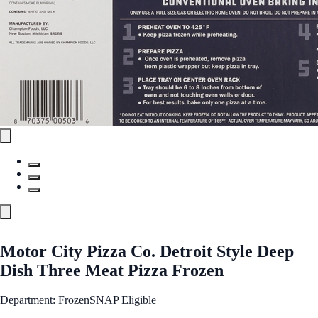
Motor City Pizza Co. Detroit Style Deep
Dish Three Meat Pizza Frozen
Department: Frozen
SNAP Eligible