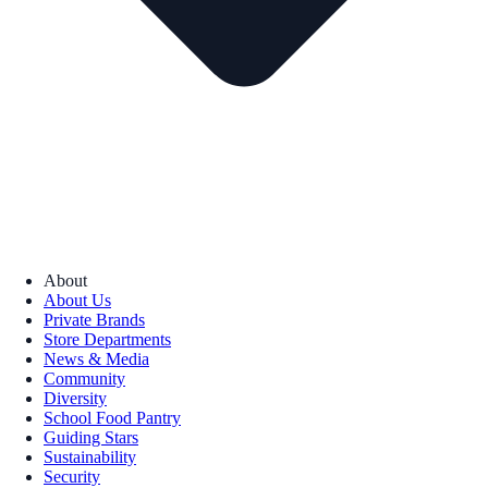
About
About Us
Private Brands
Store Departments
News & Media
Community
Diversity
School Food Pantry
Guiding Stars
Sustainability
Security