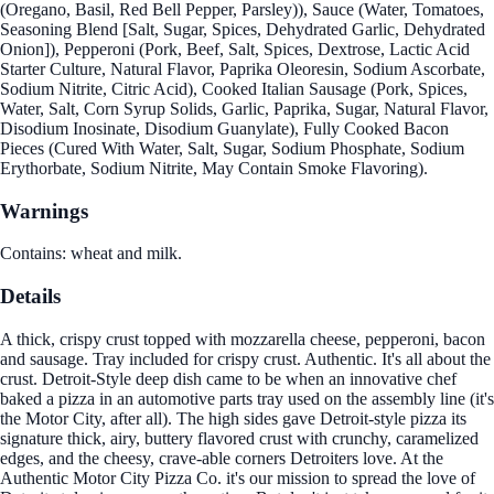
(Oregano, Basil, Red Bell Pepper, Parsley)), Sauce (Water, Tomatoes,
Seasoning Blend [Salt, Sugar, Spices, Dehydrated Garlic, Dehydrated
Onion]), Pepperoni (Pork, Beef, Salt, Spices, Dextrose, Lactic Acid
Starter Culture, Natural Flavor, Paprika Oleoresin, Sodium Ascorbate,
Sodium Nitrite, Citric Acid), Cooked Italian Sausage (Pork, Spices,
Water, Salt, Corn Syrup Solids, Garlic, Paprika, Sugar, Natural Flavor,
Disodium Inosinate, Disodium Guanylate), Fully Cooked Bacon
Pieces (Cured With Water, Salt, Sugar, Sodium Phosphate, Sodium
Erythorbate, Sodium Nitrite, May Contain Smoke Flavoring).
Warnings
Contains: wheat and milk.
Details
A thick, crispy crust topped with mozzarella cheese, pepperoni, bacon
and sausage. Tray included for crispy crust. Authentic. It's all about the
crust. Detroit-Style deep dish came to be when an innovative chef
baked a pizza in an automotive parts tray used on the assembly line (it's
the Motor City, after all). The high sides gave Detroit-style pizza its
signature thick, airy, buttery flavored crust with crunchy, caramelized
edges, and the cheesy, crave-able corners Detroiters love. At the
Authentic Motor City Pizza Co. it's our mission to spread the love of