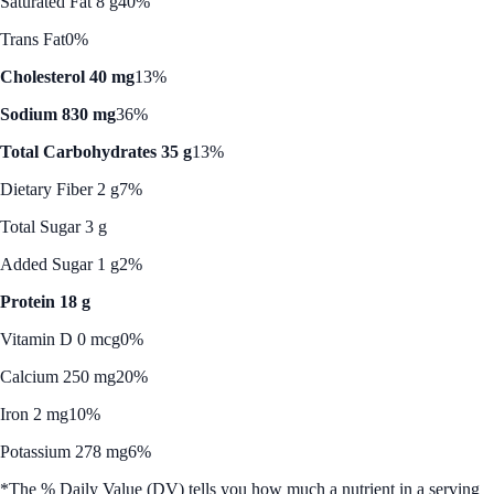
Saturated Fat 8 g
40%
Trans Fat
0%
Cholesterol 40 mg
13%
Sodium 830 mg
36%
Total Carbohydrates 35 g
13%
Dietary Fiber 2 g
7%
Total Sugar 3 g
Added Sugar 1 g
2%
Protein 18 g
Vitamin D 0 mcg
0%
Calcium 250 mg
20%
Iron 2 mg
10%
Potassium 278 mg
6%
*The % Daily Value (DV) tells you how much a nutrient in a serving