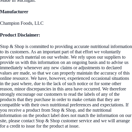
Made In Michigan.
Manufacturer
Champion Foods, LLC
Product Disclaimer:
Stop & Shop is committed to providing accurate nutritional information
to its customers. As an important part of that effort we voluntarily
provide such material on our website. We rely upon our suppliers to
provide us with this information on an ongoing basis and to advise us
immediately whenever any new claims or adjustments to declared
values are made, so that we can properly maintain the accuracy of this
online resource. We have, however, experienced occasional situations
in the past where, due to the lack of such notice or for some other
reason, minor discrepancies in this area have occurred. We therefore
strongly encourage our customers to read the labels of any of the
products that they purchase in order to make certain that they are
compatible with their own nutritional preferences and expectations. If
you receive a product from Stop & Shop, and the nutritional
information on the product label does not match the information on our
site, please contact Stop & Shop customer service and we will arrange
for a credit to issue for the product at issue.