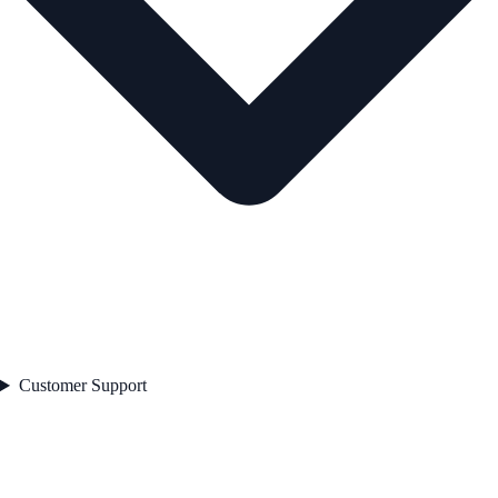
Customer Support