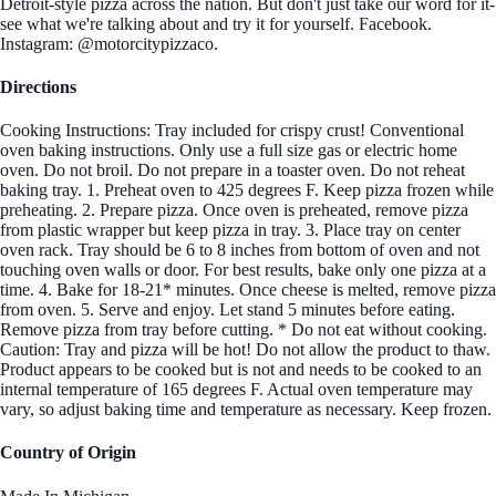
Detroit-style pizza across the nation. But don't just take our word for it-
see what we're talking about and try it for yourself. Facebook.
Instagram: @motorcitypizzaco.
Directions
Cooking Instructions: Tray included for crispy crust! Conventional
oven baking instructions. Only use a full size gas or electric home
oven. Do not broil. Do not prepare in a toaster oven. Do not reheat
baking tray. 1. Preheat oven to 425 degrees F. Keep pizza frozen while
preheating. 2. Prepare pizza. Once oven is preheated, remove pizza
from plastic wrapper but keep pizza in tray. 3. Place tray on center
oven rack. Tray should be 6 to 8 inches from bottom of oven and not
touching oven walls or door. For best results, bake only one pizza at a
time. 4. Bake for 18-21* minutes. Once cheese is melted, remove pizza
from oven. 5. Serve and enjoy. Let stand 5 minutes before eating.
Remove pizza from tray before cutting. * Do not eat without cooking.
Caution: Tray and pizza will be hot! Do not allow the product to thaw.
Product appears to be cooked but is not and needs to be cooked to an
internal temperature of 165 degrees F. Actual oven temperature may
vary, so adjust baking time and temperature as necessary. Keep frozen.
Country of Origin