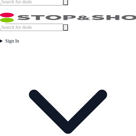
Sign In