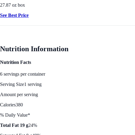
27.87 oz box
See Best Price
Nutrition Information
Nutrition Facts
6 servings per container
Serving Size
1 serving
Amount per serving
Calories
380
% Daily Value*
Total Fat 19 g
24%