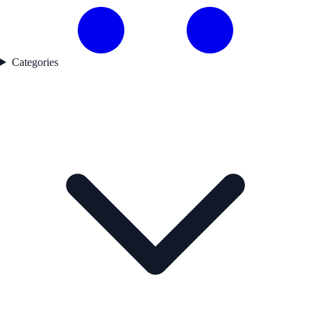
Categories