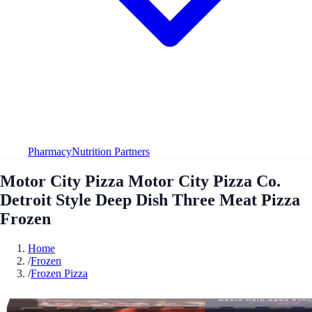
Pharmacy
Nutrition Partners
Motor City Pizza Motor City Pizza Co.
Detroit Style Deep Dish Three Meat Pizza
Frozen
Home
/
Frozen
/
Frozen Pizza