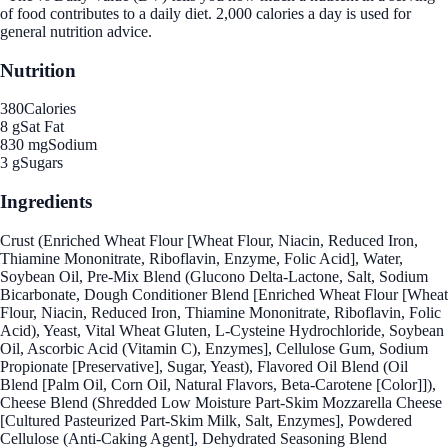
of food contributes to a daily diet. 2,000 calories a day is used for
general nutrition advice.
Nutrition
380
Calories
8 g
Sat Fat
830 mg
Sodium
3 g
Sugars
Ingredients
Crust (Enriched Wheat Flour [Wheat Flour, Niacin, Reduced Iron,
Thiamine Mononitrate, Riboflavin, Enzyme, Folic Acid], Water,
Soybean Oil, Pre-Mix Blend (Glucono Delta-Lactone, Salt, Sodium
Bicarbonate, Dough Conditioner Blend [Enriched Wheat Flour [Wheat
Flour, Niacin, Reduced Iron, Thiamine Mononitrate, Riboflavin, Folic
Acid), Yeast, Vital Wheat Gluten, L-Cysteine Hydrochloride, Soybean
Oil, Ascorbic Acid (Vitamin C), Enzymes], Cellulose Gum, Sodium
Propionate [Preservative], Sugar, Yeast), Flavored Oil Blend (Oil
Blend [Palm Oil, Corn Oil, Natural Flavors, Beta-Carotene [Color]]),
Cheese Blend (Shredded Low Moisture Part-Skim Mozzarella Cheese
[Cultured Pasteurized Part-Skim Milk, Salt, Enzymes], Powdered
Cellulose (Anti-Caking Agent], Dehydrated Seasoning Blend