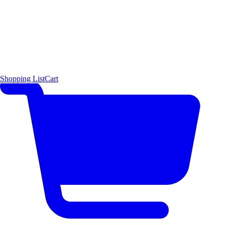
Shopping List
Cart