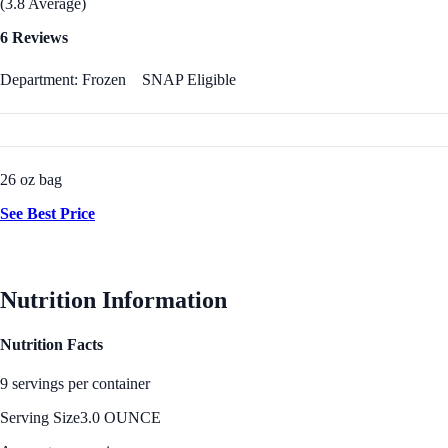
(3.8 Average)
6 Reviews
Department: Frozen
SNAP Eligible
26 oz bag
See Best Price
Nutrition Information
Nutrition Facts
9 servings per container
Serving Size
3.0 OUNCE