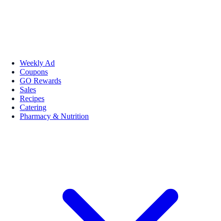
Weekly Ad
Coupons
GO Rewards
Sales
Recipes
Catering
Pharmacy & Nutrition