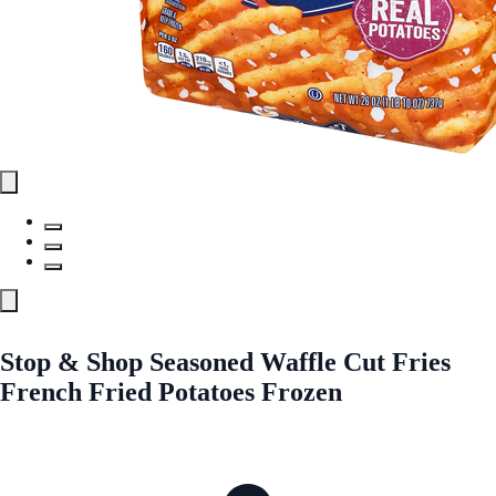
Stop & Shop Seasoned Waffle Cut Fries
French Fried Potatoes Frozen