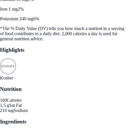
Iron 1 mg
2%
Potassium 240 mg
6%
*The % Daily Value (DV) tells you how much a nutrient in a serving
of food contributes to a daily diet. 2,000 calories a day is used for
general nutrition advice.
Highlights
Kosher
Nutrition
160
Calories
1.5 g
Sat Fat
210 mg
Sodium
Ingredients