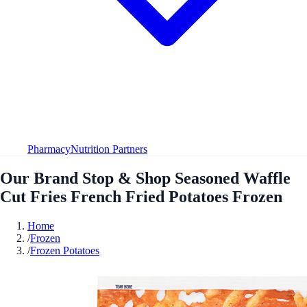
Pharmacy
Nutrition Partners
Our Brand Stop & Shop Seasoned Waffle
Cut Fries French Fried Potatoes Frozen
Home
/
Frozen
/
Frozen Potatoes