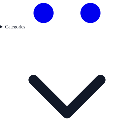
Categories