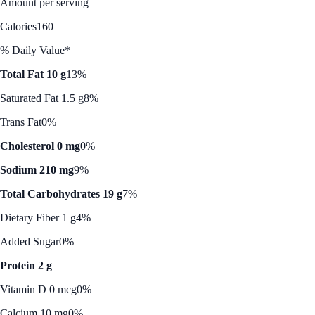
Amount per serving
Calories
160
% Daily Value*
Total Fat 10 g
13%
Saturated Fat 1.5 g
8%
Trans Fat
0%
Cholesterol 0 mg
0%
Sodium 210 mg
9%
Total Carbohydrates 19 g
7%
Dietary Fiber 1 g
4%
Added Sugar
0%
Protein 2 g
Vitamin D 0 mcg
0%
Calcium 10 mg
0%