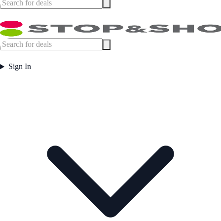
Sign In