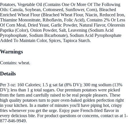
Potatoes, Vegetable Oil (Contains One Or More Of The Following
Oils: Canola, Soybean, Cottonseed, Sunflower, Corn), Bleached
Enriched Wheat Flour (Bleached Wheat Flour, Niacin, Reduced Iron,
Thiamine Mononitrate, Riboflavin, Folic Acid), Contains 2% Or Less
Of Corn Meal, Dried Yeast, Garlic Powder, Natural Flavor, Oleoresin
Paprika (Color), Onion Powder, Salt, Leavening (Sodium Acid
Pyrophosphate, Sodium Bicarbonate), Sodium Acid Pyrophosphate
Added To Maintain Color, Spices, Tapioca Starch.
Warnings
Contains: wheat.
Details
Per 3 oz: 160 Calories; 1.5 g sat fat (8% DV); 300 mg sodium (13%
DV); less than 1 g total sugars. Our premium potatoes were picked
from the farm and carefully raised to be real people pleasers. These
high quality potatoes turn to pure oven-baked golden perfection right
in your kitchen. In a matter of minutes you'll have piping hot, crispy
fries whenever you get the urge. Enjoy pure French-fried flavor in
every delicious bite. For product questions or concerns, contact us at 1-
877-846-9949.